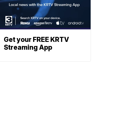
Get your FREE KRTV
Streaming App