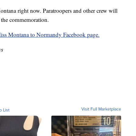
ontana right now. Paratroopers and other crew will
in the commemoration.
ss Montana to Normandy Facebook page.
ws
Visit Full Marketplace
o List