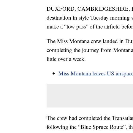
DUXFORD, CAMBRIDGESHIRE, ENGL
destination in style Tuesday morning 
make a “low pass” of the airfield befo
The Miss Montana crew landed in Duxf
completing the journey from Montana, 
little over a week.
Miss Montana leaves US airspac
The crew had completed the Transatlan
following the “Blue Spruce Route”, the