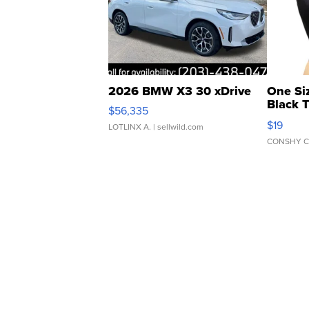
2026 BMW X3 30 xDrive
One Si
Black 
$56,335
Asymmet
$19
LOTLINX A.
| sellwild.com
CONSHY C