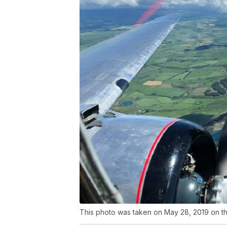
This photo was taken on May 28, 2019 on the