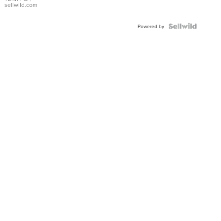
sellwild.com
Powered by