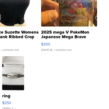
ze Suzette Womens
2025 mega V PokeMon
Tank Ribbed Crop
Japanese Mega Brave
rical ...
076/063 Super Rare H...
$300
.
| sellwild.com
DAVID M.
| sellwild.com
ring
$250
TERRY S.
|