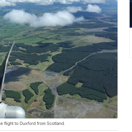
 flight to Duxford from Scotland.