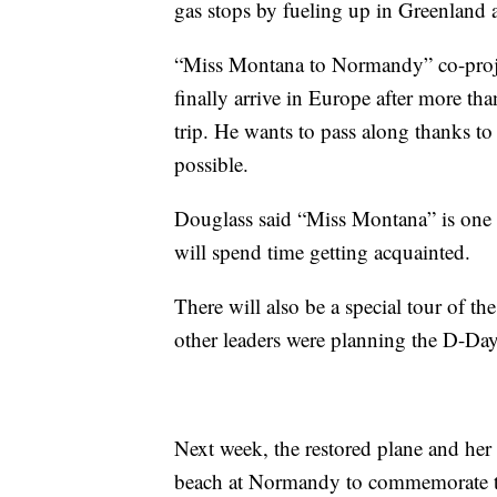
gas stops by fueling up in Greenland 
“Miss Montana to Normandy” co-project 
finally arrive in Europe after more th
trip. He wants to pass along thanks t
possible.
Douglass said “Miss Montana” is one
will spend time getting acquainted.
There will also be a special tour of 
other leaders were planning the D-Day
Next week, the restored plane and her s
beach at Normandy to commemorate th