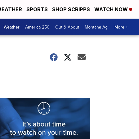
EATHER
SPORTS
SHOP SCRIPPS
WATCH NOW
Weather
America 250
Out & About
Montana Ag
More +