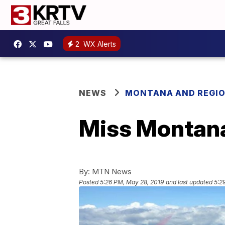
2
WX Alerts
NEWS
MONTANA AND REGI
Miss Montana
By:
MTN News
Posted
5:26 PM, May 28, 2019
and last updated
5:2