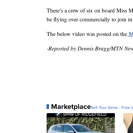
There’s a crew of six on board Miss M
be flying over commercially to join 
The below video was posted on the
Mi
-Reported by Dennis Bragg/MTN Ne
Marketplace
Sell Your Items - Free t