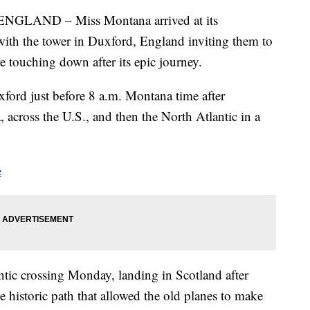
AND – Miss Montana arrived at its
with the tower in Duxford, England inviting them to
re touching down after its epic journey.
ord just before 8 a.m. Montana time after
across the U.S., and then the North Atlantic in a
e
tic crossing Monday, landing in Scotland after
 historic path that allowed the old planes to make