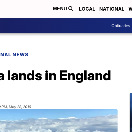
LOCAL
NATIONAL
W
MENU
Obituaries
ONAL NEWS
 lands in England
9 PM, May 28, 2019