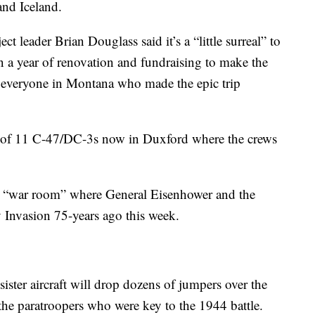
and Iceland.
leader Brian Douglass said it’s a “little surreal” to
an a year of renovation and fundraising to make the
o everyone in Montana who made the epic trip
 of 11 C-47/DC-3s now in Duxford where the crews
the “war room” where General Eisenhower and the
 Invasion 75-years ago this week.
ister aircraft will drop dozens of jumpers over the
e paratroopers who were key to the 1944 battle.