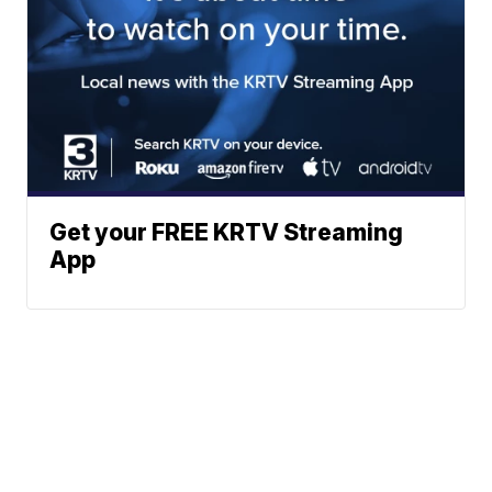
Get your FREE KRTV Streaming
App