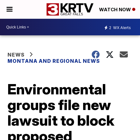
WATCH NOW
2
WX Alerts
NEWS
MONTANA AND REGIONAL NEWS
Environmental
groups file new
lawsuit to block
proposed