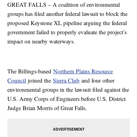
GREAT FALLS – A coalition of environmental
groups has filed another federal lawsuit to block the
proposed Keystone XL pipeline arguing the federal
government failed to properly evaluate the project’s
impact on nearby waterways.
The Billings-based
Northern Plains Resource
Council
joined the
Sierra Club
and four other
environmental groups in the lawsuit filed against the
U.S. Army Corps of Engineers before U.S. District
Judge Brian Morris of Great Falls.