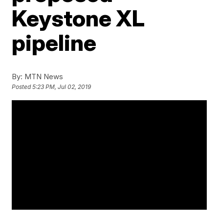
Keystone XL
pipeline
By:
MTN News
Posted
5:23 PM, Jul 02, 2019