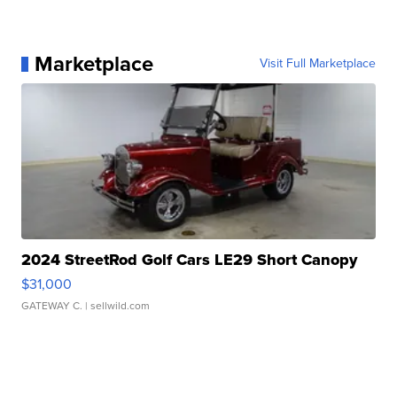
Marketplace
Visit Full Marketplace
2024 StreetRod Golf Cars LE29 Short Canopy
$31,000
GATEWAY C.
| sellwild.com