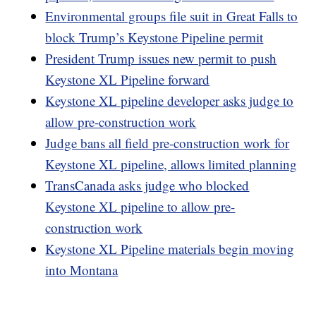
Environmental groups file suit in Great Falls to
block Trump’s Keystone Pipeline permit
President Trump issues new permit to push
Keystone XL Pipeline forward
Keystone XL pipeline developer asks judge to
allow pre-construction work
Judge bans all field pre-construction work for
Keystone XL pipeline, allows limited planning
TransCanada asks judge who blocked
Keystone XL pipeline to allow pre-
construction work
Keystone XL Pipeline materials begin moving
into Montana