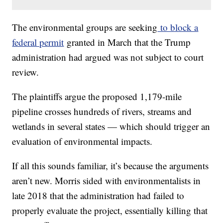
The environmental groups are seeking
to block a
federal permit
granted in March that the Trump
administration had argued was not subject to court
review.
The plaintiffs argue the proposed 1,179-mile
pipeline crosses hundreds of rivers, streams and
wetlands in several states — which should trigger an
evaluation of environmental impacts.
If all this sounds familiar, it’s because the arguments
aren’t new. Morris sided with environmentalists in
late 2018 that the administration had failed to
properly evaluate the project, essentially killing that