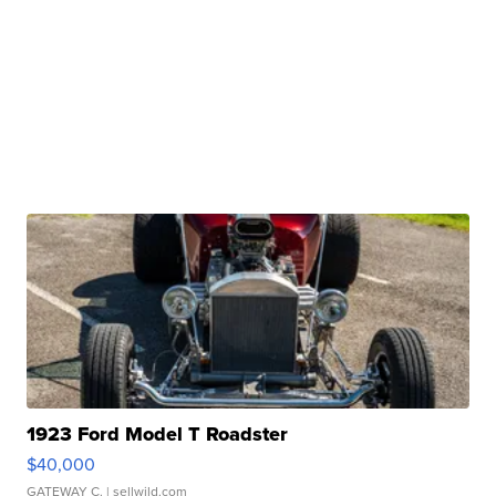
1923 Ford Model T Roadster
$40,000
GATEWAY C.
| sellwild.com