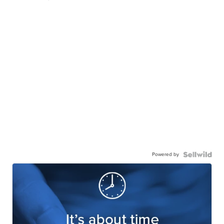
Powered by