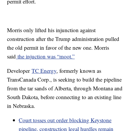
permit effort.
Morris only lifted his injunction against
construction after the Trump administration pulled
the old permit in favor of the new one. Morris
said
the injuction was “moot.”
Developer
TC Energy
, formerly known as
TransCanada Corp., is seeking to build the pipeline
from the tar sands of Alberta, through Montana and
South Dakota, before connecting to an existing line
in Nebraska.
Court tosses out order blocking Keystone
pipeline, construction legal hurdles remain