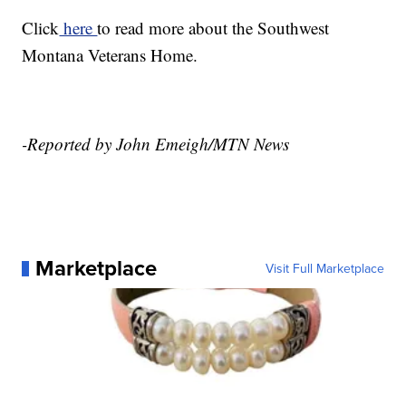
Click
here
to read more about the Southwest
Montana Veterans Home.
-Reported by John Emeigh/MTN News
Marketplace
Visit Full Marketplace