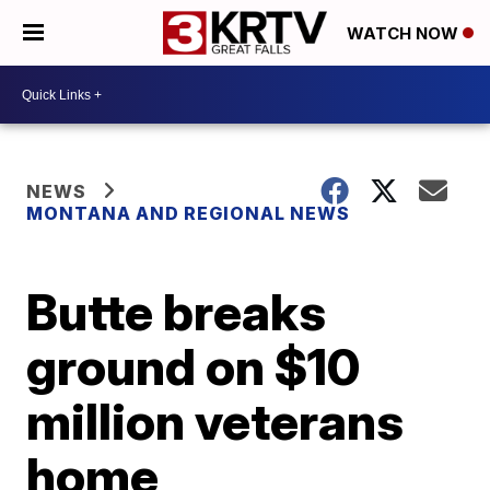
WATCH NOW
NEWS
MONTANA AND REGIONAL NEWS
Butte breaks
ground on $10
million veterans
home