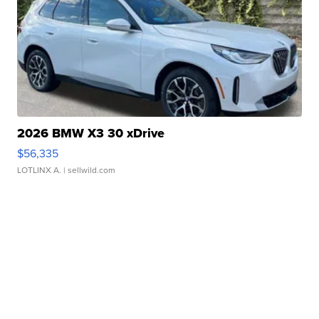
2026 BMW X3 30 xDrive
$56,335
LOTLINX A.
| sellwild.com