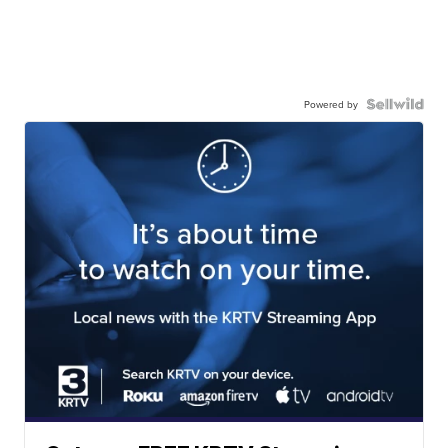
Powered by