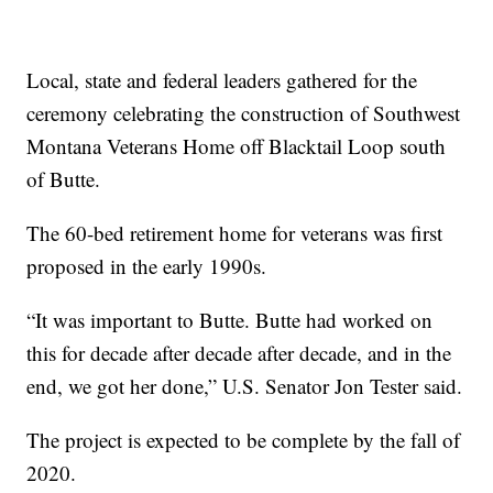
Local, state and federal leaders gathered for the
ceremony celebrating the construction of Southwest
Montana Veterans Home off Blacktail Loop south
of Butte.
The 60-bed retirement home for veterans was first
proposed in the early 1990s.
“It was important to Butte. Butte had worked on
this for decade after decade after decade, and in the
end, we got her done,” U.S. Senator Jon Tester said.
The project is expected to be complete by the fall of
2020.