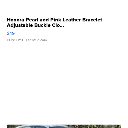
Honora Pearl and Pink Leather Bracelet
Adjustable Buckle Clo...
$49
CONSHY C.
| sellwild.com