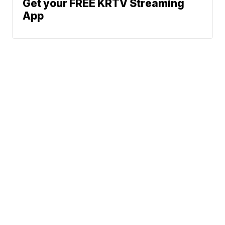
Get your FREE KRTV Streaming
App