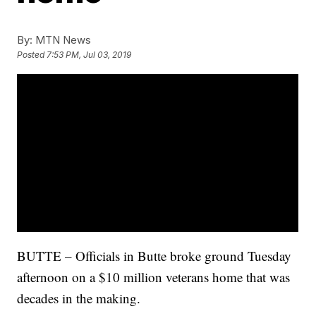
By:
MTN News
Posted
7:53 PM, Jul 03, 2019
BUTTE – Officials in Butte broke ground Tuesday
afternoon on a $10 million veterans home that was
decades in the making.