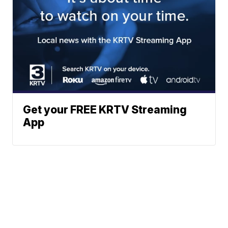
Get your FREE KRTV Streaming
App