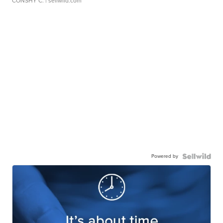
CONSHY C.
| sellwild.com
Powered by