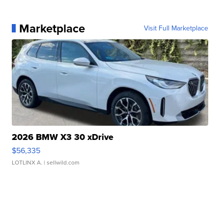
Marketplace
Visit Full Marketplace
2026 BMW X3 30 xDrive
$56,335
LOTLINX A.
| sellwild.com