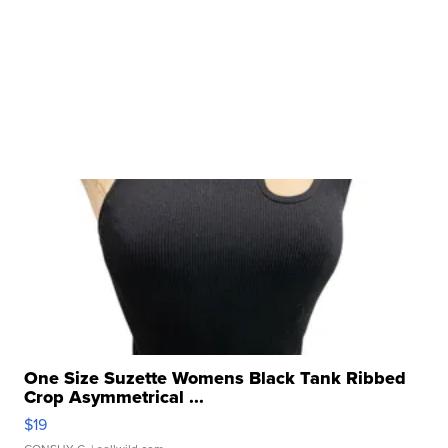
One Size Suzette Womens Black Tank Ribbed
Crop Asymmetrical ...
$19