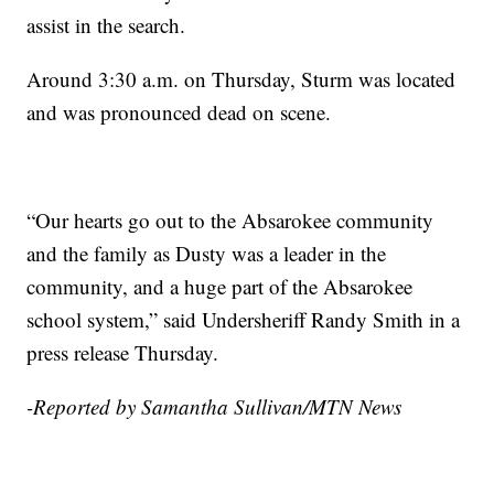
assist in the search.
Around 3:30 a.m. on Thursday, Sturm was located
and was pronounced dead on scene.
“Our hearts go out to the Absarokee community
and the family as Dusty was a leader in the
community, and a huge part of the Absarokee
school system,” said Undersheriff Randy Smith in a
press release Thursday.
-Reported by Samantha Sullivan/MTN News