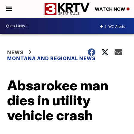
WATCH NOW
2
WX Alerts
NEWS
MONTANA AND REGIONAL NEWS
Absarokee man
dies in utility
vehicle crash