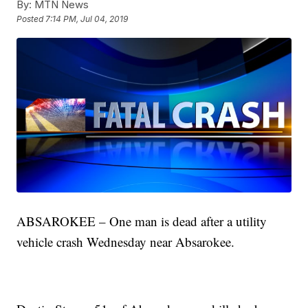
By:
MTN News
Posted
7:14 PM, Jul 04, 2019
ABSAROKEE – One man is dead after a utility
vehicle crash Wednesday near Absarokee.