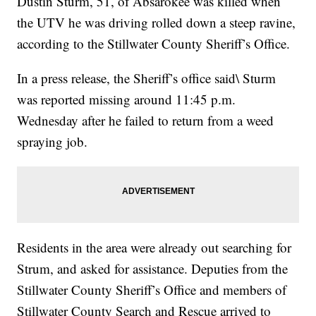
Dustin Sturm, 51, of Absarokee was killed when
the UTV he was driving rolled down a steep ravine,
according to the Stillwater County Sheriff’s Office.
In a press release, the Sheriff’s office said\ Sturm
was reported missing around 11:45 p.m.
Wednesday after he failed to return from a weed
spraying job.
Residents in the area were already out searching for
Strum, and asked for assistance. Deputies from the
Stillwater County Sheriff’s Office and members of
Stillwater County Search and Rescue arrived to