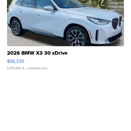
2026 BMW X3 30 xDrive
$56,335
LOTLINX A.
| sellwild.com