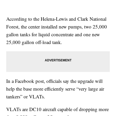
According to the Helena-Lewis and Clark National
Forest, the center installed new pumps, two 25,000
gallon tanks for liquid concentrate and one new
25,000 gallon off-load tank.
In a Facebook post, officials say the upgrade will
help the base more efficiently serve “very large air
tankers” or VLATs.
VLATs are DC10 aircraft capable of dropping more