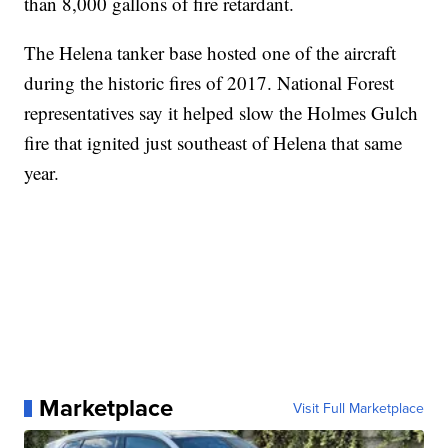
than 8,000 gallons of fire retardant.
The Helena tanker base hosted one of the aircraft
during the historic fires of 2017. National Forest
representatives say it helped slow the Holmes Gulch
fire that ignited just southeast of Helena that same
year.
Marketplace
Visit Full Marketplace