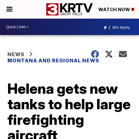
WATCH NOW
2
WX Alerts
NEWS
MONTANA AND REGIONAL NEWS
Helena gets new
tanks to help large
firefighting
aircraft