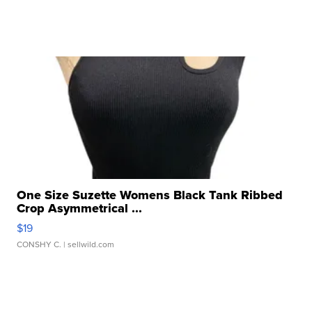
One Size Suzette Womens Black Tank Ribbed
Crop Asymmetrical ...
$19
CONSHY C.
| sellwild.com