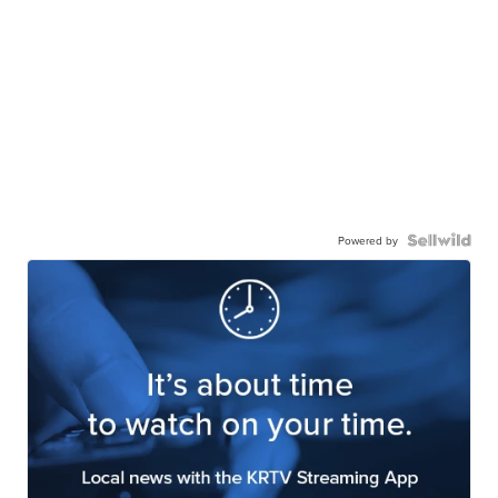
Powered by