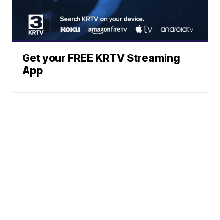
Get your FREE KRTV Streaming
App