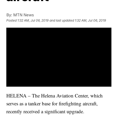
By:
MTN News
Posted
1:32 AM, Jul 06, 2019
and last updated
1:32 AM, Jul 06, 2019
HELENA – The Helena Aviation Center, which
serves as a tanker base for firefighting aircraft,
recently received a significant upgrade.