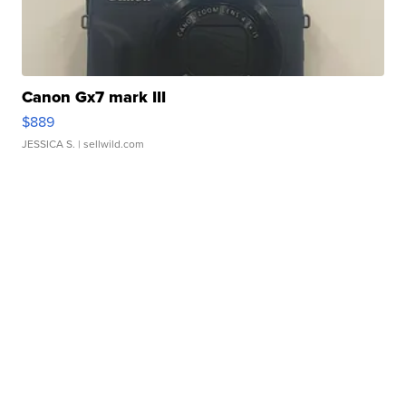
Canon Gx7 mark III
$889
JESSICA S.
| sellwild.com