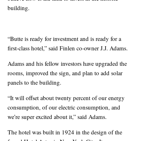
building.
“Butte is ready for investment and is ready for a
first-class hotel,” said Finlen co-owner J.J. Adams.
Adams and his fellow investors have upgraded the
rooms, improved the sign, and plan to add solar
panels to the building.
“It will offset about twenty percent of our energy
consumption, of our electric consumption, and
we’re super excited about it,” said Adams.
The hotel was built in 1924 in the design of the