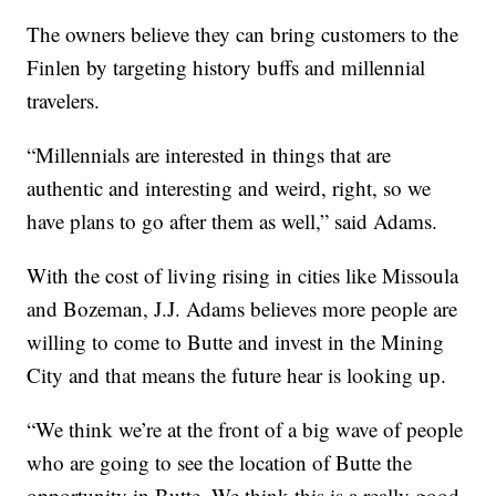
The owners believe they can bring customers to the
Finlen by targeting history buffs and millennial
travelers.
“Millennials are interested in things that are
authentic and interesting and weird, right, so we
have plans to go after them as well,” said Adams.
With the cost of living rising in cities like Missoula
and Bozeman, J.J. Adams believes more people are
willing to come to Butte and invest in the Mining
City and that means the future hear is looking up.
“We think we’re at the front of a big wave of people
who are going to see the location of Butte the
opportunity in Butte. We think this is a really good