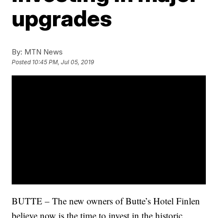
upgrades
By:
MTN News
Posted
10:45 PM, Jul 05, 2019
BUTTE – The new owners of Butte’s Hotel Finlen
believe now is the time to invest in the historic