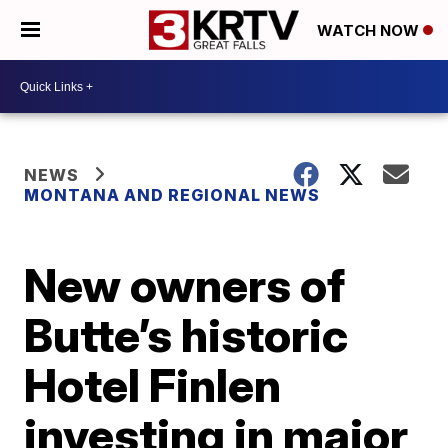
WATCH NOW
NEWS
MONTANA AND REGIONAL NEWS
New owners of
Butte’s historic
Hotel Finlen
investing in major