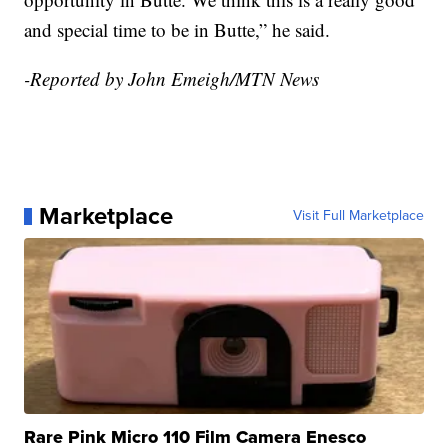
and special time to be in Butte,” he said.
-Reported by John Emeigh/MTN News
Marketplace
Visit Full Marketplace
Rare Pink Micro 110 Film Camera Enesco