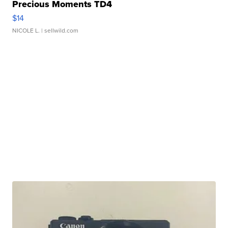
Precious Moments TD4
$14
NICOLE L.
| sellwild.com