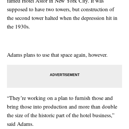
famed Hotel Astor in New York City. It was
supposed to have two towers, but construction of
the second tower halted when the depression hit in
the 1930s.
Adams plans to use that space again, however.
“They’re working on a plan to furnish those and
bring those into production and more than double
the size of the historic part of the hotel business,”
said Adams.