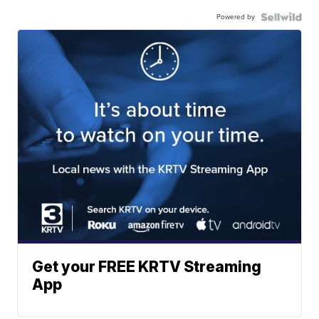
Powered by
Get your FREE KRTV Streaming
App