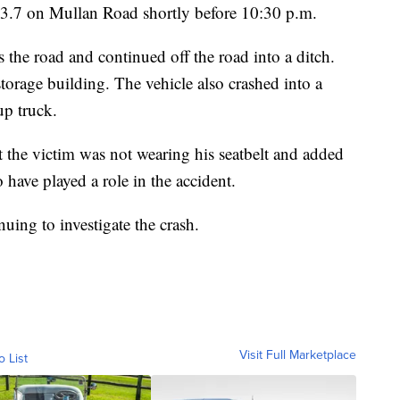
3.7 on Mullan Road shortly before 10:30 p.m.
ss the road and continued off the road into a ditch.
storage building. The vehicle also crashed into a
up truck.
he victim was not wearing his seatbelt and added
 have played a role in the accident.
ing to investigate the crash.
Visit Full Marketplace
o List