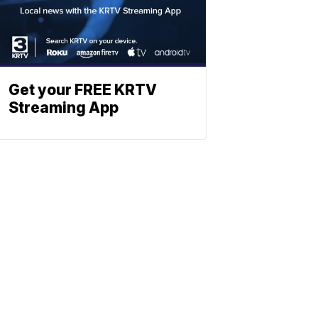
Get your FREE KRTV
Streaming App