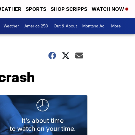
EATHER
SPORTS
SHOP SCRIPPS
WATCH NOW
Weather
America 250
Out & About
Montana Ag
More +
 crash