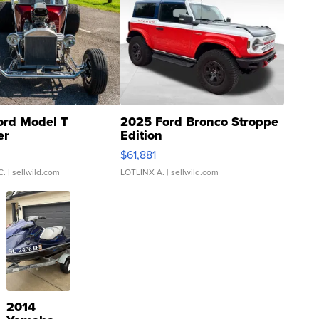
ord Model T
2025 Ford Bronco Stroppe
er
Edition
0
$61,881
C.
| sellwild.com
LOTLINX A.
| sellwild.com
2014