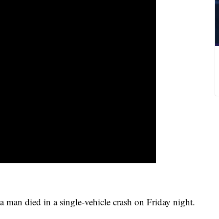
an died in a single-vehicle crash on Friday night.