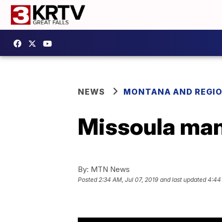
NEWS
MONTANA AND REGI
Missoula man
By:
MTN News
Posted
2:34 AM, Jul 07, 2019
and last updated
4:44