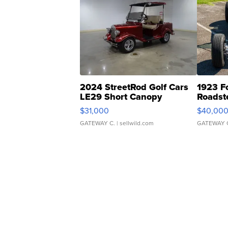
2024 StreetRod Golf Cars
1923 F
LE29 Short Canopy
Roadst
$31,000
$40,00
GATEWAY C.
| sellwild.com
GATEWAY 