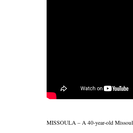
MISSOULA – A 40-year-old Missoula m