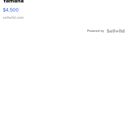
Yamaha
VX Deluxe
$4,500
sellwild.com
Powered by