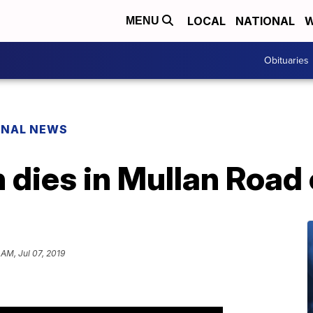
LOCAL
NATIONAL
W
MENU
Obituaries
ONAL NEWS
 dies in Mullan Road
 AM, Jul 07, 2019