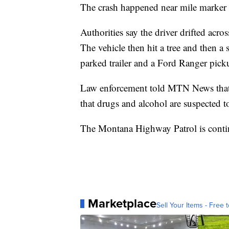
The crash happened near mile marker 
Authorities say the driver drifted acro
The vehicle then hit a tree and then a 
parked trailer and a Ford Ranger pick
Law enforcement told MTN News that t
that drugs and alcohol are suspected to
The Montana Highway Patrol is continu
Marketplace
Sell Your Items - Free t