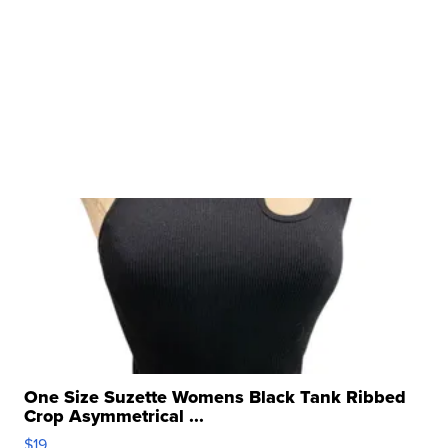
One Size Suzette Womens Black Tank Ribbed
Crop Asymmetrical ...
$19