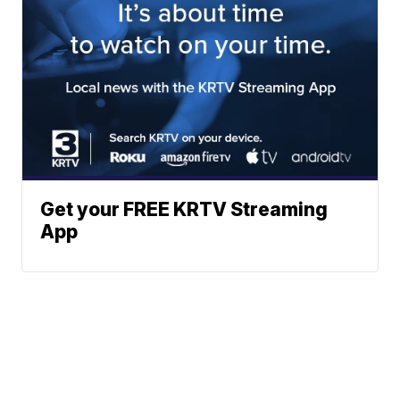
Get your FREE KRTV Streaming
App