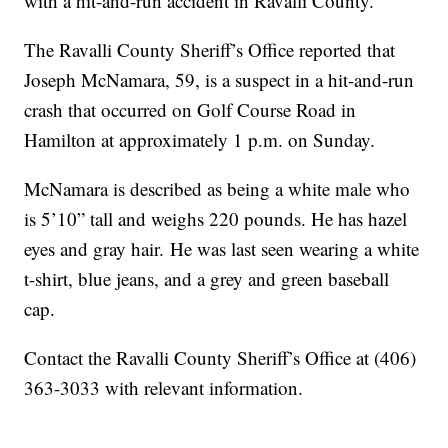
with a hit-and-run accident in Ravalli County.
The Ravalli County Sheriff’s Office reported that
Joseph McNamara, 59, is a suspect in a hit-and-run
crash that occurred on Golf Course Road in
Hamilton at approximately 1 p.m. on Sunday.
McNamara is described as being a white male who
is 5’10” tall and weighs 220 pounds. He has hazel
eyes and gray hair. He was last seen wearing a white
t-shirt, blue jeans, and a grey and green baseball
cap.
Contact the Ravalli County Sheriff’s Office at (406)
363-3033 with relevant information.