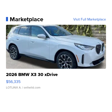
Marketplace
Visit Full Marketplace
2026 BMW X3 30 xDrive
$56,335
LOTLINX A.
| sellwild.com