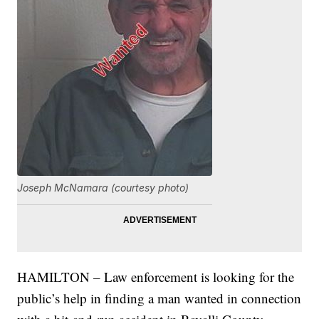
Joseph McNamara (courtesy photo)
HAMILTON – Law enforcement is looking for the
public’s help in finding a man wanted in connection