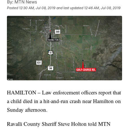
By:
MTN News
Posted
12:30 AM, Jul 08, 2019
and last updated
12:46 AM, Jul 08, 2019
HAMILTON – Law enforcement officers report that
a child died in a hit-and-run crash near Hamilton on
Sunday afternoon.
Ravalli County Sheriff Steve Holton told MTN