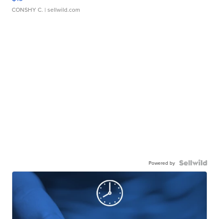
CONSHY C.
| sellwild.com
Powered by