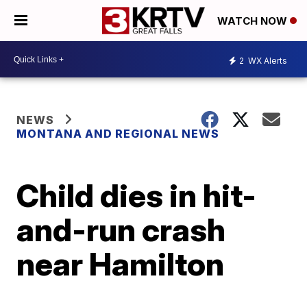
WATCH NOW
2
WX Alerts
NEWS
MONTANA AND REGIONAL NEWS
Child dies in hit-
and-run crash
near Hamilton