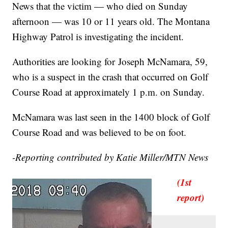
News that the victim — who died on Sunday
afternoon — was 10 or 11 years old. The Montana
Highway Patrol is investigating the incident.
Authorities are looking for Joseph McNamara, 59,
who is a suspect in the crash that occurred on Golf
Course Road at approximately 1 p.m. on Sunday.
McNamara was last seen in the 1400 block of Golf
Course Road and was believed to be on foot.
-Reporting contributed by Katie Miller/MTN News
(1st
report)