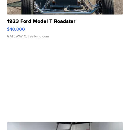
1923 Ford Model T Roadster
$40,000
GATEWAY C.
| sellwild.com