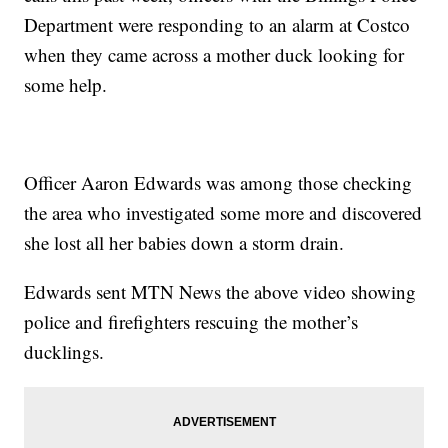
Department were responding to an alarm at
Costco
when they came across a mother duck looking for
some help.
Officer Aaron Edwards was among those checking
the area who investigated some more and discovered
she lost all her babies down a storm drain.
Edwards sent MTN News the above video showing
police and firefighters rescuing the mother’s
ducklings.