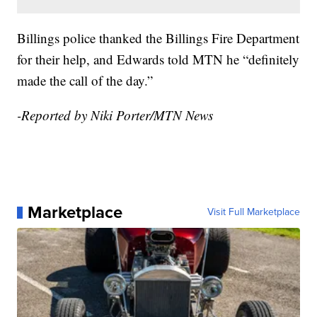
Billings police thanked the Billings Fire Department
for their help, and Edwards told MTN he “definitely
made the call of the day.”
-Reported by Niki Porter/MTN News
Marketplace
Visit Full Marketplace