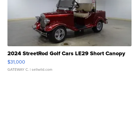
2024 StreetRod Golf Cars LE29 Short Canopy
$31,000
GATEWAY C.
| sellwild.com