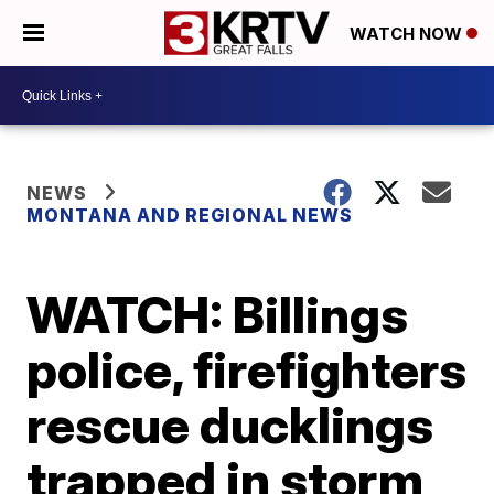
WATCH NOW
NEWS
MONTANA AND REGIONAL NEWS
WATCH: Billings
police, firefighters
rescue ducklings
trapped in storm