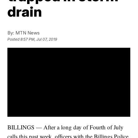
drain
By:
MTN News
Posted
8:57 PM, Jul 07, 2019
BILLINGS — After a long day of Fourth of July
calls this past week, officers with the Billings Police