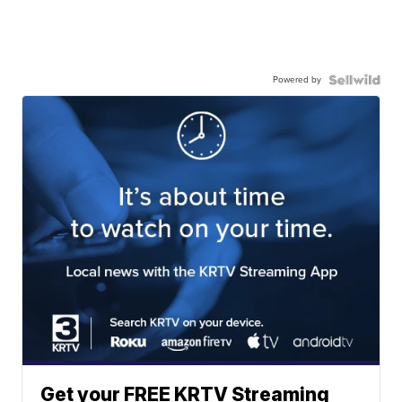
Powered by
Get your FREE KRTV Streaming