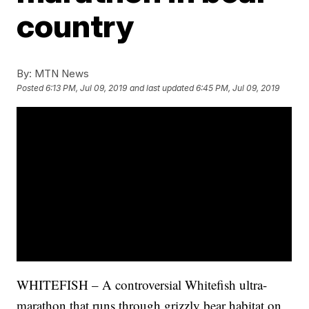
country
By:
MTN News
Posted
6:13 PM, Jul 09, 2019
and last updated
6:45 PM, Jul 09, 2019
WHITEFISH – A controversial Whitefish ultra-
marathon that runs through grizzly bear habitat on