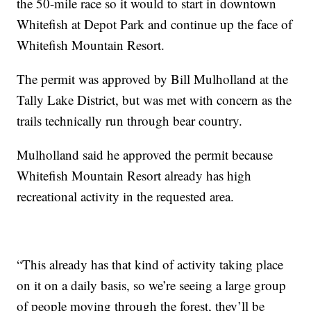
the 50-mile race so it would to start in downtown
Whitefish at Depot Park and continue up the face of
Whitefish Mountain Resort.
The permit was approved by Bill Mulholland at the
Tally Lake District, but was met with concern as the
trails technically run through bear country.
Mulholland said he approved the permit because
Whitefish Mountain Resort already has high
recreational activity in the requested area.
“This already has that kind of activity taking place
on it on a daily basis, so we’re seeing a large group
of people moving through the forest, they’ll be