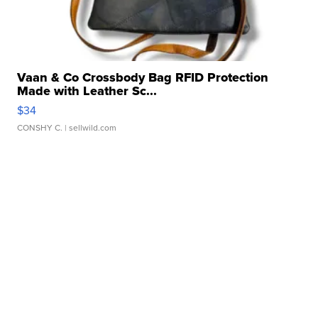
Vaan & Co Crossbody Bag RFID Protection
Made with Leather Sc...
$34
CONSHY C.
| sellwild.com