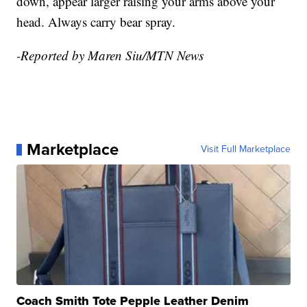
down, appear larger raising your arms above your
head. Always carry bear spray.
-Reported by Maren Siu/MTN News
Marketplace
Visit Full Marketplace
Coach Smith Tote Pepple Leather Denim