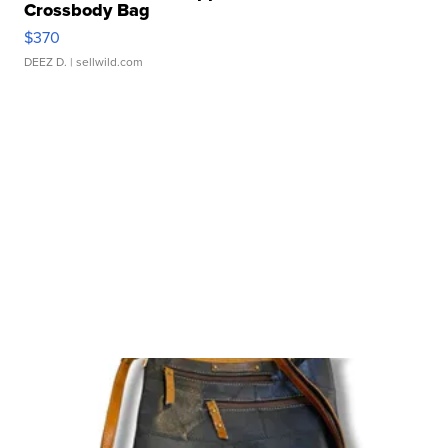
Crossbody Bag
$370
DEEZ D.
| sellwild.com