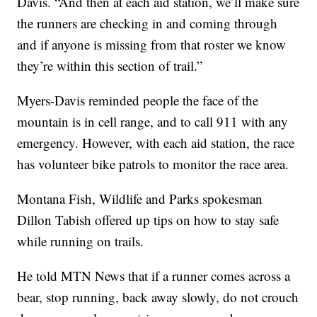
Davis. “And then at each aid station, we’ll make sure
the runners are checking in and coming through
and if anyone is missing from that roster we know
they’re within this section of trail.”
Myers-Davis reminded people the face of the
mountain is in cell range, and to call 911 with any
emergency. However, with each aid station, the race
has volunteer bike patrols to monitor the race area.
Montana Fish, Wildlife and Parks spokesman
Dillon Tabish offered up tips on how to stay safe
while running on trails.
He told MTN News that if a runner comes across a
bear, stop running, back away slowly, do not crouch