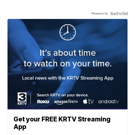
Powered by
Get your FREE KRTV Streaming
App