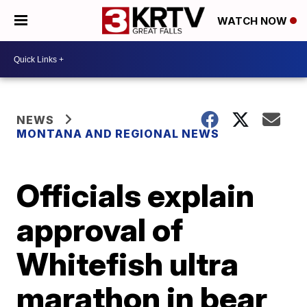
WATCH NOW
NEWS
MONTANA AND REGIONAL NEWS
Officials explain
approval of
Whitefish ultra
marathon in bear