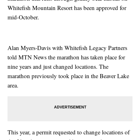
Whitefish Mountain Resort has been approved for
mid-October.
Alan Myers-Davis with Whitefish Legacy Partners
told MTN News the marathon has taken place for
nine years and just changed locations. The
marathon previously took place in the Beaver Lake
area.
This year, a permit requested to change locations of