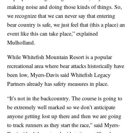
making noise and doing those kinds of things. So,
we recognize that we can never say that entering
bear country is safe, we just feel that (this a place) an
event like this can take place,” explained
Mulholland.
While Whitefish Mountain Resort is a popular
recreational area where bear attacks historically have
been low, Myers-Davis said Whitefish Legacy
Partners already has safety measures in place.
“It’s not in the backcountry. The course is going to
be extremely well marked so we don’t anticipate
anyone getting lost up there and then we are going
to track runners as they start the race,” said Myers-