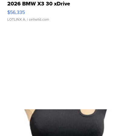
2026 BMW X3 30 xDrive
$56,335
LOTLINX A.
| sellwild.com