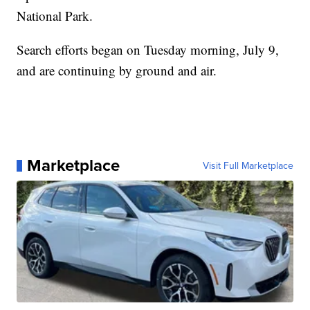
National Park.
Search efforts began on Tuesday morning, July 9,
and are continuing by ground and air.
Marketplace
Visit Full Marketplace