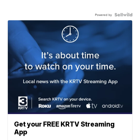
Powered by
Get your FREE KRTV Streaming
App