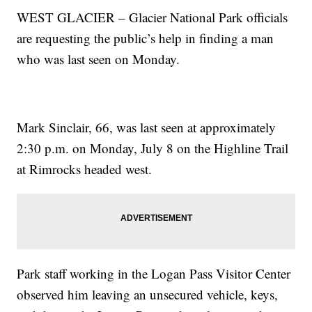
WEST GLACIER – Glacier National Park officials
are requesting the public’s help in finding a man
who was last seen on Monday.
Mark Sinclair, 66, was last seen at approximately
2:30 p.m. on Monday, July 8 on the Highline Trail
at Rimrocks headed west.
Park staff working in the Logan Pass Visitor Center
observed him leaving an unsecured vehicle, keys,