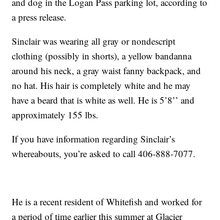
and dog in the Logan Pass parking lot, according to
a press release.
Sinclair was wearing all gray or nondescript
clothing (possibly in shorts), a yellow bandanna
around his neck, a gray waist fanny backpack, and
no hat. His hair is completely white and he may
have a beard that is white as well. He is 5’8’’ and
approximately 155 lbs.
If you have information regarding Sinclair’s
whereabouts, you’re asked to call 406-888-7077.
He is a recent resident of Whitefish and worked for
a period of time earlier this summer at Glacier