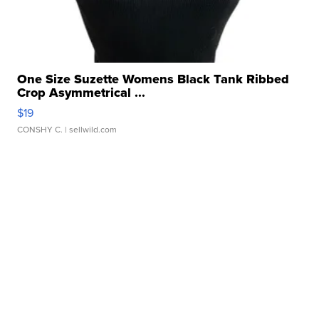
One Size Suzette Womens Black Tank Ribbed
Crop Asymmetrical ...
$19
CONSHY C.
| sellwild.com