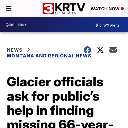
WATCH NOW
2
WX Alerts
NEWS
MONTANA AND REGIONAL NEWS
Glacier officials
ask for public’s
help in finding
missing 66-year-