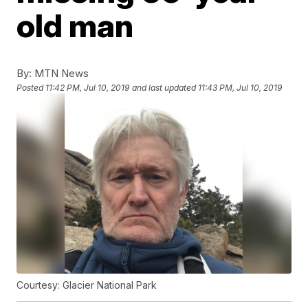
old man
By:
MTN News
Posted
11:42 PM, Jul 10, 2019
and last updated
11:43 PM, Jul 10, 2019
Courtesy: Glacier National Park