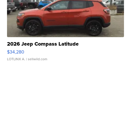
2026 Jeep Compass Latitude
$34,280
LOTLINX A.
| sellwild.com