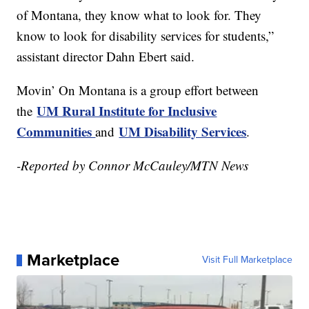
of Montana, they know what to look for. They
know to look for disability services for students,”
assistant director Dahn Ebert said.
Movin’ On Montana is a group effort between
UM Rural Institute for Inclusive
the
Communities
UM Disability Services
and
.
-Reported by Connor McCauley/MTN News
Marketplace
Visit Full Marketplace