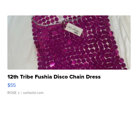
12th Tribe Fushia Disco Chain Dress
$55
ROSE J.
| sellwild.com