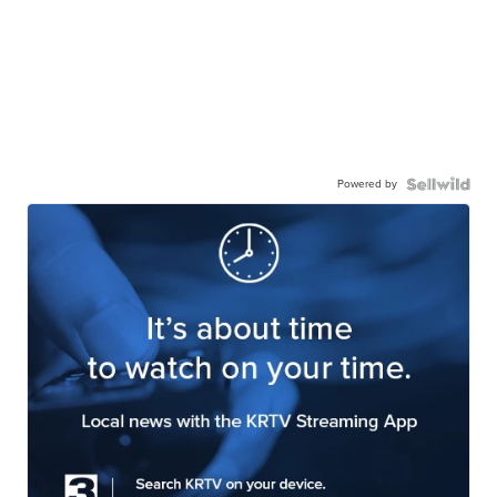
Powered by