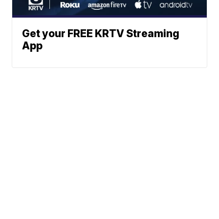
Get your FREE KRTV Streaming
App