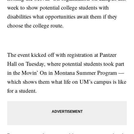
week to show potential college students with
disabilities what opportunities await them if they
choose the college route.
The event kicked off with registration at Pantzer
Hall on Tuesday, where potential students took part
in the Movin’ On in Montana Summer Program —
which shows them what life on UM’s campus is like
for a student.