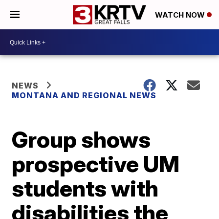
WATCH NOW
NEWS
MONTANA AND REGIONAL NEWS
Group shows
prospective UM
students with
disabilities the