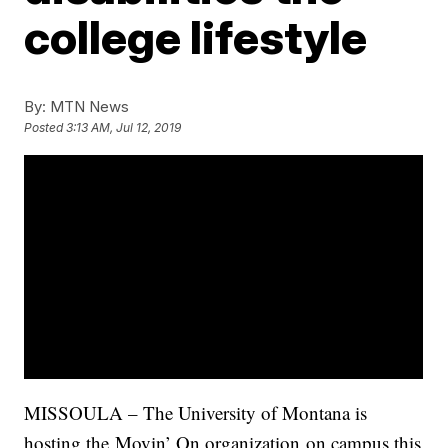
college lifestyle
By:
MTN News
Posted
3:13 AM, Jul 12, 2019
MISSOULA – The University of Montana is
hosting the Movin’ On organization on campus this