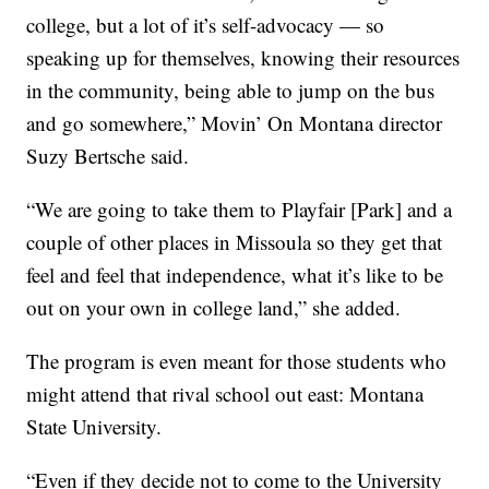
college, but a lot of it’s self-advocacy — so
speaking up for themselves, knowing their resources
in the community, being able to jump on the bus
and go somewhere,” Movin’ On Montana director
Suzy Bertsche said.
“We are going to take them to Playfair [Park] and a
couple of other places in Missoula so they get that
feel and feel that independence, what it’s like to be
out on your own in college land,” she added.
The program is even meant for those students who
might attend that rival school out east: Montana
State University.
“Even if they decide not to come to the University