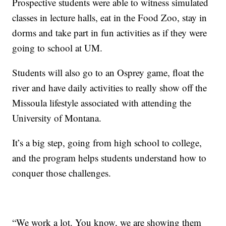
Prospective students were able to witness simulated
classes in lecture halls, eat in the Food Zoo, stay in
dorms and take part in fun activities as if they were
going to school at UM.
Students will also go to an Osprey game, float the
river and have daily activities to really show off the
Missoula lifestyle associated with attending the
University of Montana.
It’s a big step, going from high school to college,
and the program helps students understand how to
conquer those challenges.
“We work a lot. You know, we are showing them