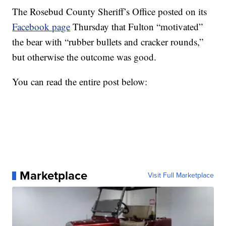
The Rosebud County Sheriff’s Office posted on its
Facebook page
Thursday that Fulton “motivated”
the bear with “rubber bullets and cracker rounds,”
but otherwise the outcome was good.
You can read the entire post below:
Marketplace
Visit Full Marketplace