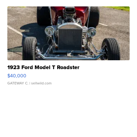
1923 Ford Model T Roadster
$40,000
GATEWAY C.
| sellwild.com