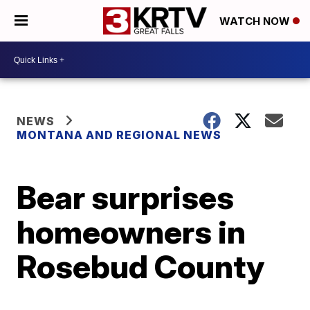
WATCH NOW
NEWS
MONTANA AND REGIONAL NEWS
Bear surprises
homeowners in
Rosebud County