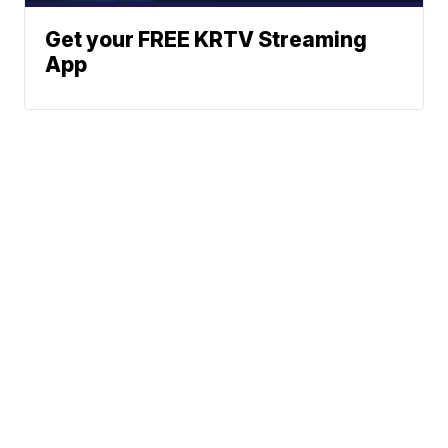
Get your FREE KRTV Streaming
App