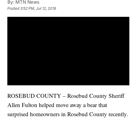
By:
MTN News
Posted
3:52 PM, Jul 12, 2019
ROSEBUD COUNTY – Rosebud County Sheriff
Allen Fulton helped move away a bear that
surprised homeowners in Rosebud County recently.