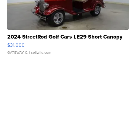
2024 StreetRod Golf Cars LE29 Short Canopy
$31,000
GATEWAY C.
| sellwild.com