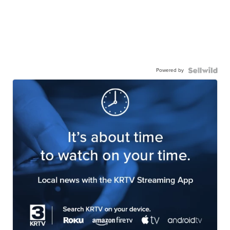
Powered by