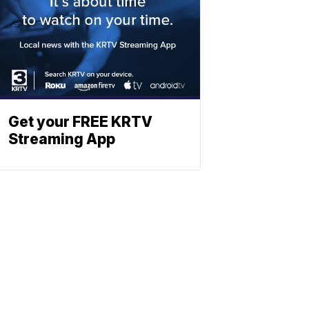
Get your FREE KRTV
Streaming App