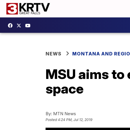
NEWS
MONTANA AND REGI
MSU aims to 
space
By:
MTN News
Posted
4:24 PM, Jul 12, 2019