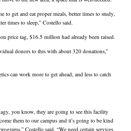
e to get and eat proper meals, better times to study,
ter times to sleep,” Costello said.
on price tag, $16.5 million had already been raised.
idual donors to this with about 320 donations,”
tics can work more to get ahead, and less to catch
gy, you know, they are going to see this facility
elcome them to our campus and it’s going to be kind
programs,” Costello said. “We need certain services