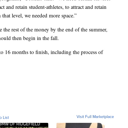
ct and retain student-athletes, to attract and retain
n that level, we needed more space.”
se the rest of the money by the end of the summer,
ould then begin in the fall.
4 to 16 months to finish, including the process of
Visit Full Marketplace
o List