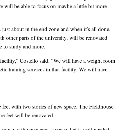
e will be able to focus on maybe a little bit more
is just about in the end zone and when it’s all done,
th other parts of the university, will be renovated
ce to study and more.
acility,” Costello said. “We will have a weight room
etic training services in that facility. We will have
e feet with two stories of new space. The Fieldhouse
re feet will be renovated.
l move to the new area, a space that is well-needed.