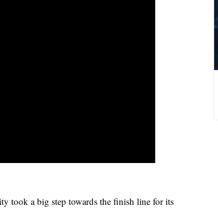
ook a big step towards the finish line for its