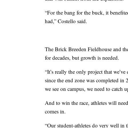
“For the bang for the buck, it benefit
had,” Costello said.
The Brick Breeden Fieldhouse and the
for decades, but growth is needed.
“It’s really the only project that we’v
since the end zone was completed in 2
we see on campus, we need to catch up 
And to win the race, athletes will need
comes in.
“Our student-athletes do very well in 