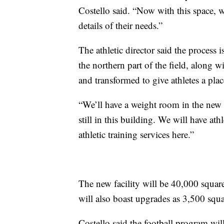
Costello said. “Now with this space, w
details of their needs.”
The athletic director said the process 
the northern part of the field, along wi
and transformed to give athletes a pla
“We’ll have a weight room in the new f
still in this building. We will have athl
athletic training services here.”
The new facility will be 40,000 squar
will also boast upgrades as 3,500 squa
Costello said the football program wil