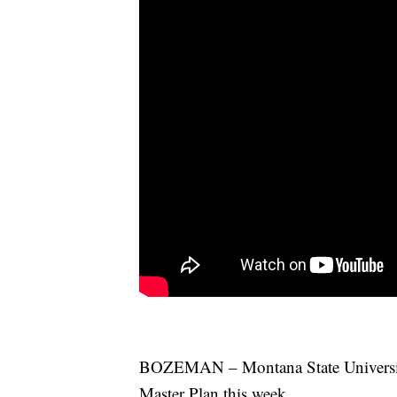
BOZEMAN – Montana State University t
Master Plan this week.