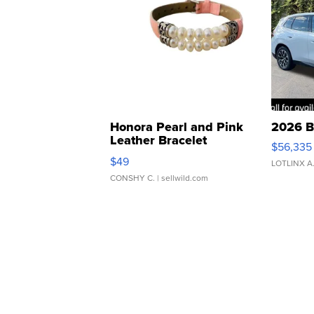
Honora Pearl and Pink
2026 B
Leather Bracelet
$56,335
Adjustable Buckle Clo...
$49
LOTLINX A
CONSHY C.
| sellwild.com