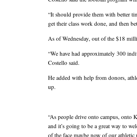
“It should provide them with better tim
get their class work done, and then bet
As of Wednesday, out of the $18 milli
“We have had approximately 300 indiv
Costello said.
He added with help from donors, athle
up.
“As people drive onto campus, onto Ka
and it’s going to be a great way to w
of the face maybe now of our athletic 