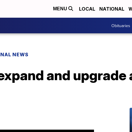
LOCAL
NATIONAL
W
MENU
Obituaries
ONAL NEWS
expand and upgrade a