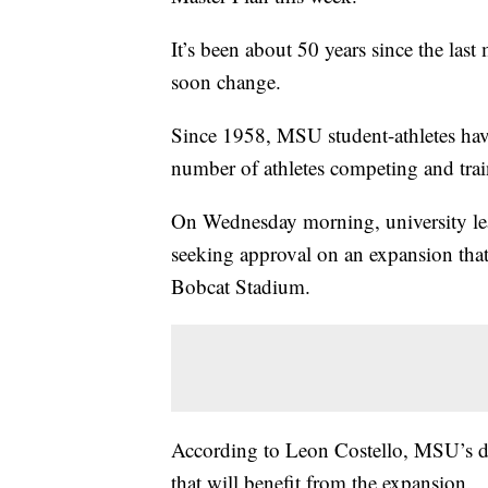
It’s been about 50 years since the las
soon change.
Since 1958, MSU student-athletes have 
number of athletes competing and trai
On Wednesday morning, university lea
seeking approval on an expansion that
Bobcat Stadium.
According to Leon Costello, MSU’s dire
that will benefit from the expansion.