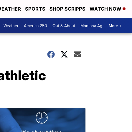
EATHER
SPORTS
SHOP SCRIPPS
WATCH NOW
Weather
America 250
Out & About
Montana Ag
More +
thletic