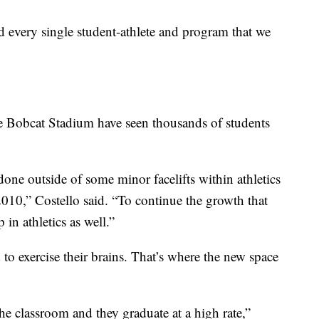
ed every single student-athlete and program that we
 Bobcat Stadium have seen thousands of students
e done outside of some minor facelifts within athletics
010,” Costello said. “To continue the growth that
in athletics as well.”
 to exercise their brains. That’s where the new space
the classroom and they graduate at a high rate,”