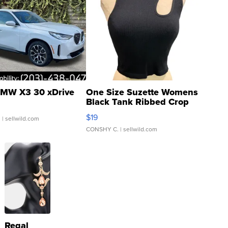
MW X3 30 xDrive
One Size Suzette Womens
Black Tank Ribbed Crop
Asymmetrical ...
$19
.
| sellwild.com
CONSHY C.
| sellwild.com
Regal