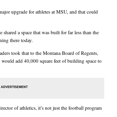
t major upgrade for athletes at MSU, and that could
shared a space that was built for far less than the
ning there today.
ders took that to the Montana Board of Regents,
 would add 40,000 square feet of building space to
ctor of athletics, it’s not just the football program