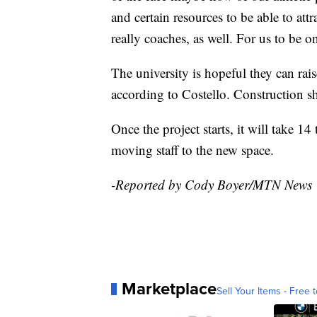
and certain resources to be able to attra
really coaches, as well. For us to be o
The university is hopeful they can rai
according to Costello. Construction sh
Once the project starts, it will take 1
moving staff to the new space.
-Reported by Cody Boyer/MTN News
Marketplace
Sell Your Items - Free t