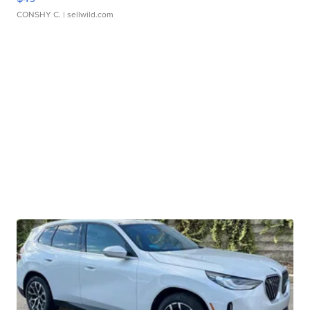
CONSHY C.
| sellwild.com