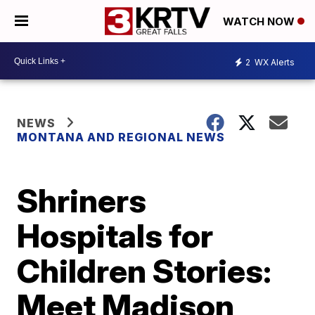
WATCH NOW
2
WX Alerts
NEWS
MONTANA AND REGIONAL NEWS
Shriners
Hospitals for
Children Stories:
Meet Madison