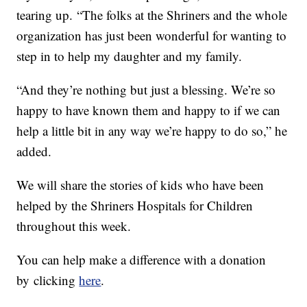
tearing up. “The folks at the Shriners and the whole
organization has just been wonderful for wanting to
step in to help my daughter and my family.
“And they’re nothing but just a blessing. We’re so
happy to have known them and happy to if we can
help a little bit in any way we’re happy to do so,” he
added.
We will share the stories of kids who have been
helped by the Shriners Hospitals for Children
throughout this week.
You can help make a difference with a donation
by clicking
here
.