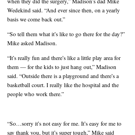
when they did the surgery,” Madison’s dad Mike
Wedekind said. “And ever since then, on a yearly
basis we come back out.”
“So tell them what it’s like to go there for the day?”
Mike asked Madison.
“It’s really fun and there’s like a little play area for
them — for the kids to just hang out,” Madison
said. “Outside there is a playground and there’s a
basketball court. I really like the hospital and the
people who work there.”
“So…sorry it’s not easy for me. It’s easy for me to
say thank you, but it’s super tough,” Mike said