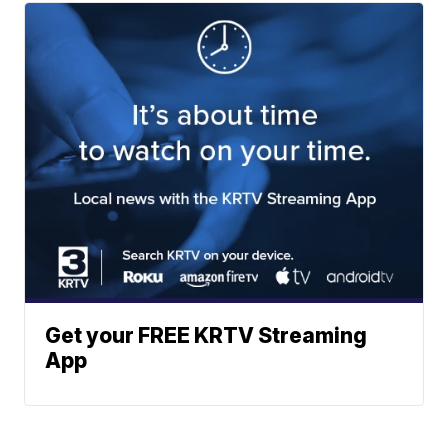
Get your FREE KRTV Streaming
App