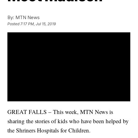
By:
MTN News
Posted
7:17 PM, Jul 15, 2019
GREAT FALLS – This week, MTN News is
sharing the stories of kids who have been helped by
the Shriners Hospitals for Children.