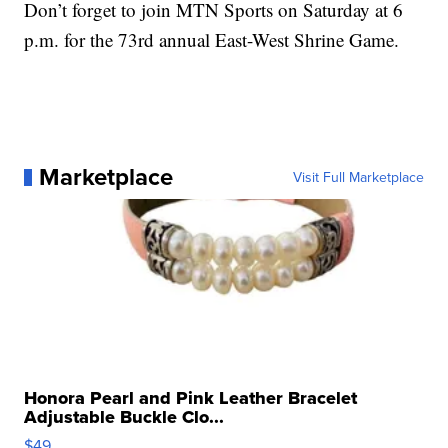
Don’t forget to join MTN Sports on Saturday at 6
p.m. for the 73rd annual East-West Shrine Game.
Marketplace
Visit Full Marketplace
Honora Pearl and Pink Leather Bracelet
Adjustable Buckle Clo...
$49