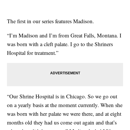
The first in our series features Madison.
“I’m Madison and I’m from Great Falls, Montana. I
was born with a cleft palate. I go to the Shriners
Hospital for treatment.”
“Our Shrine Hospital is in Chicago. So we go out
on a yearly basis at the moment currently. When she
was born with her palate we were there, and at eight
months old they had us come out again and that’s