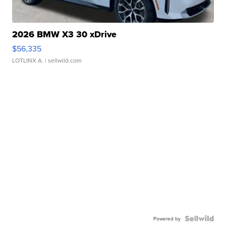
2026 BMW X3 30 xDrive
$56,335
LOTLINX A.
| sellwild.com
Powered by