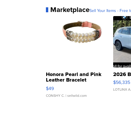
Marketplace
Sell Your Items - Free t
Honora Pearl and Pink
2026 B
Leather Bracelet
$56,335
Adjustable Buckle Clo...
$49
LOTLINX A
CONSHY C.
| sellwild.com