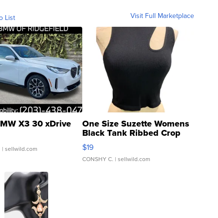
Visit Full Marketplace
o List
MW X3 30 xDrive
One Size Suzette Womens
Black Tank Ribbed Crop
Asymmetrical ...
$19
.
| sellwild.com
CONSHY C.
| sellwild.com