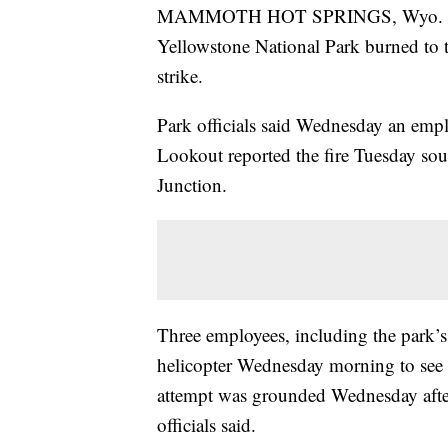
MAMMOTH HOT SPRINGS, Wyo. — Th
Yellowstone National Park burned to 
strike.
Park officials said Wednesday an emp
Lookout reported the fire Tuesday s
Junction.
Three employees, including the park’s f
helicopter Wednesday morning to see 
attempt was grounded Wednesday aftern
officials said.