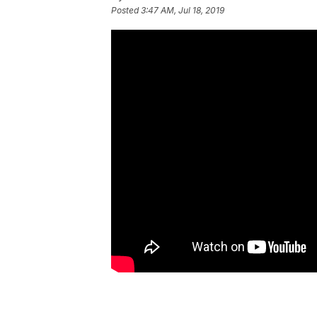
Posted
3:47 AM, Jul 18, 2019