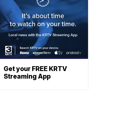
Get your FREE KRTV
Streaming App