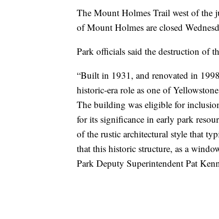
The Mount Holmes Trail west of the ju
of Mount Holmes are closed Wednesd
Park officials said the destruction of t
“Built in 1931, and renovated in 199
historic-era role as one of Yellowstone
The building was eligible for inclusio
for its significance in early park reso
of the rustic architectural style that t
that this historic structure, as a wind
Park Deputy Superintendent Pat Kenne