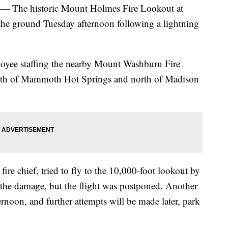
e historic Mount Holmes Fire Lookout at
the ground Tuesday afternoon following a lightning
loyee staffing the nearby Mount Washburn Fire
outh of Mammoth Hot Springs and north of Madison
ire chief, tried to fly to the 10,000-foot lookout by
the damage, but the flight was postponed. Another
oon, and further attempts will be made later, park