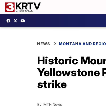
NEWS
MONTANA AND REGI
Historic Moun
Yellowstone P
strike
By:
MTN News