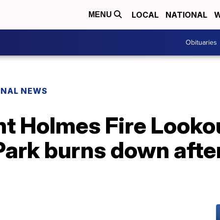
LOCAL
NATIONAL
W
MENU
Obituaries
ONAL NEWS
t Holmes Fire Lookou
ark burns down after