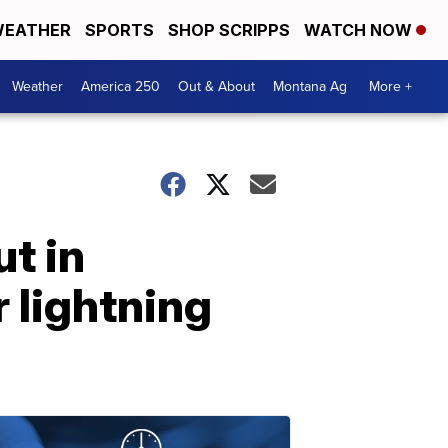
EATHER
SPORTS
SHOP SCRIPPS
WATCH NOW
Weather
America 250
Out & About
Montana Ag
More +
t in
 lightning