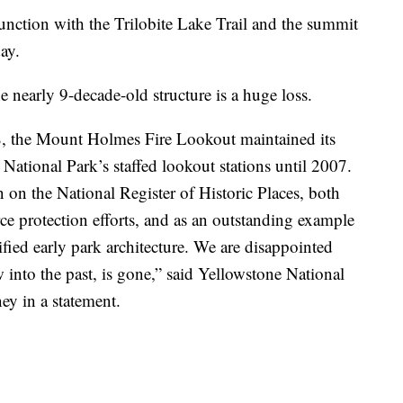
nction with the Trilobite Lake Trail and the summit
ay.
he nearly 9-decade-old structure is a huge loss.
8, the Mount Holmes Fire Lookout maintained its
 National Park’s staffed lookout stations until 2007.
n on the National Register of Historic Places, both
urce protection efforts, and as an outstanding example
ypified early park architecture. We are disappointed
ow into the past, is gone,” said Yellowstone National
y in a statement.