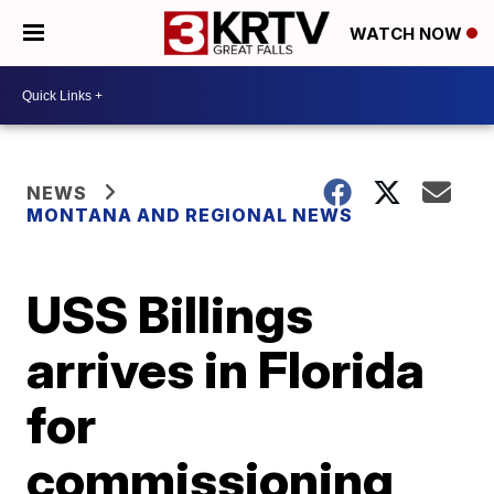
WATCH NOW
NEWS
MONTANA AND REGIONAL NEWS
USS Billings
arrives in Florida
for
commissioning