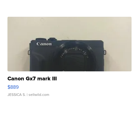
Canon Gx7 mark III
$889
JESSICA S.
| sellwild.com