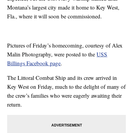
Montana’s largest city made it home to Key West,
Fla., where it will soon be commissioned.
Pictures of Friday’s homecoming, courtesy of Alex
Malin Photography, were posted to the
USS
Billings Facebook page
.
The Littoral Combat Ship and its crew arrived in
Key West on Friday, much to the delight of many of
the crew’s families who were eagerly awaiting their
return.