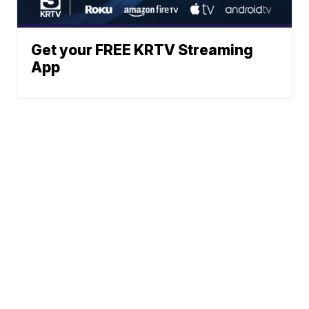
Get your FREE KRTV Streaming
App