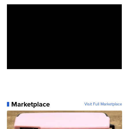
Marketplace
Visit Full Marketplace