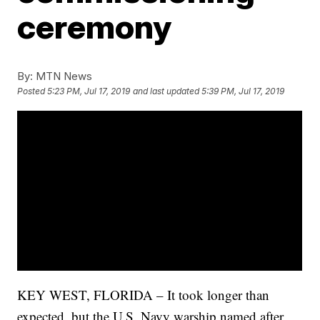
ceremony
By:
MTN News
Posted
5:23 PM, Jul 17, 2019
and last updated
5:39 PM, Jul 17, 2019
KEY WEST, FLORIDA – It took longer than
expected, but the U.S. Navy warship named after