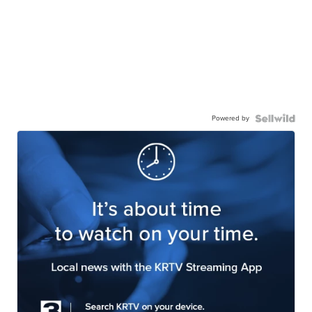
Powered by