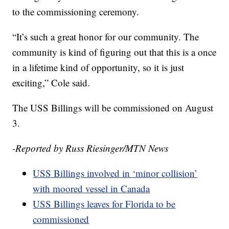
to the commissioning ceremony.
“It’s such a great honor for our community. The
community is kind of figuring out that this is a once
in a lifetime kind of opportunity, so it is just
exciting,” Cole said.
The USS Billings will be commissioned on August
3.
-Reported by Russ Riesinger/MTN News
USS Billings involved in ‘minor collision’
with moored vessel in Canada
USS Billings leaves for Florida to be
commissioned