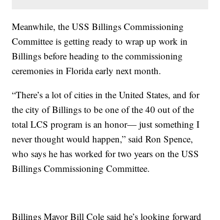
Meanwhile, the USS Billings Commissioning
Committee is getting ready to wrap up work in
Billings before heading to the commissioning
ceremonies in Florida early next month.
“There’s a lot of cities in the United States, and for
the city of Billings to be one of the 40 out of the
total LCS program is an honor— just something I
never thought would happen,” said Ron Spence,
who says he has worked for two years on the USS
Billings Commissioning Committee.
Billings Mayor Bill Cole said he’s looking forward