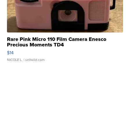
Rare Pink Micro 110 Film Camera Enesco
Precious Moments TD4
$14
NICOLE L.
| sellwild.com