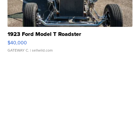
1923 Ford Model T Roadster
$40,000
GATEWAY C.
| sellwild.com