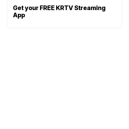
Get your FREE KRTV Streaming
App