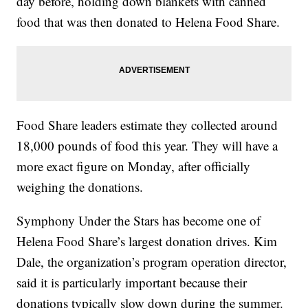
day before, holding down blankets with canned
food that was then donated to Helena Food Share.
Food Share leaders estimate they collected around
18,000 pounds of food this year. They will have a
more exact figure on Monday, after officially
weighing the donations.
Symphony Under the Stars has become one of
Helena Food Share’s largest donation drives. Kim
Dale, the organization’s program operation director,
said it is particularly important because their
donations typically slow down during the summer.