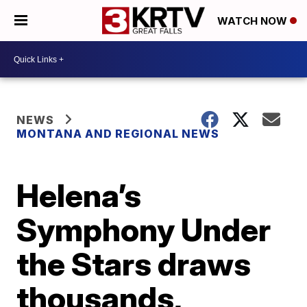
WATCH NOW
NEWS
MONTANA AND REGIONAL NEWS
Helena’s
Symphony Under
the Stars draws
thousands,