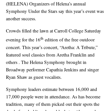
(HELENA) Organizers of Helena’s annual
Symphony Under the Stars say this year’s event was
another success.
Crowds filled the lawn at Carroll College Saturday
th
evening for the 16
edition of the free outdoor
concert. This year’s concert, “Aretha: A Tribute,”
featured soul classics from Aretha Franklin and
others . The Helena Symphony brought in
Broadway performer Capathia Jenkins and singer
Ryan Shaw as guest vocalists.
Symphony leaders estimate between 16,000 and
17,000 people were in attendance. As has become
tradition, many of them picked out their spots the