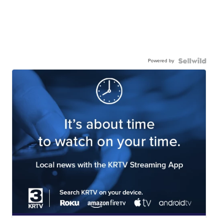
Powered by