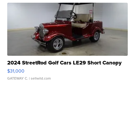
2024 StreetRod Golf Cars LE29 Short Canopy
$31,000
GATEWAY C.
| sellwild.com