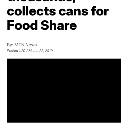
collects cans for
Food Share
By:
MTN News
Posted
1:20 AM, Jul 22, 2019