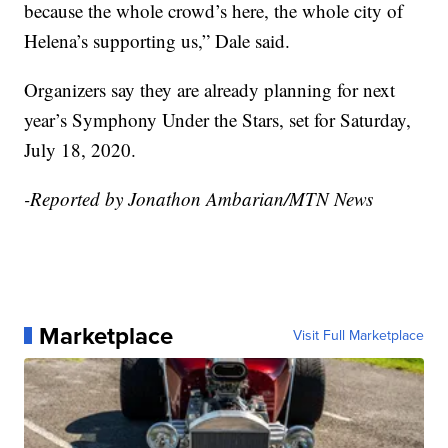
because the whole crowd’s here, the whole city of
Helena’s supporting us,” Dale said.
Organizers say they are already planning for next
year’s Symphony Under the Stars, set for Saturday,
July 18, 2020.
-Reported by Jonathon Ambarian/MTN News
Marketplace
Visit Full Marketplace