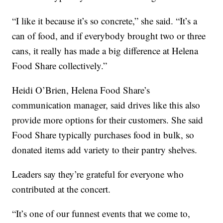
“I like it because it’s so concrete,” she said. “It’s a
can of food, and if everybody brought two or three
cans, it really has made a big difference at Helena
Food Share collectively.”
Heidi O’Brien, Helena Food Share’s
communication manager, said drives like this also
provide more options for their customers. She said
Food Share typically purchases food in bulk, so
donated items add variety to their pantry shelves.
Leaders say they’re grateful for everyone who
contributed at the concert.
“It’s one of our funnest events that we come to,