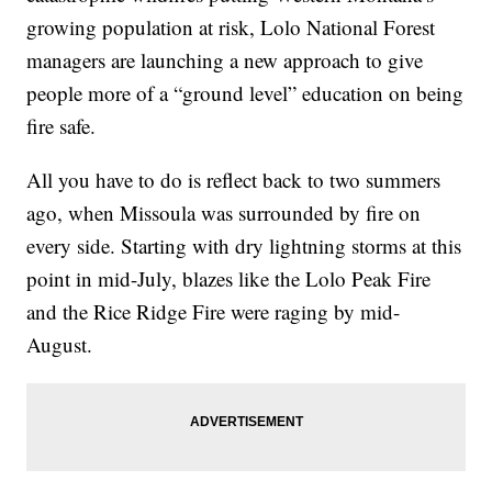
growing population at risk, Lolo National Forest
managers are launching a new approach to give
people more of a “ground level” education on being
fire safe.
All you have to do is reflect back to two summers
ago, when Missoula was surrounded by fire on
every side. Starting with dry lightning storms at this
point in mid-July, blazes like the Lolo Peak Fire
and the Rice Ridge Fire were raging by mid-
August.