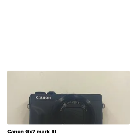
Canon Gx7 mark III