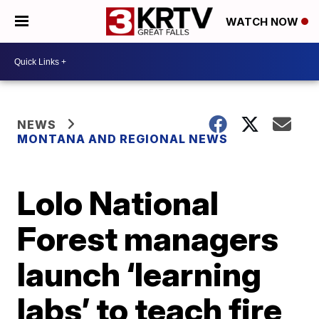
WATCH NOW
NEWS
MONTANA AND REGIONAL NEWS
Lolo National
Forest managers
launch ‘learning
labs’ to teach fire