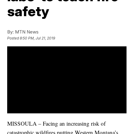
safety
By:
MTN News
Posted
8:50 PM, Jul 21, 2019
MISSOULA – Facing an increasing risk of
catastrophic wildfires putting Western Montana’s