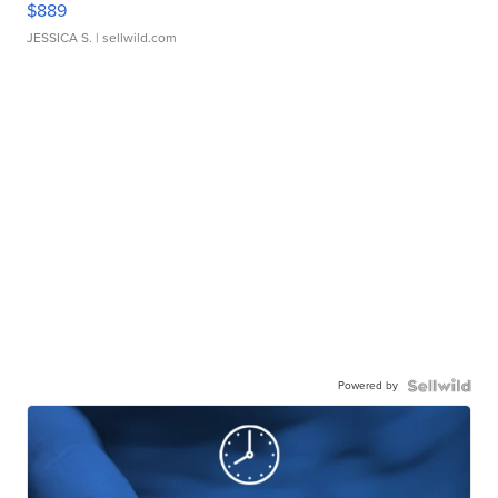
$889
JESSICA S.
| sellwild.com
Powered by