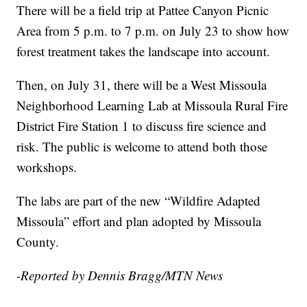
There will be a field trip at Pattee Canyon Picnic
Area from 5 p.m. to 7 p.m. on July 23 to show how
forest treatment takes the landscape into account.
Then, on July 31, there will be a West Missoula
Neighborhood Learning Lab at Missoula Rural Fire
District Fire Station 1 to discuss fire science and
risk. The public is welcome to attend both those
workshops.
The labs are part of the new “Wildfire Adapted
Missoula” effort and plan adopted by Missoula
County.
-Reported by Dennis Bragg/MTN News