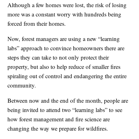
Although a few homes were lost, the risk of losing
more was a constant worry with hundreds being
forced from their homes.
Now, forest managers are using a new “learning
labs” approach to convince homeowners there are
steps they can take to not only protect their
property, but also to help reduce of smaller fires
spiraling out of control and endangering the entire
community.
Between now and the end of the month, people are
being invited to attend two “learning labs” to see
how forest management and fire science are
changing the way we prepare for wildfires.