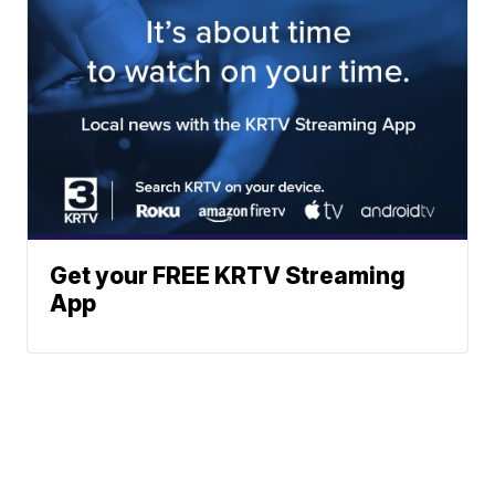
Get your FREE KRTV Streaming
App