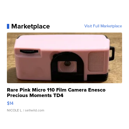
Marketplace
Visit Full Marketplace
Rare Pink Micro 110 Film Camera Enesco
Precious Moments TD4
$14
NICOLE L.
| sellwild.com