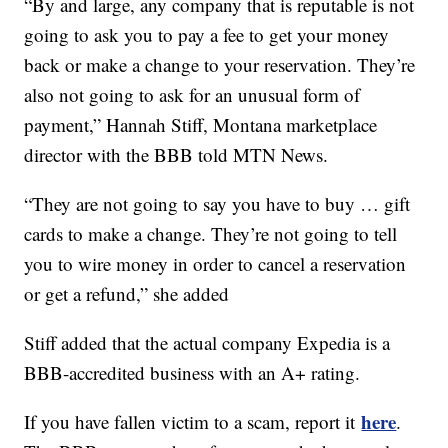
“By and large, any company that is reputable is not
going to ask you to pay a fee to get your money
back or make a change to your reservation. They’re
also not going to ask for an unusual form of
payment,” Hannah Stiff, Montana marketplace
director with the BBB told MTN News.
“They are not going to say you have to buy … gift
cards to make a change. They’re not going to tell
you to wire money in order to cancel a reservation
or get a refund,” she added
Stiff added that the actual company Expedia is a
BBB-accredited business with an A+ rating.
here
If you have fallen victim to a scam, report it
.