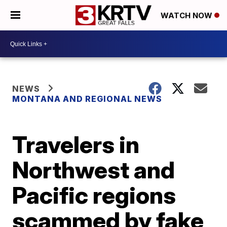
WATCH NOW
NEWS
MONTANA AND REGIONAL NEWS
Travelers in
Northwest and
Pacific regions
scammed by fake