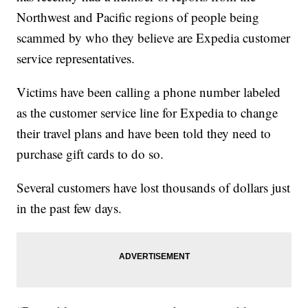
Northwest and Pacific regions of people being
scammed by who they believe are Expedia customer
service representatives.
Victims have been calling a phone number labeled
as the customer service line for Expedia to change
their travel plans and have been told they need to
purchase gift cards to do so.
Several customers have lost thousands of dollars just
in the past few days.