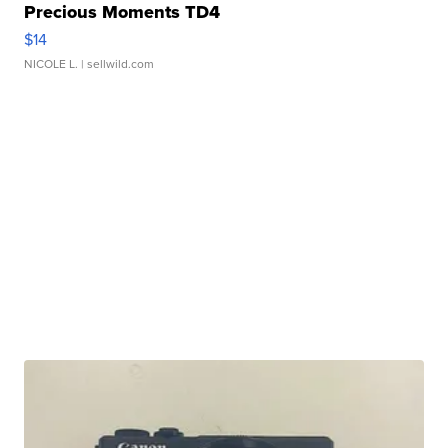
Precious Moments TD4
$14
NICOLE L.
| sellwild.com