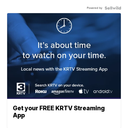
Powered by
Get your FREE KRTV Streaming
App