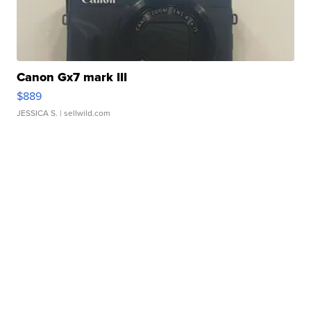
Canon Gx7 mark III
$889
JESSICA S.
| sellwild.com