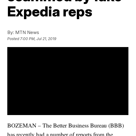
Expedia reps
By:
MTN News
Posted
7:00 PM, Jul 21, 2019
BOZEMAN – The Better Business Bureau (BBB)
has recently had a number of reports from the