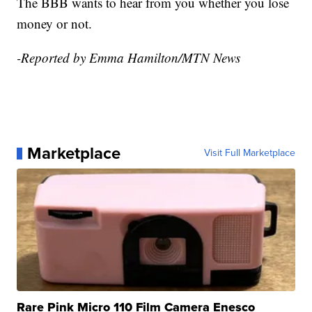
The BBB wants to hear from you whether you lose
money or not.
-Reported by Emma Hamilton/MTN News
Marketplace
Visit Full Marketplace
Rare Pink Micro 110 Film Camera Enesco