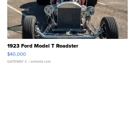
1923 Ford Model T Roadster
$40,000
GATEWAY C.
| sellwild.com