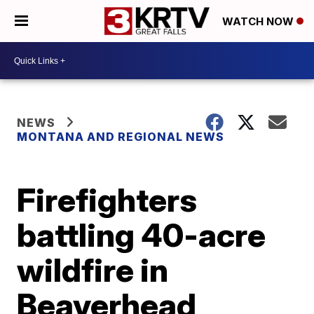
WATCH NOW
NEWS
MONTANA AND REGIONAL NEWS
Firefighters
battling 40-acre
wildfire in
Beaverhead