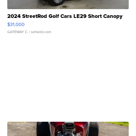
2024 StreetRod Golf Cars LE29 Short Canopy
$31,000
GATEWAY C.
| sellwild.com