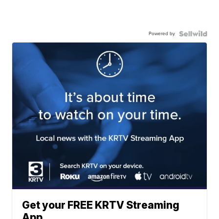
Powered by
Get your FREE KRTV Streaming
App