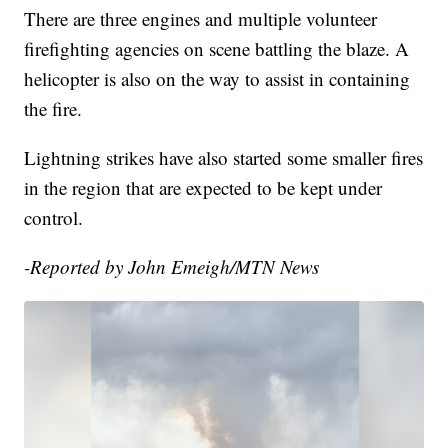
There are three engines and multiple volunteer
firefighting agencies on scene battling the blaze. A
helicopter is also on the way to assist in containing
the fire.
Lightning strikes have also started some smaller fires
in the region that are expected to be kept under
control.
-Reported by John Emeigh/MTN News