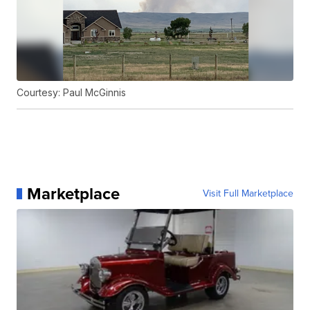
Courtesy: Paul McGinnis
Marketplace
Visit Full Marketplace