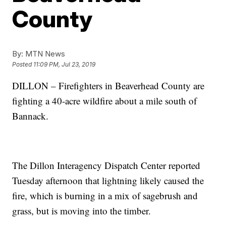
County
By:
MTN News
Posted
11:09 PM, Jul 23, 2019
DILLON – Firefighters in Beaverhead County are
fighting a 40-acre wildfire about a mile south of
Bannack.
The Dillon Interagency Dispatch Center reported
Tuesday afternoon that lightning likely caused the
fire, which is burning in a mix of sagebrush and
grass, but is moving into the timber.