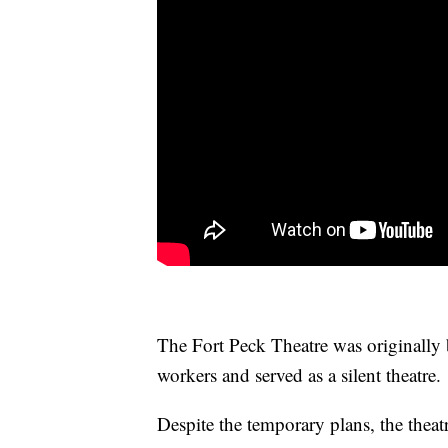
The Fort Peck Theatre was originally 
workers and served as a silent theatre.
Despite the temporary plans, the theat