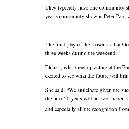
They typically have one community sho
year’s community show is Peter Pan, 
The final play of the season is ‘On G
three weeks during the weekend.
Etchart, who grew up acting at the For
excited to see what the future will brin
She said, “We anticipate given the suc
the next 50 years will be even better. T
and especially all the recognition fro