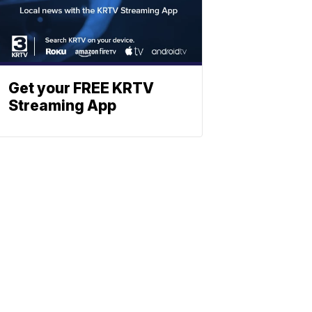
Get your FREE KRTV
Streaming App