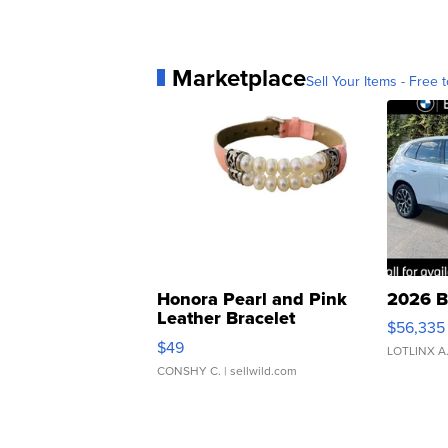
Marketplace
Sell Your Items - Free t
Honora Pearl and Pink
2026 B
Leather Bracelet
$56,335
Adjustable Buckle Clo...
$49
LOTLINX A
CONSHY C.
| sellwild.com