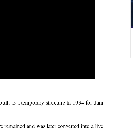
built as a temporary structure in 1934 for dam
re remained and was later converted into a live