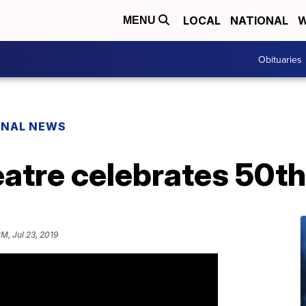
LOCAL
NATIONAL
W
MENU
Obituaries
ONAL NEWS
atre celebrates 50th
PM, Jul 23, 2019