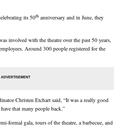
th
elebrating its 50
anniversary and in June, they
as involved with the theatre over the past 50 years,
employees. Around 300 people registered for the
ator Christen Etchart said, “It was a really good
o have that many people back.”
i-formal gala, tours of the theatre, a barbecue, and