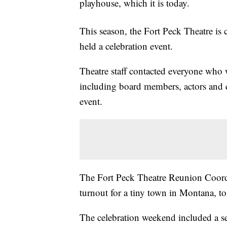
playhouse, which it is today.
This season, the Fort Peck Theatre is c
held a celebration event.
Theatre staff contacted everyone who w
including board members, actors and 
event.
The Fort Peck Theatre Reunion Coordin
turnout for a tiny town in Montana, t
The celebration weekend included a sem