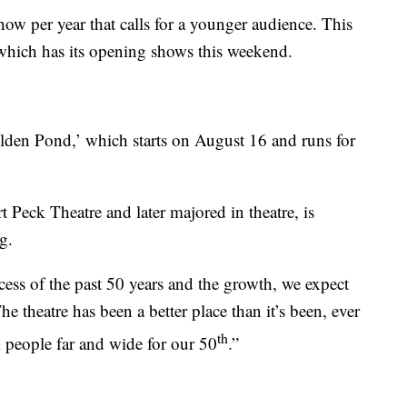
w per year that calls for a younger audience. This
which has its opening shows this weekend.
olden Pond,’ which starts on August 16 and runs for
t Peck Theatre and later majored in theatre, is
g.
cess of the past 50 years and the growth, we expect
he theatre has been a better place than it’s been, ever
th
m people far and wide for our 50
.”