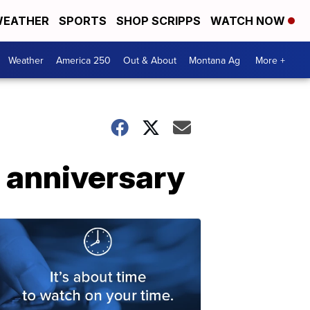
EATHER
SPORTS
SHOP SCRIPPS
WATCH NOW
Weather
America 250
Out & About
Montana Ag
More +
 anniversary