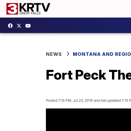
NEWS
MONTANA AND REGI
Fort Peck The
Posted
7:15 PM, Jul 23, 2019
and last updated
7:15 