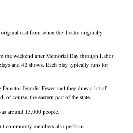
original cast from when the theatre originally
om the weekend after Memorial Day through Labor
 plays and 42 shows. Each play typically runs for
Director Jennifer Fewer said they draw a lot of
of course, the eastern part of the state.
 was around 15,000 people.
, but community members also perform.