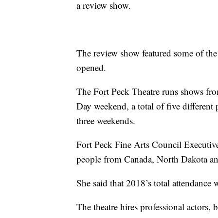
a review show.
The review show featured some of the 
opened.
The Fort Peck Theatre runs shows fr
Day weekend, a total of five different
three weekends.
Fort Peck Fine Arts Council Executive 
people from Canada, North Dakota and, 
She said that 2018’s total attendance
The theatre hires professional actors