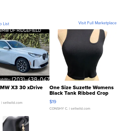
Visit Full Marketplace
o List
MW X3 30 xDrive
One Size Suzette Womens
Black Tank Ribbed Crop
Asymmetrical ...
$19
.
| sellwild.com
CONSHY C.
| sellwild.com