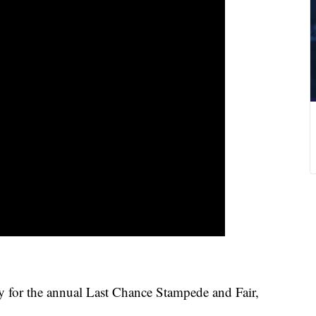
for the annual Last Chance Stampede and Fair,