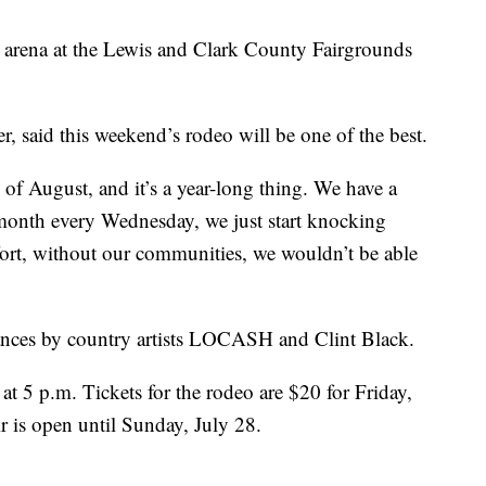
 arena at the Lewis and Clark County Fairgrounds
, said this weekend’s rodeo will be one of the best.
d of August, and it’s a year-long thing. We have a
 month every Wednesday, we just start knocking
effort, without our communities, we wouldn’t be able
rmances by country artists LOCASH and Clint Black.
at 5 p.m. Tickets for the rodeo are $20 for Friday,
r is open until Sunday, July 28.