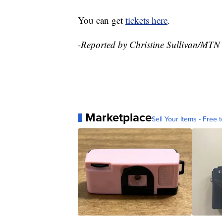
You can get
tickets here
.
-Reported by Christine Sullivan/MTN
Marketplace
Sell Your Items - Free t