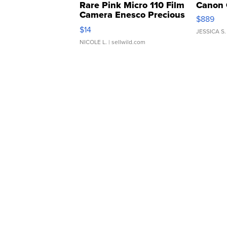
Rare Pink Micro 110 Film
Canon 
Camera Enesco Precious
$889
Moments TD4
$14
JESSICA S.
NICOLE L.
| sellwild.com