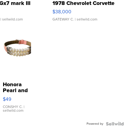
Gx7 mark III
1978 Chevrolet Corvette
$38,000
| sellwild.com
GATEWAY C.
| sellwild.com
Honora
Pearl and
Pink
$49
Leather
Bracelet
CONSHY C.
|
sellwild.com
Adjustable
Buckle
Powered by
Clo...