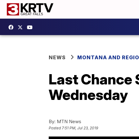
NEWS
MONTANA AND REGI
Last Chance 
Wednesday
By:
MTN News
Posted
7:51 PM, Jul 23, 2019