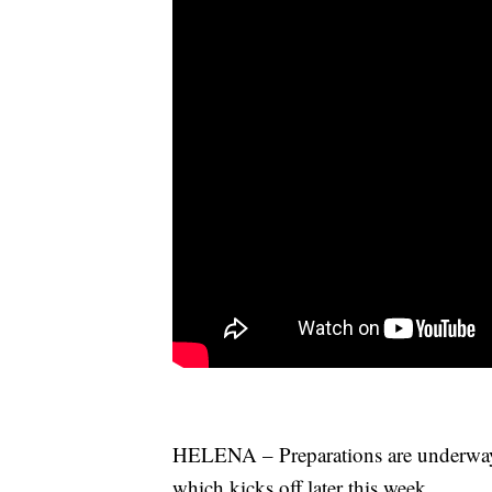
HELENA – Preparations are underway 
which kicks off later this week.