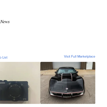
 News
Visit Full Marketplace
o List