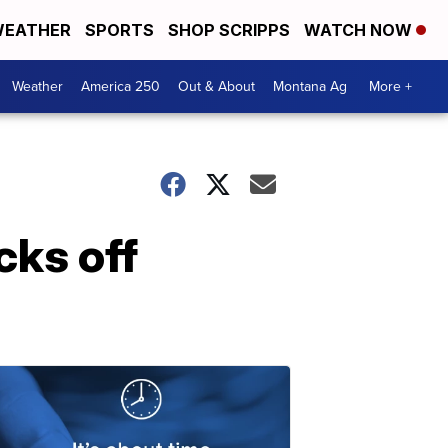
EATHER
SPORTS
SHOP SCRIPPS
WATCH NOW
Weather
America 250
Out & About
Montana Ag
More +
cks off