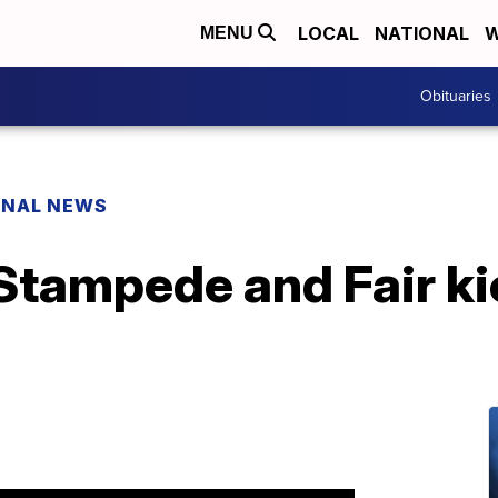
LOCAL
NATIONAL
W
MENU
Obituaries
ONAL NEWS
Stampede and Fair ki