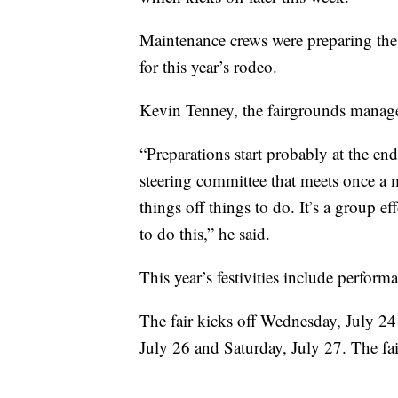
Maintenance crews were preparing the
for this year’s rodeo.
Kevin Tenney, the fairgrounds manager
“Preparations start probably at the en
steering committee that meets once a
things off things to do. It’s a group 
to do this,” he said.
This year’s festivities include perfo
The fair kicks off Wednesday, July 24 
July 26 and Saturday, July 27. The fai