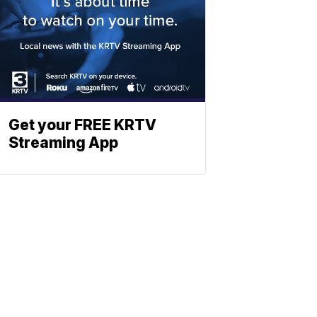
Get your FREE KRTV
Streaming App