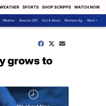
WEATHER
SPORTS
SHOP SCRIPPS
WATCH NOW
Weather
America 250
Out & About
Montana Ag
More +
y grows to