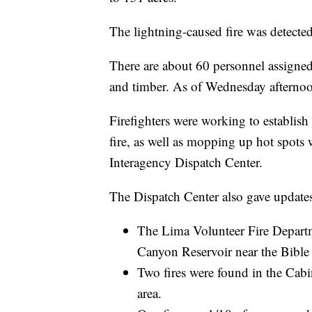
The lightning-caused fire was detect
There are about 60 personnel assigned 
and timber. As of Wednesday afternoon
Firefighters were working to establish
fire, as well as mopping up hot spots w
Interagency Dispatch Center.
The Dispatch Center also gave updates 
The Lima Volunteer Fire Departme
Canyon Reservoir near the Bibl
Two fires were found in the Cabin
area.