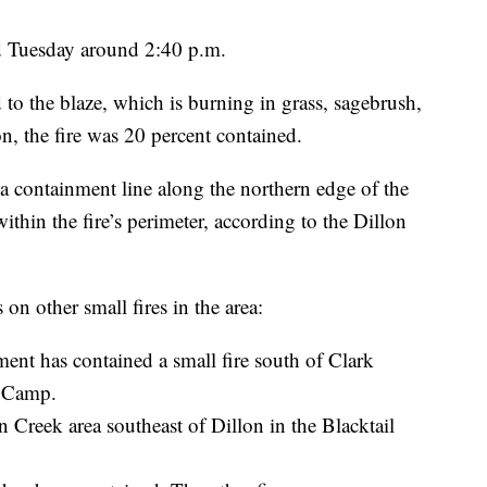
ed Tuesday around 2:40 p.m.
to the blaze, which is burning in grass, sagebrush,
, the fire was 20 percent contained.
 a containment line along the northern edge of the
ithin the fire’s perimeter, according to the Dillon
on other small fires in the area:
nt has contained a small fire south of Clark
e Camp.
 Creek area southeast of Dillon in the Blacktail