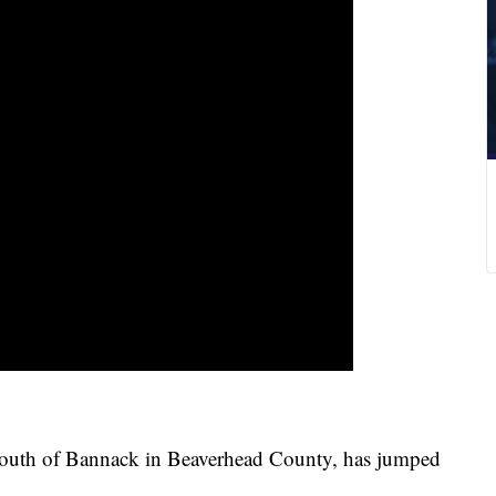
south of Bannack in Beaverhead County, has jumped