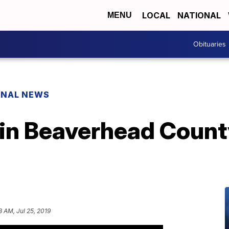
LOCAL
NATIONAL
MENU
Obituaries
ONAL NEWS
 in Beaverhead Count
8 AM, Jul 25, 2019