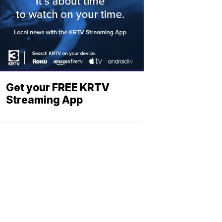
Get your FREE KRTV
Streaming App