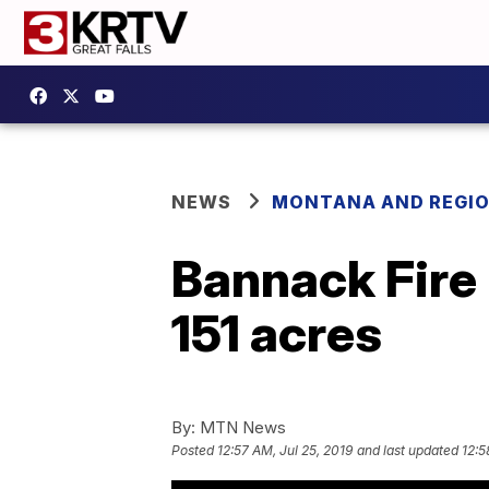
NEWS
MONTANA AND REGI
Bannack Fire
151 acres
By:
MTN News
Posted
12:57 AM, Jul 25, 2019
and last updated
12:5