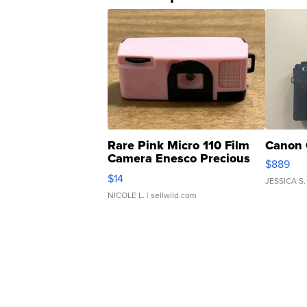
Rare Pink Micro 110 Film
Canon 
Camera Enesco Precious
$889
Moments TD4
$14
JESSICA S.
NICOLE L.
| sellwild.com