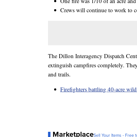
One fire was 1/10 of an acre and
Crews will continue to work to c
The Dillon Interagency Dispatch Center
extinguish campfires completely. They
and trails.
Firefighters battling 40-acre wi
Marketplace
Sell Your Items - Free t