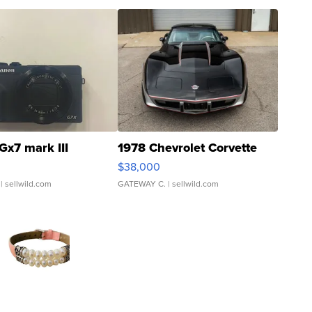
Gx7 mark III
1978 Chevrolet Corvette
$38,000
| sellwild.com
GATEWAY C.
| sellwild.com