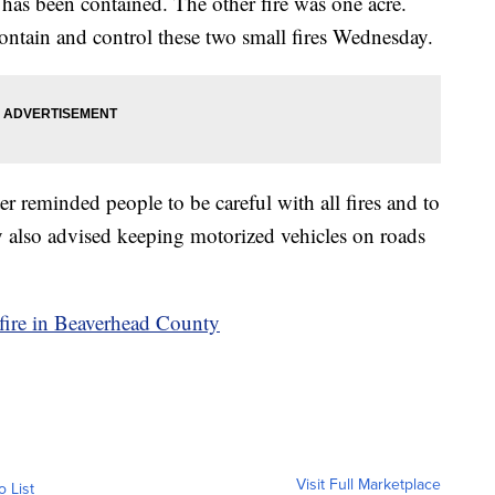
 has been contained. The other fire was one acre.
ontain and control these two small fires Wednesday.
 reminded people to be careful with all fires and to
 also advised keeping motorized vehicles on roads
ldfire in Beaverhead County
Visit Full Marketplace
o List