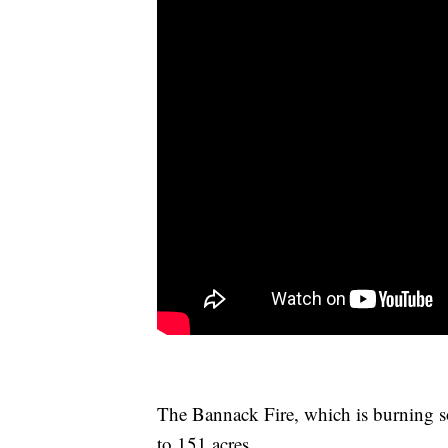
The Bannack Fire, which is burning 
to 151 acres.