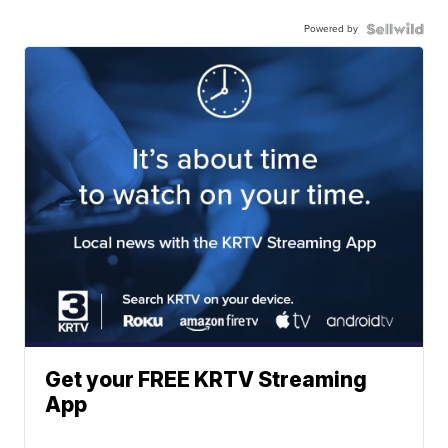
Powered by
Get your FREE KRTV Streaming
App