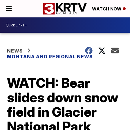
WATCH NOW
NEWS
MONTANA AND REGIONAL NEWS
WATCH: Bear
slides down snow
field in Glacier
National Park