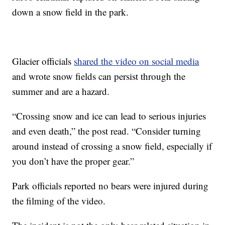
down a snow field in the park.
Glacier officials
shared the video on social media
and wrote snow fields can persist through the
summer and are a hazard.
“Crossing snow and ice can lead to serious injuries
and even death,” the post read. “Consider turning
around instead of crossing a snow field, especially if
you don’t have the proper gear.”
Park officials reported no bears were injured during
the filming of the video.