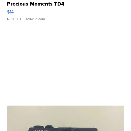
Precious Moments TD4
$14
NICOLE L.
| sellwild.com