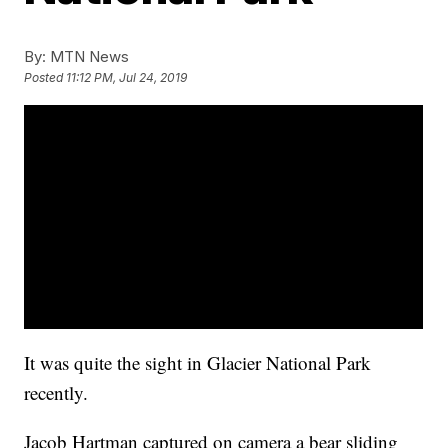
By:
MTN News
Posted
11:12 PM, Jul 24, 2019
It was quite the sight in Glacier National Park
recently.
Jacob Hartman captured on camera a bear sliding