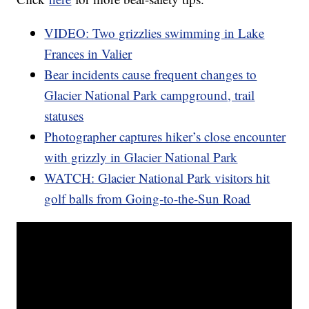
VIDEO: Two grizzlies swimming in Lake
Frances in Valier
Bear incidents cause frequent changes to
Glacier National Park campground, trail
statuses
Photographer captures hiker’s close encounter
with grizzly in Glacier National Park
WATCH: Glacier National Park visitors hit
golf balls from Going-to-the-Sun Road