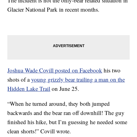
The incident is not the only-bear related situation in
Glacier National Park in recent months.
Joshua Wade Covill posted on Facebook
his two
shots of a
young grizzly bear trailing a man on the
Hidden Lake Trail
on June 25.
“When he turned around, they both jumped
backwards and the bear ran off downhill! The guy
finished his hike, but I’m guessing he needed some
clean shorts!” Covill wrote.