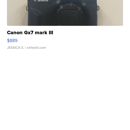
Canon Gx7 mark III
$889
JESSICA S.
| sellwild.com