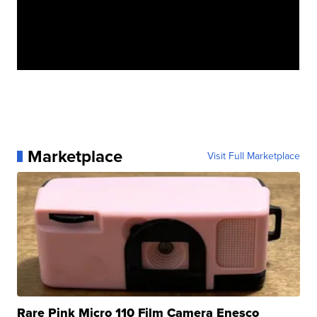
Marketplace
Visit Full Marketplace
Rare Pink Micro 110 Film Camera Enesco