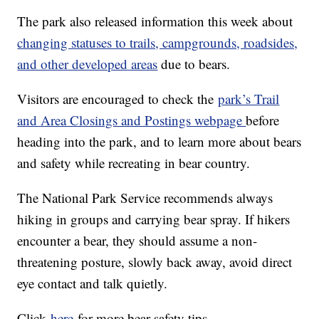
The park also released information this week about
changing statuses to trails, campgrounds, roadsides,
and other developed areas
due to bears.
Visitors are encouraged to check the
park’s Trail
and Area Closings and Postings webpage
before
heading into the park, and to learn more about bears
and safety while recreating in bear country.
The National Park Service recommends always
hiking in groups and carrying bear spray. If hikers
encounter a bear, they should assume a non-
threatening posture, slowly back away, avoid direct
eye contact and talk quietly.
Click
here
for more bear-safety tips.