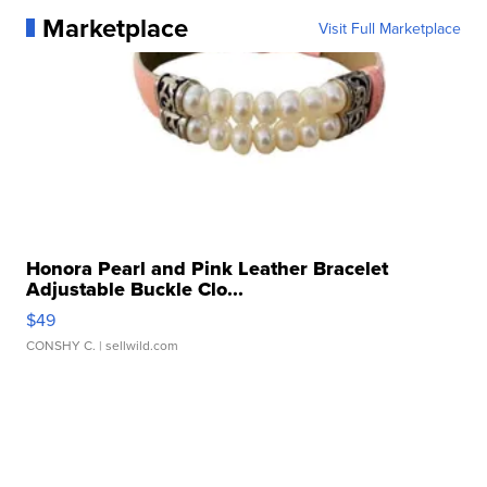
Marketplace
Visit Full Marketplace
Honora Pearl and Pink Leather Bracelet
Adjustable Buckle Clo...
$49
CONSHY C.
| sellwild.com