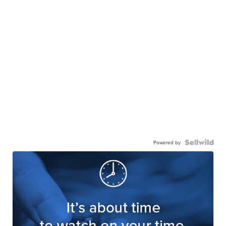
Powered by