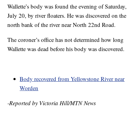
Wallette’s body was found the evening of Saturday,
July 20, by river floaters. He was discovered on the
north bank of the river near North 22nd Road.
The coroner’s office has not determined how long
Wallette was dead before his body was discovered.
Body recovered from Yellowstone River near
Worden
-Reported by Victoria Hill/MTN News