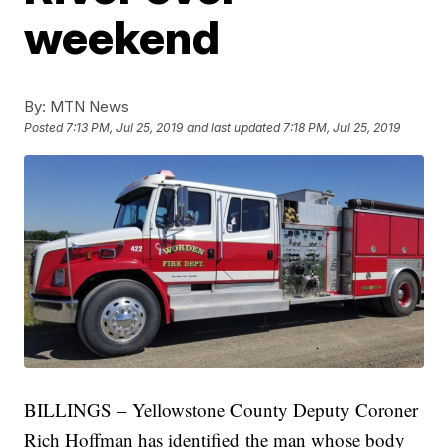
weekend
By:
MTN News
Posted
7:13 PM, Jul 25, 2019
and last updated
7:18 PM, Jul 25, 2019
BILLINGS – Yellowstone County Deputy Coroner
Rich Hoffman has identified the man whose body