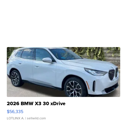
2026 BMW X3 30 xDrive
$56,335
LOTLINX A.
| sellwild.com