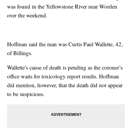
was found in the Yellowstone River near Worden
over the weekend.
Hoffman said the man was Curtis Paul Wallette, 42,
of Billings.
Wallette’s cause of death is pending as the coroner’s
office waits for toxicology report results. Hoffman
did mention, however, that the death did not appear
to be suspicious.