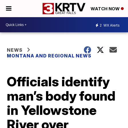
WATCH NOW
2
WX Alerts
NEWS
MONTANA AND REGIONAL NEWS
Officials identify
man’s body found
in Yellowstone
River over