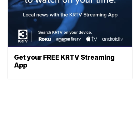
Get your FREE KRTV Streaming
App