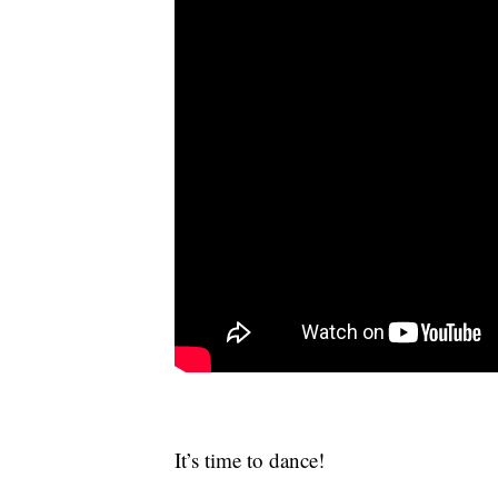
It’s time to dance!