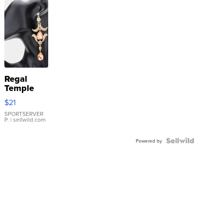
Regal
Temple
Droplet
$21
Earrings
SPORTSERVER
P.
| sellwild.com
Powered by