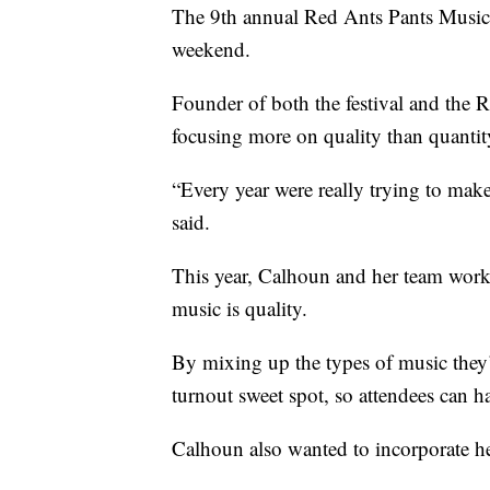
The 9th annual Red Ants Pants Music 
weekend.
Founder of both the festival and the 
focusing more on quality than quantity
“Every year were really trying to make
said.
This year, Calhoun and her team work
music is quality.
By mixing up the types of music they’r
turnout sweet spot, so attendees can ha
Calhoun also wanted to incorporate he