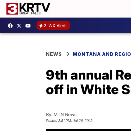
2
WX Alerts
NEWS
MONTANA AND REGI
9th annual Re
off in White 
By:
MTN News
Posted
3:51 PM, Jul 26, 2019