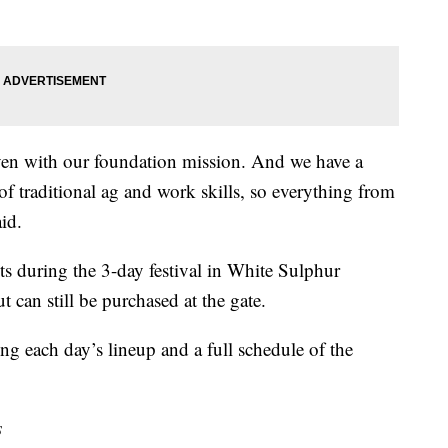
iven with our foundation mission. And we have a
f traditional ag and work skills, so everything from
id.
ts during the 3-day festival in White Sulphur
t can still be purchased at the gate.
ing each day’s lineup and a full schedule of the
s