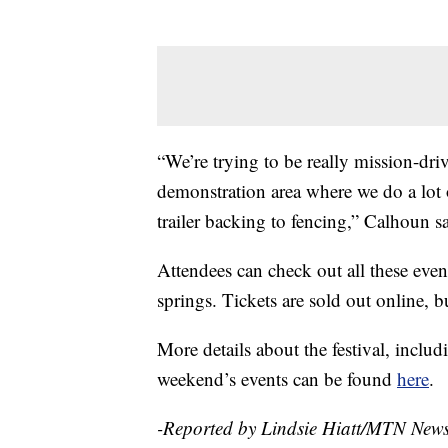
“We’re trying to be really mission-dr
demonstration area where we do a lot o
trailer backing to fencing,” Calhoun sa
Attendees can check out all these even
springs. Tickets are sold out online, bu
More details about the festival, includ
weekend’s events can be found
here
.
-Reported by Lindsie Hiatt/MTN New