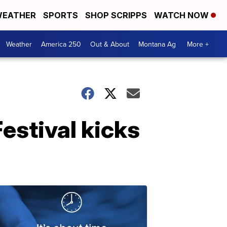
EATHER
SPORTS
SHOP SCRIPPS
WATCH NOW
Weather
America 250
Out & About
Montana Ag
More +
estival kicks