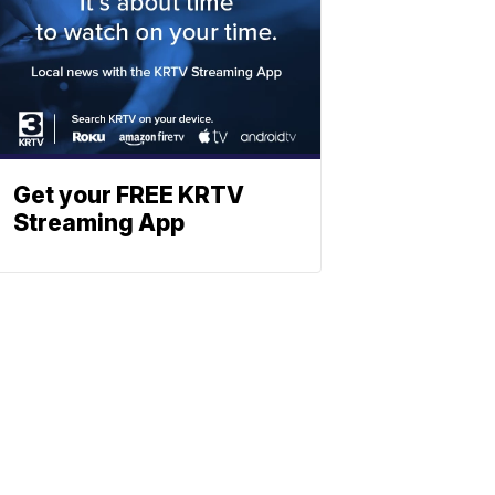
Get your FREE KRTV
Streaming App