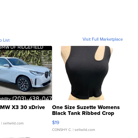
Visit Full Marketplace
o List
MW X3 30 xDrive
One Size Suzette Womens
Black Tank Ribbed Crop
Asymmetrical ...
$19
.
| sellwild.com
CONSHY C.
| sellwild.com