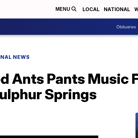
LOCAL
NATIONAL
W
MENU
Obituaries
ONAL NEWS
d Ants Pants Music F
Sulphur Springs