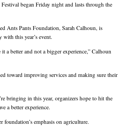
Festival began Friday night and lasts through the
Red Ants Pants Foundation, Sarah Calhoun, is
 with this year’s event.
 it a better and not a bigger experience,” Calhoun
ed toward improving services and making sure their
e bringing in this year, organizers hope to hit the
ve a better experience.
r foundation’s emphasis on agriculture.