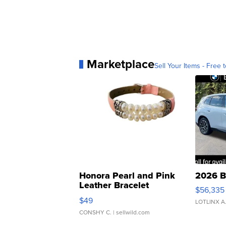
Marketplace
Sell Your Items - Free t
Honora Pearl and Pink
2026 B
Leather Bracelet
$56,335
Adjustable Buckle Clo...
$49
LOTLINX A
CONSHY C.
| sellwild.com