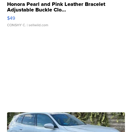
Honora Pearl and Pink Leather Bracelet
Adjustable Buckle Clo...
$49
CONSHY C.
| sellwild.com