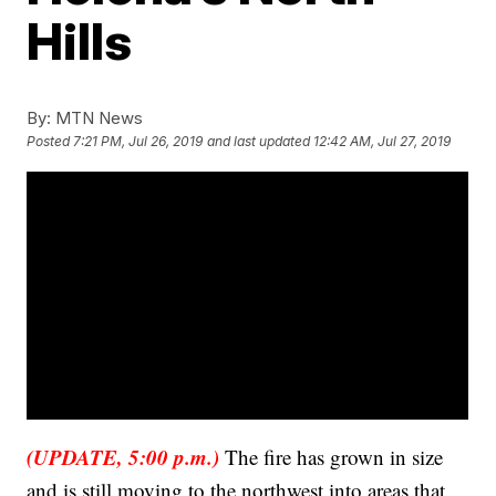
Hills
By:
MTN News
Posted
7:21 PM, Jul 26, 2019
and last updated
12:42 AM, Jul 27, 2019
(UPDATE, 5:00 p.m.)
The fire has grown in size
and is still moving to the northwest into areas that