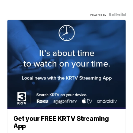
Powered by
Get your FREE KRTV Streaming
App