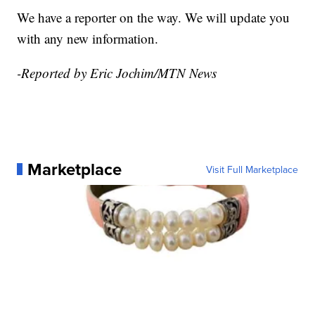
We have a reporter on the way. We will update you
with any new information.
-Reported by Eric Jochim/MTN News
Marketplace
Visit Full Marketplace