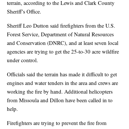
terrain, according to the Lewis and Clark County
Sheriff’s Office.
Sheriff Leo Dutton said firefighters from the U.S.
Forest Service, Department of Natural Resources
and Conservation (DNRC), and at least seven local
agencies are trying to get the 25-to-30 acre wildfire
under control.
Officials said the terrain has made it difficult to get
engines and water tenders in the area and crews are
working the fire by hand. Additional helicopters
from Missoula and Dillon have been called in to
help.
Firefighters are trying to prevent the fire from