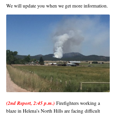
We will update you when we get more information.
(2nd Report, 2:45 p.m.)
Firefighters working a
blaze in Helena’s North Hills are facing difficult