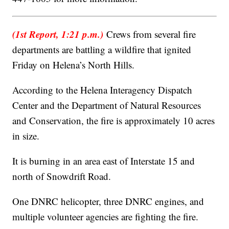
(1st Report, 1:21 p.m.)
Crews from several fire
departments are battling a wildfire that ignited
Friday on Helena’s North Hills.
According to the Helena Interagency Dispatch
Center and the Department of Natural Resources
and Conservation, the fire is approximately 10 acres
in size.
It is burning in an area east of Interstate 15 and
north of Snowdrift Road.
One DNRC helicopter, three DNRC engines, and
multiple volunteer agencies are fighting the fire.