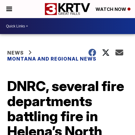
WATCH NOW
NEWS
MONTANA AND REGIONAL NEWS
DNRC, several fire
departments
battling fire in
Helena’s North