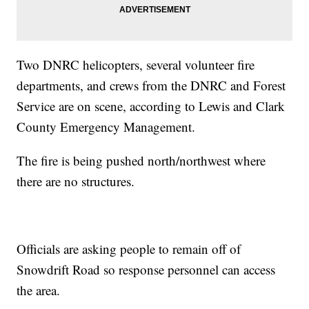
Two DNRC helicopters, several volunteer fire
departments, and crews from the DNRC and Forest
Service are on scene, according to Lewis and Clark
County Emergency Management.
The fire is being pushed north/northwest where
there are no structures.
Officials are asking people to remain off of
Snowdrift Road so response personnel can access
the area.