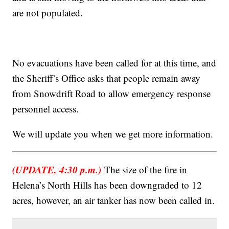
are not populated.
No evacuations have been called for at this time, and
the Sheriff’s Office asks that people remain away
from Snowdrift Road to allow emergency response
personnel access.
We will update you when we get more information.
(UPDATE, 4:30 p.m.)
The size of the fire in
Helena’s North Hills has been downgraded to 12
acres, however, an air tanker has now been called in.