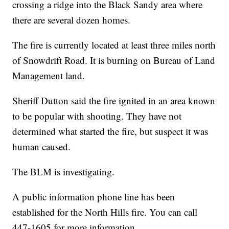
crossing a ridge into the Black Sandy area where
there are several dozen homes.
The fire is currently located at least three miles north
of Snowdrift Road. It is burning on Bureau of Land
Management land.
Sheriff Dutton said the fire ignited in an area known
to be popular with shooting. They have not
determined what started the fire, but suspect it was
human caused.
The BLM is investigating.
A public information phone line has been
established for the North Hills fire. You can call
447-1605 for more information.