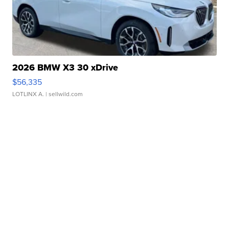
2026 BMW X3 30 xDrive
$56,335
LOTLINX A.
| sellwild.com