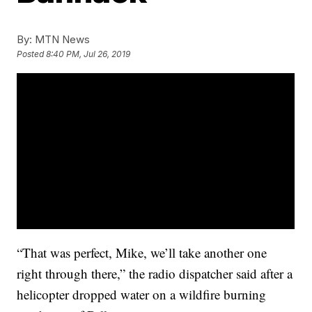
By:
MTN News
Posted
8:40 PM, Jul 26, 2019
“That was perfect, Mike, we’ll take another one
right through there,” the radio dispatcher said after a
helicopter dropped water on a wildfire burning