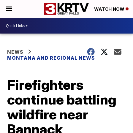
WATCH NOW
NEWS
MONTANA AND REGIONAL NEWS
Firefighters
continue battling
wildfire near
Bannack