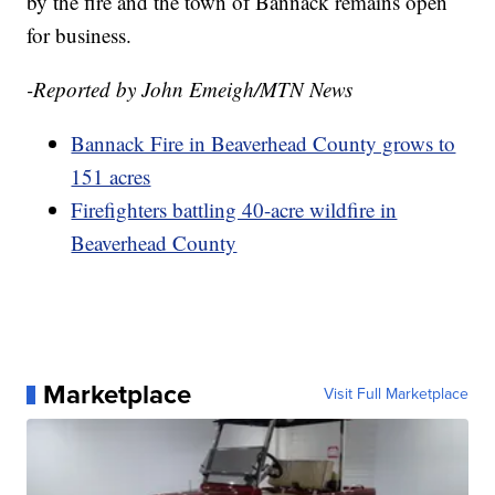
by the fire and the town of Bannack remains open
for business.
-Reported by John Emeigh/MTN News
Bannack Fire in Beaverhead County grows to
151 acres
Firefighters battling 40-acre wildfire in
Beaverhead County
Marketplace
Visit Full Marketplace