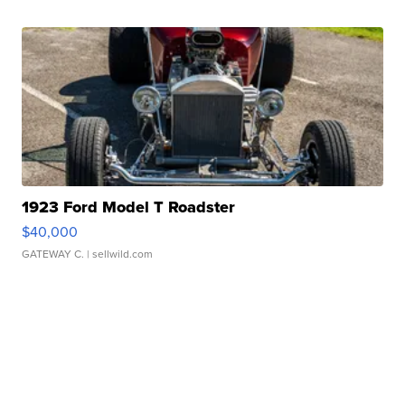
1923 Ford Model T Roadster
$40,000
GATEWAY C.
| sellwild.com