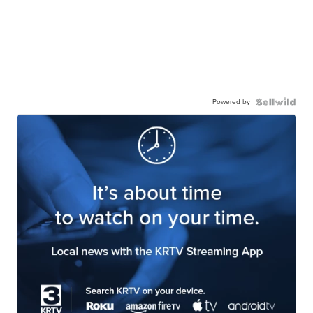
Powered by