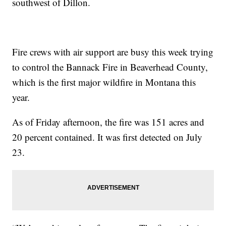
southwest of Dillon.
Fire crews with air support are busy this week trying
to control the Bannack Fire in Beaverhead County,
which is the first major wildfire in Montana this
year.
As of Friday afternoon, the fire was 151 acres and
20 percent contained. It was first detected on July
23.