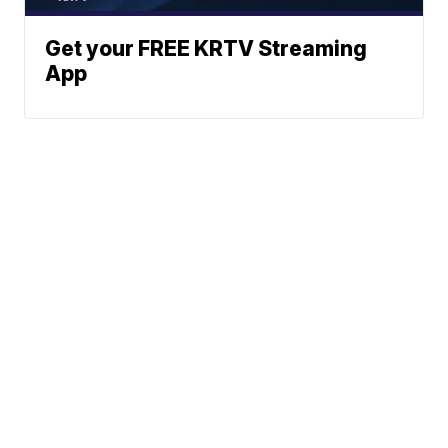
Get your FREE KRTV Streaming
App