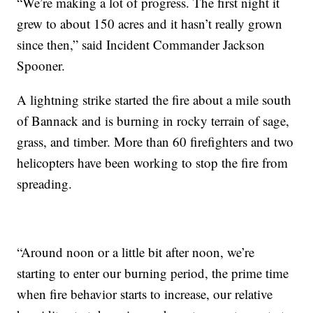
“We’re making a lot of progress. The first night it
grew to about 150 acres and it hasn’t really grown
since then,” said Incident Commander Jackson
Spooner.
A lightning strike started the fire about a mile south
of Bannack and is burning in rocky terrain of sage,
grass, and timber. More than 60 firefighters and two
helicopters have been working to stop the fire from
spreading.
“Around noon or a little bit after noon, we’re
starting to enter our burning period, the prime time
when fire behavior starts to increase, our relative