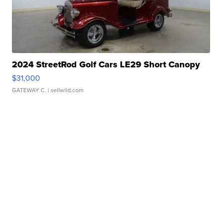
2024 StreetRod Golf Cars LE29 Short Canopy
$31,000
GATEWAY C.
| sellwild.com