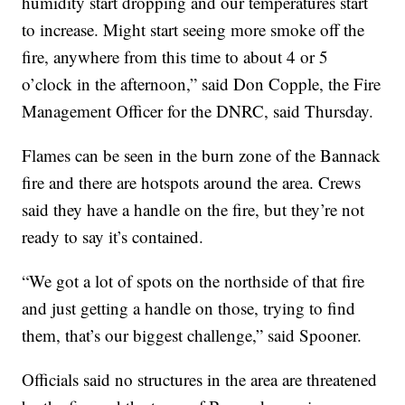
humidity start dropping and our temperatures start
to increase. Might start seeing more smoke off the
fire, anywhere from this time to about 4 or 5
o’clock in the afternoon,” said Don Copple, the Fire
Management Officer for the DNRC, said Thursday.
Flames can be seen in the burn zone of the Bannack
fire and there are hotspots around the area. Crews
said they have a handle on the fire, but they’re not
ready to say it’s contained.
“We got a lot of spots on the northside of that fire
and just getting a handle on those, trying to find
them, that’s our biggest challenge,” said Spooner.
Officials said no structures in the area are threatened