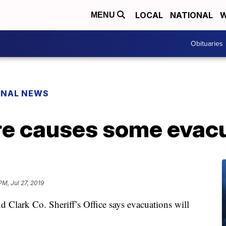
LOCAL
NATIONAL
W
MENU
Obituaries
ONAL NEWS
ire causes some evac
PM, Jul 27, 2019
 Clark Co. Sheriff’s Office says evacuations will