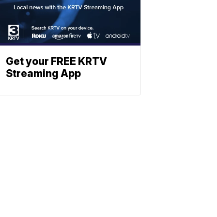
Get your FREE KRTV
Streaming App