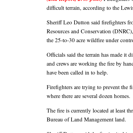
difficult terrain, according to the Lew
Sheriff Leo Dutton said firefighters f
Resources and Conservation (DNRC), an
the 25-to-30 acre wildfire under contr
Officials said the terrain has made it d
and crews are working the fire by han
have been called in to help.
Firefighters are trying to prevent the 
where there are several dozen homes.
The fire is currently located at least 
Bureau of Land Management land.