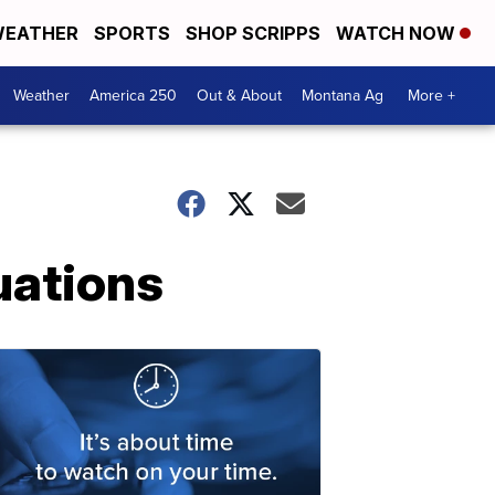
EATHER
SPORTS
SHOP SCRIPPS
WATCH NOW
Weather
America 250
Out & About
Montana Ag
More +
uations