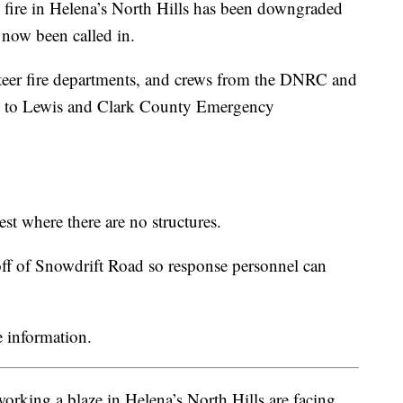
 fire in Helena’s North Hills has been downgraded
s now been called in.
teer fire departments, and crews from the DNRC and
ng to Lewis and Clark County Emergency
st where there are no structures.
 off of Snowdrift Road so response personnel can
 information.
working a blaze in Helena’s North Hills are facing