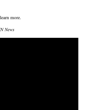
learn more.
TN News