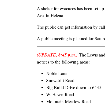
A shelter for evacuees has been set 
Ave. in Helena.
The public can get information by ca
A public meeting is planned for Satu
(UPDATE, 8:45 p.m.)
The Lewis and 
notices to the following areas:
Noble Lane
Snowdrift Road
Big Build Drive down to 6445
W. Haven Road
Mountain Meadow Road