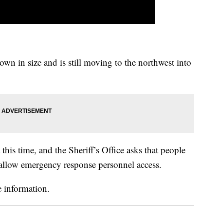
own in size and is still moving to the northwest into
this time, and the Sheriff’s Office asks that people
allow emergency response personnel access.
 information.