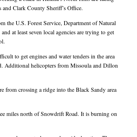
is and Clark County Sheriff’s Office.
rom the U.S. Forest Service, Department of Natural
d at least seven local agencies are trying to get
ol.
ifficult to get engines and water tenders in the area
d. Additional helicopters from Missoula and Dillon
fire from crossing a ridge into the Black Sandy area
three miles north of Snowdrift Road. It is burning on