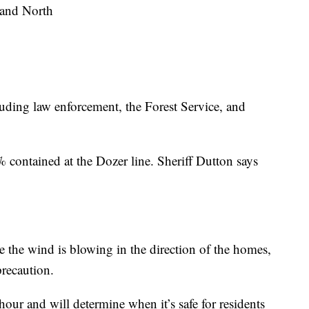
 and North
luding law enforcement, the Forest Service, and
 contained at the Dozer line. Sheriff Dutton says
 the wind is blowing in the direction of the homes,
precaution.
hour and will determine when it’s safe for residents