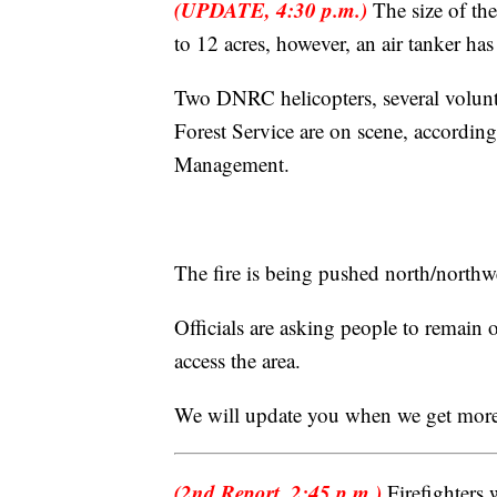
(UPDATE, 4:30 p.m.)
The size of the
to 12 acres, however, an air tanker ha
Two DNRC helicopters, several volun
Forest Service are on scene, accordi
Management.
The fire is being pushed north/northwe
Officials are asking people to remain
access the area.
We will update you when we get more
(2nd Report, 2:45 p.m.)
Firefighters 