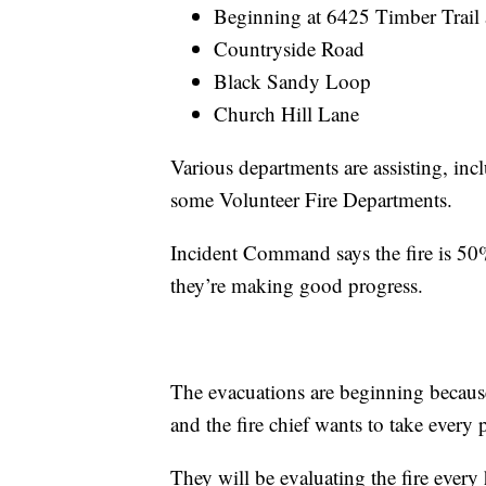
Beginning at 6425 Timber Trail
Countryside Road
Black Sandy Loop
Church Hill Lane
Various departments are assisting, inc
some Volunteer Fire Departments.
Incident Command says the fire is 50%
they’re making good progress.
The evacuations are beginning because
and the fire chief wants to take every 
They will be evaluating the fire every 