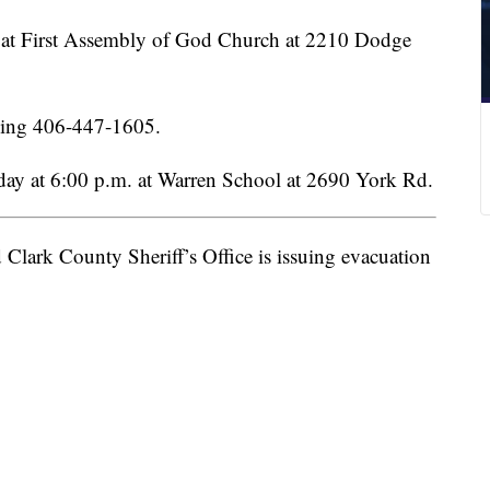
up at First Assembly of God Church at 2210 Dodge
lling 406-447-1605.
rday at 6:00 p.m. at Warren School at 2690 York Rd.
Clark County Sheriff’s Office is issuing evacuation