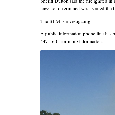
Sheriff Dutton said the fire ignited i
have not determined what started the f
The BLM is investigating.
A public information phone line has be
447-1605 for more information.