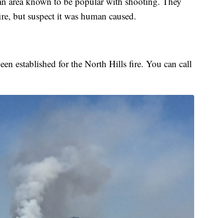
n an area known to be popular with shooting. They
ire, but suspect it was human caused.
en established for the North Hills fire. You can call