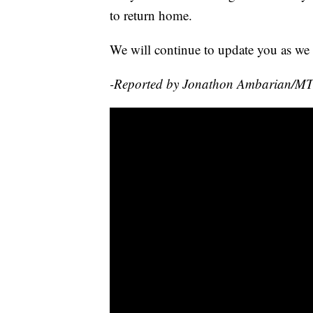
to return home.
We will continue to update you as we 
-Reported by Jonathon Ambarian/M