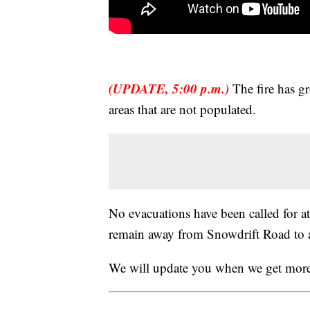
(UPDATE, 5:00 p.m.)
The fire has gr
areas that are not populated.
No evacuations have been called for at 
remain away from Snowdrift Road to 
We will update you when we get more