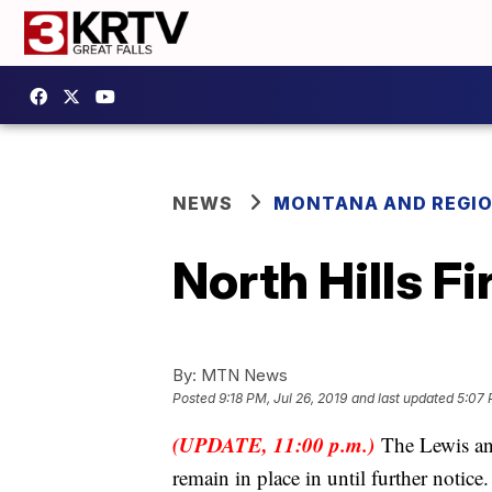
NEWS
MONTANA AND REGI
North Hills F
By:
MTN News
Posted
9:18 PM, Jul 26, 2019
and last updated
5:07 
(UPDATE, 11:00 p.m.)
The Lewis and
remain in place in until further notice.