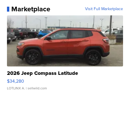
Marketplace
Visit Full Marketplace
2026 Jeep Compass Latitude
$34,280
LOTLINX A.
| sellwild.com