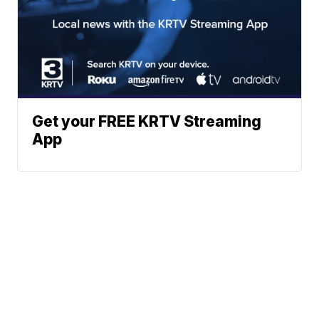
Get your FREE KRTV Streaming
App