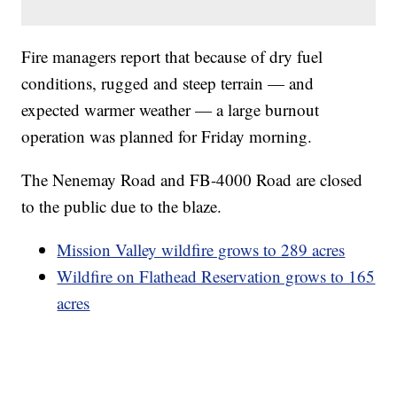
Fire managers report that because of dry fuel
conditions, rugged and steep terrain — and
expected warmer weather — a large burnout
operation was planned for Friday morning.
The Nenemay Road and FB-4000 Road are closed
to the public due to the blaze.
Mission Valley wildfire grows to 289 acres
Wildfire on Flathead Reservation grows to 165
acres