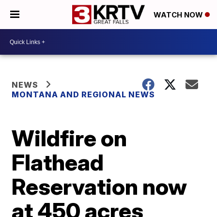
WATCH NOW
NEWS
MONTANA AND REGIONAL NEWS
Wildfire on
Flathead
Reservation now
at 450 acres