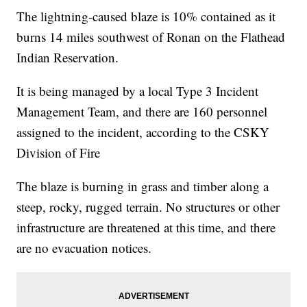
The lightning-caused blaze is 10% contained as it
burns 14 miles southwest of Ronan on the Flathead
Indian Reservation.
It is being managed by a local Type 3 Incident
Management Team, and there are 160 personnel
assigned to the incident, according to the CSKY
Division of Fire
The blaze is burning in grass and timber along a
steep, rocky, rugged terrain. No structures or other
infrastructure are threatened at this time, and there
are no evacuation notices.