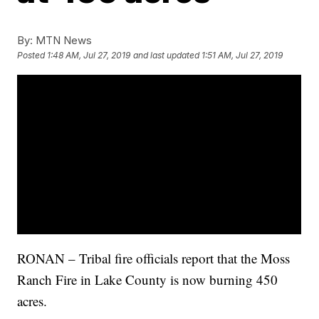
By:
MTN News
Posted
1:48 AM, Jul 27, 2019
and last updated
1:51 AM, Jul 27, 2019
RONAN – Tribal fire officials report that the Moss
Ranch Fire in Lake County is now burning 450
acres.