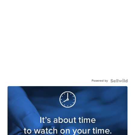
Powered by