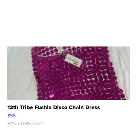
12th Tribe Fushia Disco Chain Dress
$55
ROSE J.
| sellwild.com