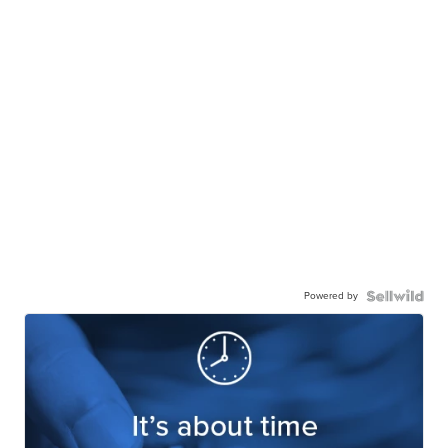
Powered by