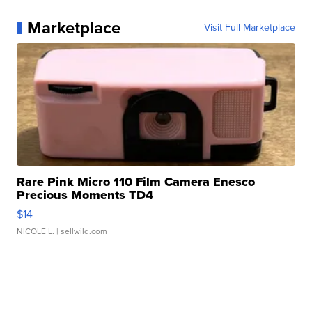
Marketplace
Visit Full Marketplace
Rare Pink Micro 110 Film Camera Enesco
Precious Moments TD4
$14
NICOLE L.
| sellwild.com