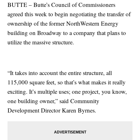
BUTTE – Butte’s Council of Commissioners
agreed this week to begin negotiating the transfer of
ownership of the former NorthWestern Energy
building on Broadway to a company that plans to
utilize the massive structure.
“It takes into account the entire structure, all
115,000 square feet, so that’s what makes it really
exciting. It’s multiple uses; one project, you know,
one building owner,” said Community
Development Director Karen Byrnes.