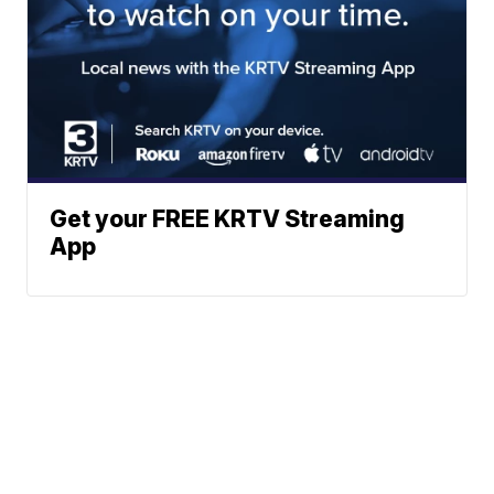
Get your FREE KRTV Streaming
App