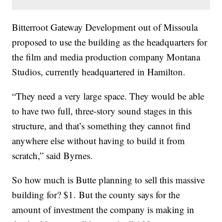
Bitterroot Gateway Development out of Missoula
proposed to use the building as the headquarters for
the film and media production company Montana
Studios, currently headquartered in Hamilton.
“They need a very large space. They would be able
to have two full, three-story sound stages in this
structure, and that’s something they cannot find
anywhere else without having to build it from
scratch,” said Byrnes.
So how much is Butte planning to sell this massive
building for? $1. But the county says for the
amount of investment the company is making in