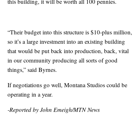
this building, it will be worth all 100 pennies.
“Their budget into this structure is $10-plus million,
so it’s a large investment into an existing building
that would be put back into production, back, vital
in our community producing all sorts of good
things,” said Byrnes.
If negotiations go well, Montana Studios could be
operating in a year.
-Reported by John Emeigh/MTN News