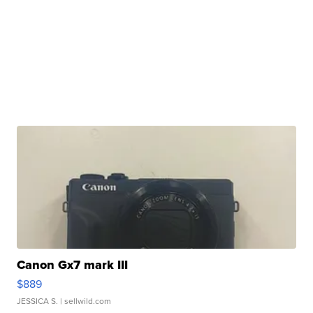
Canon Gx7 mark III
$889
JESSICA S.
| sellwild.com