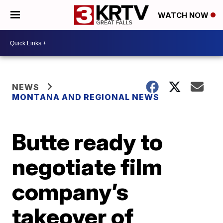
WATCH NOW
NEWS
MONTANA AND REGIONAL NEWS
Butte ready to
negotiate film
company’s
takeover of