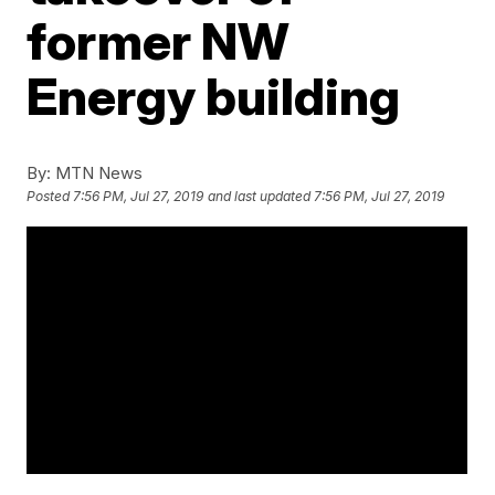
former NW
Energy building
By:
MTN News
Posted
7:56 PM, Jul 27, 2019
and last updated
7:56 PM, Jul 27, 2019