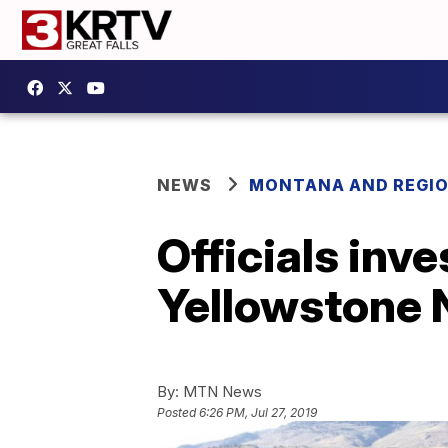
NEWS
MONTANA AND REGI
Officials inv
Yellowstone 
By:
MTN News
Posted
6:26 PM, Jul 27, 2019