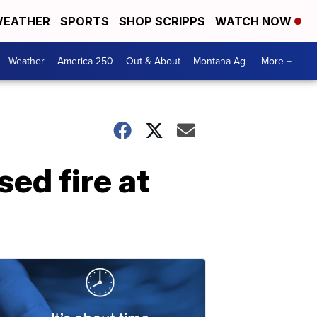
EATHER
SPORTS
SHOP SCRIPPS
WATCH NOW
Weather
America 250
Out & About
Montana Ag
More +
ed fire at