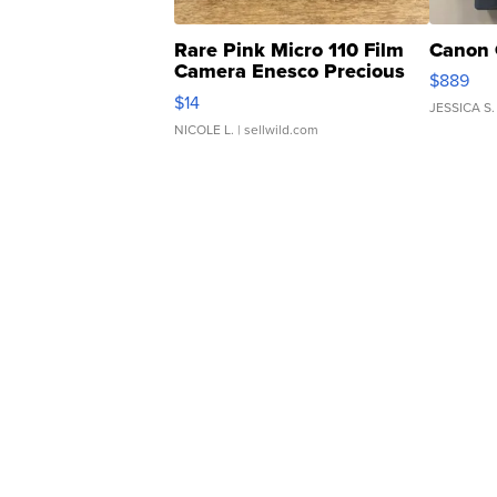
Rare Pink Micro 110 Film
Canon 
Camera Enesco Precious
$889
Moments TD4
$14
JESSICA S.
NICOLE L.
| sellwild.com