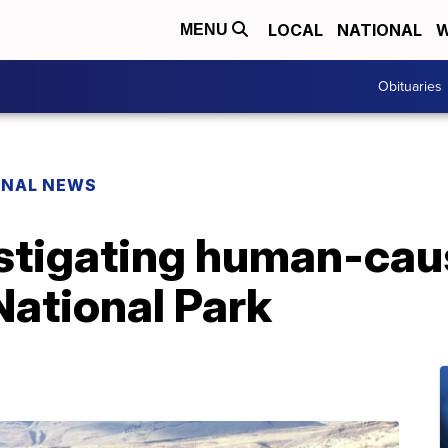
LOCAL
NATIONAL
W
MENU
Obituaries
ONAL NEWS
estigating human-caus
National Park