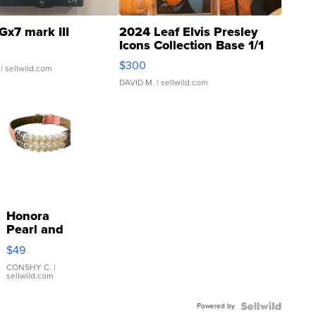
Gx7 mark III
2024 Leaf Elvis Presley
Icons Collection Base 1/1
SSP Clear ...
$300
| sellwild.com
DAVID M.
| sellwild.com
Honora
Pearl and
Pink
$49
Leather
Bracelet
CONSHY C.
|
sellwild.com
Adjustable
Buckle
Powered by
Clo...