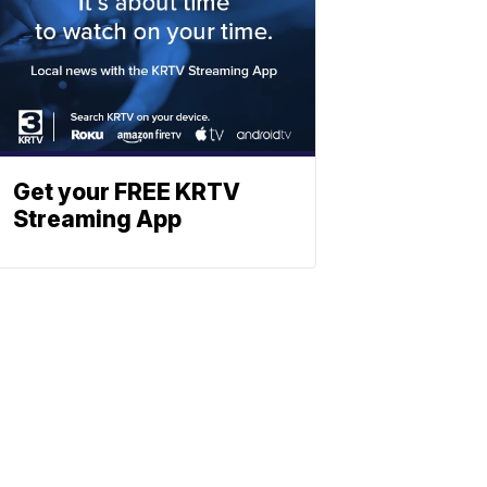
Get your FREE KRTV
Streaming App