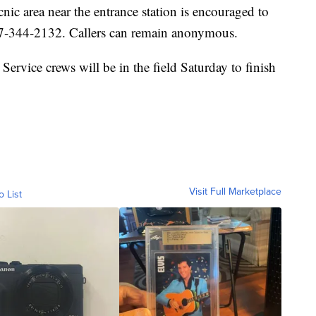
nic area near the entrance station is encouraged to
307-344-2132. Callers can remain anonymous.
Service crews will be in the field Saturday to finish
Visit Full Marketplace
o List