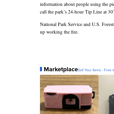
information about people using the pic
call the park’s 24-hour Tip Line at 
National Park Service and U.S. Forest 
up working the fire.
Marketplace
Sell Your Items - Free t