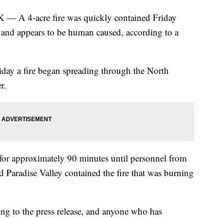
-acre fire was quickly contained Friday
 and appears to be human caused, according to a
riday a fire began spreading through the North
r.
or approximately 90 minutes until personnel from
 Paradise Valley contained the fire that was burning
ding to the press release, and anyone who has