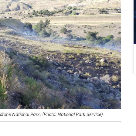
wstone National Park. (Photo: National Park Service)