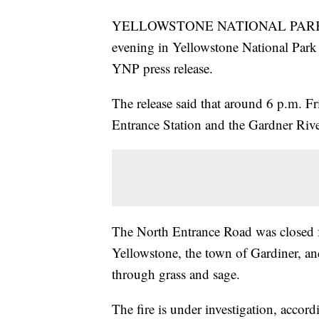
YELLOWSTONE NATIONAL PARK — A 4
evening in Yellowstone National Park
YNP press release.
The release said that around 6 p.m. F
Entrance Station and the Gardner Rive
The North Entrance Road was closed f
Yellowstone, the town of Gardiner, and
through grass and sage.
The fire is under investigation, accor