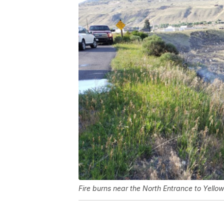
Fire burns near the North Entrance to Yello