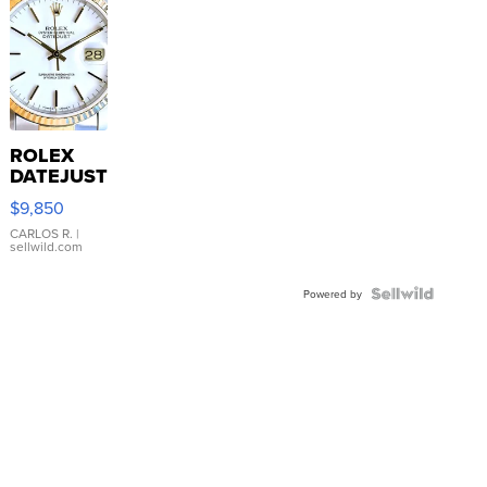
ROLEX
DATEJUST
16233
$9,850
WHITE
DIAL
CARLOS R.
|
sellwild.com
FLUTED
BEZEL
TWO-
Powered by
TONE
JUBILE...