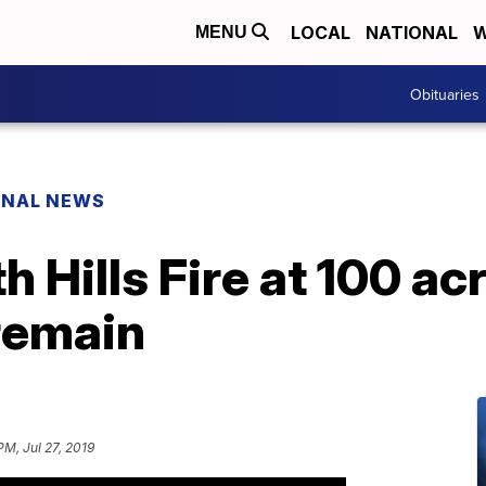
LOCAL
NATIONAL
W
MENU
Obituaries
ONAL NEWS
 Hills Fire at 100 ac
remain
PM, Jul 27, 2019