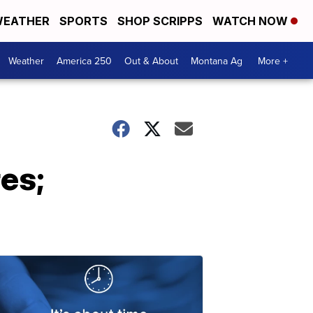
EATHER
SPORTS
SHOP SCRIPPS
WATCH NOW
Weather
America 250
Out & About
Montana Ag
More +
res;