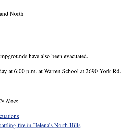
 and North
mpgrounds have also been evacuated.
rday at 6:00 p.m. at Warren School at 2690 York Rd.
TN News
cuations
ttling fire in Helena’s North Hills