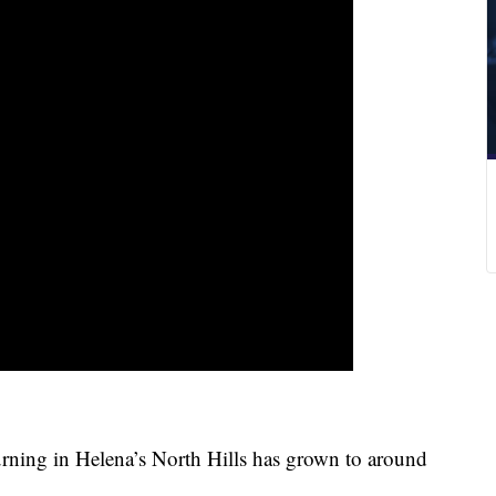
rning in Helena’s North Hills has grown to around