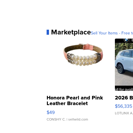
Marketplace
Sell Your Items - Free t
Honora Pearl and Pink
2026 B
Leather Bracelet
$56,335
Adjustable Buckle Clo...
$49
LOTLINX A
CONSHY C.
| sellwild.com