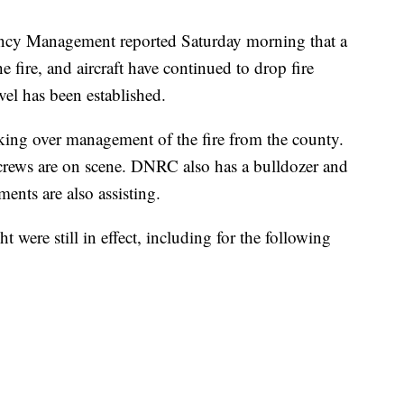
cy Management reported Saturday morning that a
e fire, and aircraft have continued to drop fire
vel has been established.
ing over management of the fire from the county.
rews are on scene. DNRC also has a bulldozer and
ments are also assisting.
 were still in effect, including for the following