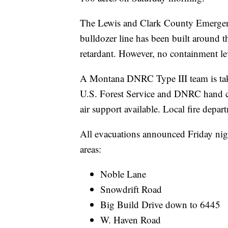
The Lewis and Clark County Emergen
bulldozer line has been built around th
retardant. However, no containment le
A Montana DNRC Type III team is tak
U.S. Forest Service and DNRC hand c
air support available. Local fire depart
All evacuations announced Friday night
areas:
Noble Lane
Snowdrift Road
Big Build Drive down to 6445
W. Haven Road