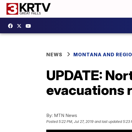
NEWS
MONTANA AND REGI
UPDATE: North
evacuations 
By:
MTN News
Posted
5:22 PM, Jul 27, 2019
and last updated
5:23 