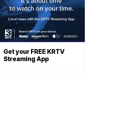
Get your FREE KRTV
Streaming App