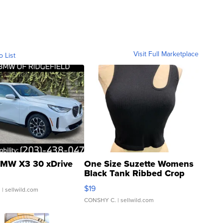
Visit Full Marketplace
o List
MW X3 30 xDrive
One Size Suzette Womens
Black Tank Ribbed Crop
Asymmetrical ...
$19
.
| sellwild.com
CONSHY C.
| sellwild.com