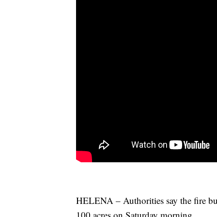
HELENA – Authorities say the fire bu
100 acres on Saturday morning.