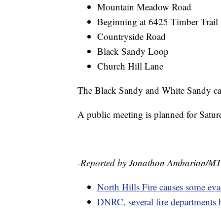
Mountain Meadow Road
Beginning at 6425 Timber Trail
Countryside Road
Black Sandy Loop
Church Hill Lane
The Black Sandy and White Sandy ca
A public meeting is planned for Satu
-Reported by Jonathon Ambarian/M
North Hills Fire causes some eva
DNRC, several fire departments ba