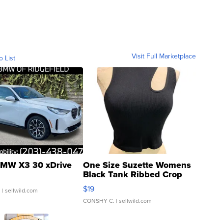
Visit Full Marketplace
o List
MW X3 30 xDrive
One Size Suzette Womens
Black Tank Ribbed Crop
Asymmetrical ...
$19
.
| sellwild.com
CONSHY C.
| sellwild.com