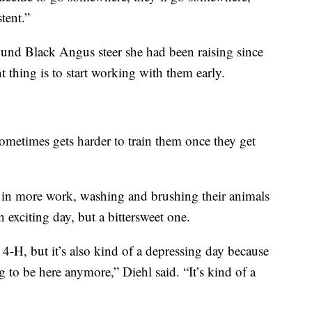
tent.”
nd Black Angus steer she had been raising since
 thing is to start working with them early.
 sometimes gets harder to train them once they get
in more work, washing and brushing their animals
 exciting day, but a bittersweet one.
t 4-H, but it’s also kind of a depressing day because
g to be here anymore,” Diehl said. “It’s kind of a