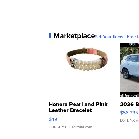
Marketplace
Sell Your Items - Free t
Honora Pearl and Pink
2026 B
Leather Bracelet
$56,335
Adjustable Buckle Clo...
$49
LOTLINX A
CONSHY C.
| sellwild.com