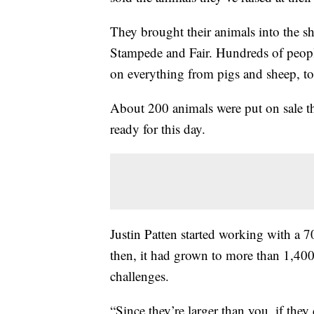
They brought their animals into the 
Stampede and Fair. Hundreds of peopl
on everything from pigs and sheep, to 
About 200 animals were put on sale t
ready for this day.
Justin Patten started working with a
then, it had grown to more than 1,400 
challenges.
“Since they’re larger than you, if the