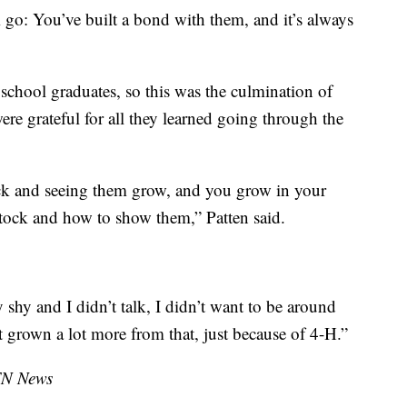
em go: You’ve built a bond with them, and it’s always
school graduates, so this was the culmination of
were grateful for all they learned going through the
ock and seeing them grow, and you grow in your
tock and how to show them,” Patten said.
shy and I didn’t talk, I didn’t want to be around
st grown a lot more from that, just because of 4-H.”
TN News