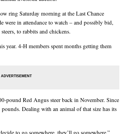
show ring Saturday morning at the Last Chance
e were in attendance to watch – and possibly bid,
steers, to rabbits and chickens.
his year. 4-H members spent months getting them
 700-pound Red Angus steer back in November. Since
pounds. Dealing with an animal of that size has its
y decide to go somewhere, they’ll go somewhere,”