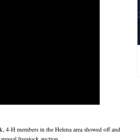
, 4-H members in the Helena area showed off and
r annual livestock auction.