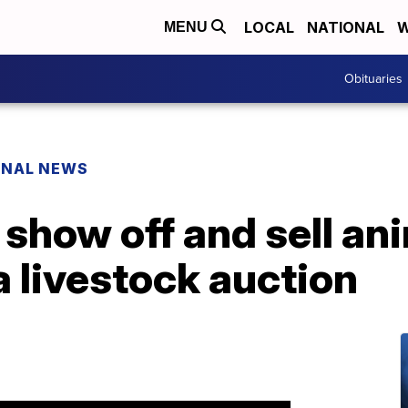
LOCAL
NATIONAL
W
MENU
Obituaries
ONAL NEWS
show off and sell ani
 livestock auction