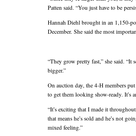
Patten said. “You just have to be persis
Hannah Diehl brought in an 1,150-pou
December. She said the most important
“They grow pretty fast,” she said. “It
bigger.”
On auction day, the 4-H members put 
to get them looking show-ready. It’s an
“It’s exciting that I made it throughou
that means he’s sold and he’s not goin
mixed feeling.”