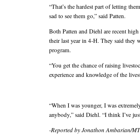
“That’s the hardest part of letting th
sad to see them go,” said Patten.
Both Patten and Diehl are recent high 
their last year in 4-H. They said they 
program.
“You get the chance of raising livest
experience and knowledge of the lives
“When I was younger, I was extremely 
anybody,” said Diehl. “I think I’ve ju
-Reported by Jonathon Ambarian/M