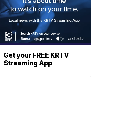
Get your FREE KRTV
Streaming App