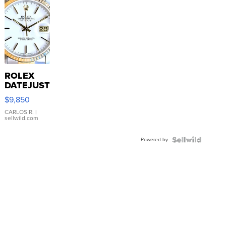
ROLEX
DATEJUST
16233
$9,850
WHITE
DIAL
CARLOS R.
|
sellwild.com
FLUTED
BEZEL
Powered by
TWO-
TONE
JUBILE...