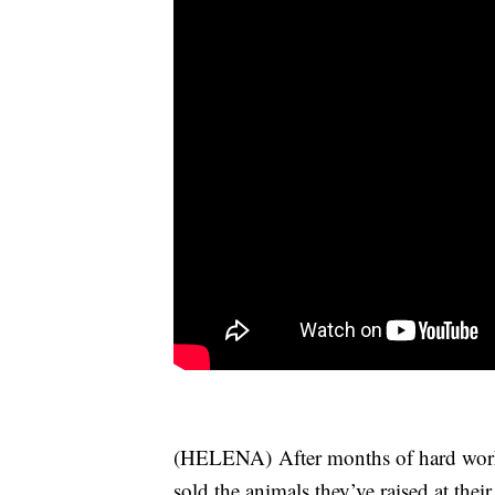
(HELENA) After months of hard work
sold the animals they’ve raised at thei