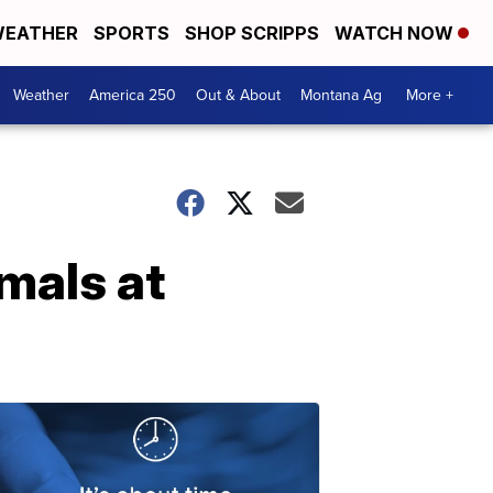
EATHER
SPORTS
SHOP SCRIPPS
WATCH NOW
Weather
America 250
Out & About
Montana Ag
More +
mals at