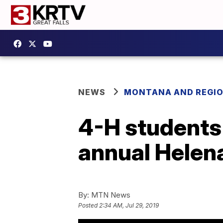
NEWS
MONTANA AND REGI
4-H students 
annual Helena
By:
MTN News
Posted
2:34 AM, Jul 29, 2019