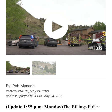
By:
Rob Monaco
Posted
8:04 PM, May 24, 2021
and last updated
8:04 PM, May 24, 2021
(Update 1:55 p.m. Monday)
The Billings Police