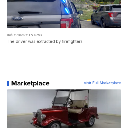
Rob Monaco/MTN News
The driver was extracted by firefighters.
Marketplace
Visit Full Marketplace