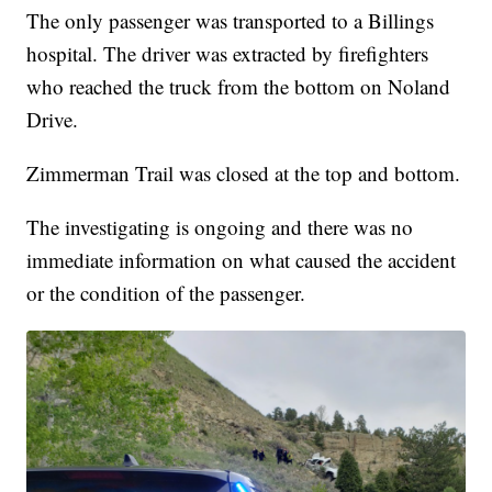
The only passenger was transported to a Billings
hospital. The driver was extracted by firefighters
who reached the truck from the bottom on Noland
Drive.
Zimmerman Trail was closed at the top and bottom.
The investigating is ongoing and there was no
immediate information on what caused the accident
or the condition of the passenger.