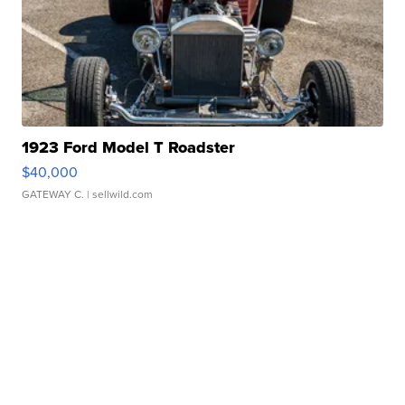
1923 Ford Model T Roadster
$40,000
GATEWAY C.
| sellwild.com