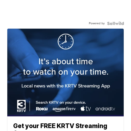
Powered by
Get your FREE KRTV Streaming