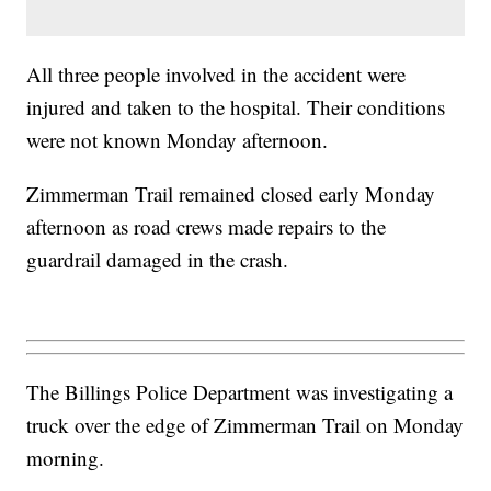
All three people involved in the accident were
injured and taken to the hospital. Their conditions
were not known Monday afternoon.
Zimmerman Trail remained closed early Monday
afternoon as road crews made repairs to the
guardrail damaged in the crash.
The Billings Police Department was investigating a
truck over the edge of Zimmerman Trail on Monday
morning.