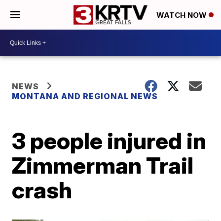
WATCH NOW
NEWS
MONTANA AND REGIONAL NEWS
3 people injured in
Zimmerman Trail
crash