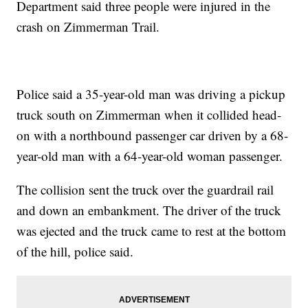
Department said three people were injured in the
crash on Zimmerman Trail.
Police said a 35-year-old man was driving a pickup
truck south on Zimmerman when it collided head-
on with a northbound passenger car driven by a 68-
year-old man with a 64-year-old woman passenger.
The collision sent the truck over the guardrail rail
and down an embankment. The driver of the truck
was ejected and the truck came to rest at the bottom
of the hill, police said.