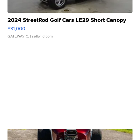
2024 StreetRod Golf Cars LE29 Short Canopy
$31,000
GATEWAY C.
| sellwild.com