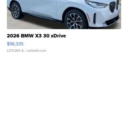
2026 BMW X3 30 xDrive
$56,335
LOTLINX A.
| sellwild.com