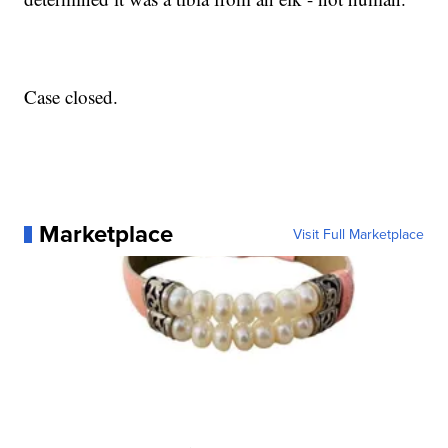
Case closed.
Marketplace
Visit Full Marketplace