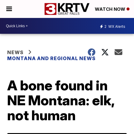
WATCH NOW
2
WX Alerts
NEWS
MONTANA AND REGIONAL NEWS
A bone found in
NE Montana: elk,
not human