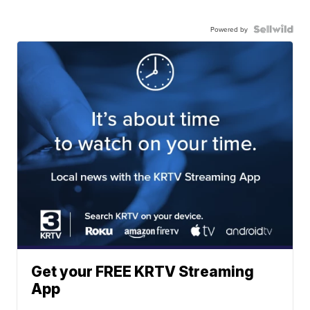
Powered by
Get your FREE KRTV Streaming
App