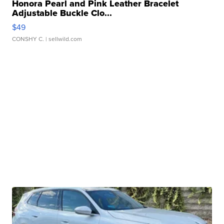
Honora Pearl and Pink Leather Bracelet
Adjustable Buckle Clo...
$49
CONSHY C.
| sellwild.com