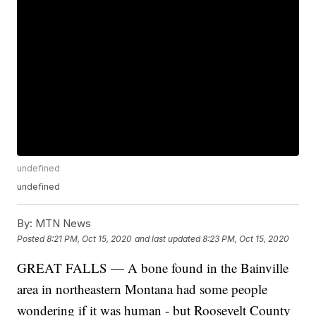
undefined
undefined
By:
MTN News
Posted
8:21 PM, Oct 15, 2020
and last updated
8:23 PM, Oct 15, 2020
GREAT FALLS — A bone found in the Bainville
area in northeastern Montana had some people
wondering if it was human - but Roosevelt County