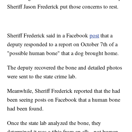
Sheriff Jason Frederick put those concerns to rest.
Sheriff Frederick said in a Facebook
post
that a
deputy responded to a report on October 7th of a
"possible human bone" that a dog brought home.
The deputy recovered the bone and detailed photos
were sent to the state crime lab.
Meanwhile, Sheriff Frederick reported that the had
been seeing posts on Facebook that a human bone
had been found.
Once the state lab analyzed the bone, they
determined it was a tibia from an elk - not human.