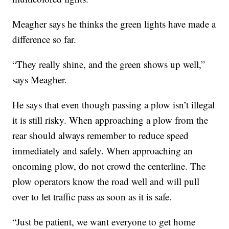
Meagher says he thinks the green lights have made a
difference so far.
“They really shine, and the green shows up well,”
says Meagher.
He says that even though passing a plow isn’t illegal
it is still risky. When approaching a plow from the
rear should always remember to reduce speed
immediately and safely. When approaching an
oncoming plow, do not crowd the centerline. The
plow operators know the road well and will pull
over to let traffic pass as soon as it is safe.
“Just be patient, we want everyone to get home