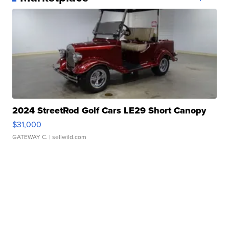
2024 StreetRod Golf Cars LE29 Short Canopy
$31,000
GATEWAY C.
| sellwild.com