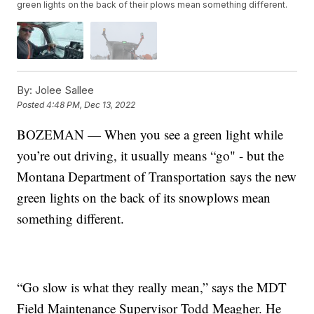
green lights on the back of their plows mean something different.
By:
Jolee Sallee
Posted
4:48 PM, Dec 13, 2022
BOZEMAN — When you see a green light while
you’re out driving, it usually means “go" - but the
Montana Department of Transportation says the new
green lights on the back of its snowplows mean
something different.
“Go slow is what they really mean,” says the MDT
Field Maintenance Supervisor Todd Meagher. He