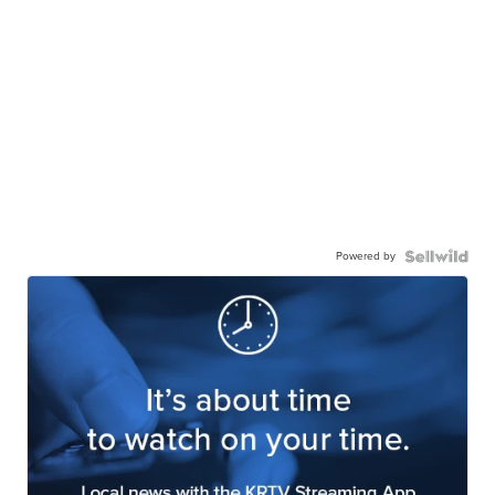
Powered by