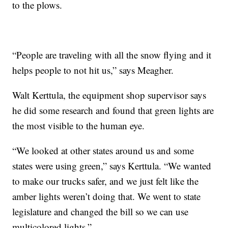
to the plows.
“People are traveling with all the snow flying and it
helps people to not hit us,” says Meagher.
Walt Kerttula, the equipment shop supervisor says
he did some research and found that green lights are
the most visible to the human eye.
“We looked at other states around us and some
states were using green,” says Kerttula. “We wanted
to make our trucks safer, and we just felt like the
amber lights weren’t doing that. We went to state
legislature and changed the bill so we can use
multicolored lights.”