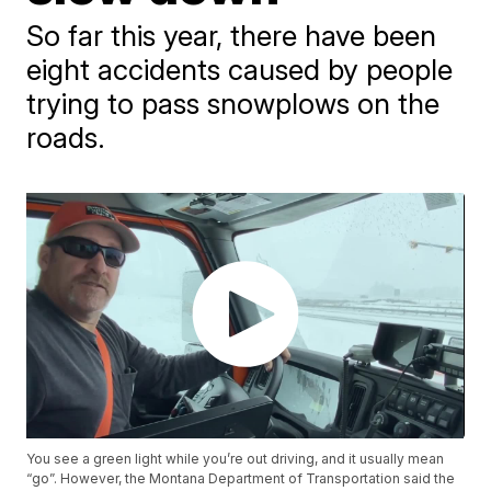
So far this year, there have been
eight accidents caused by people
trying to pass snowplows on the
roads.
You see a green light while you’re out driving, and it usually mean
“go”. However, the Montana Department of Transportation said the