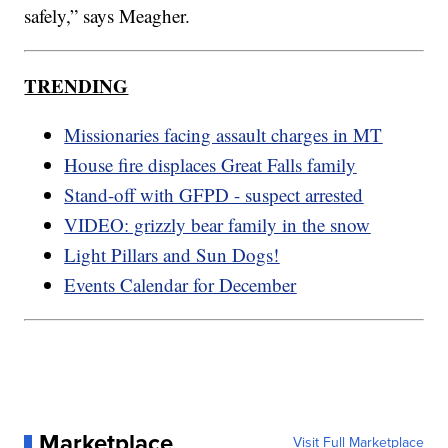
safely,” says Meagher.
TRENDING
Missionaries facing assault charges in MT
House fire displaces Great Falls family
Stand-off with GFPD - suspect arrested
VIDEO: grizzly bear family in the snow
Light Pillars and Sun Dogs!
Events Calendar for December
Marketplace
Visit Full Marketplace