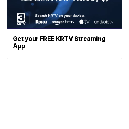
Get your FREE KRTV Streaming
App