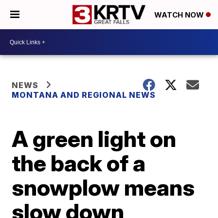
WATCH NOW
NEWS
MONTANA AND REGIONAL NEWS
A green light on
the back of a
snowplow means
slow down