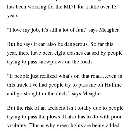
has been working for the MDT for a little over 13
years.
“I love my job, it’s still a lot of fun,” says Meagher.
But he says it can also be dangerous. So far this
year, there have been eight crashes caused by people
trying to pass snowplows on the roads.
“If people just realized what’s on that road…even in
this truck I’ve had people try to pass me on Huffine
and go straight in the ditch,” says Meagher.
But the risk of an accident isn’t totally due to people
trying to pass the plows. It also has to do with poor
visibility. This is why green lights are being added