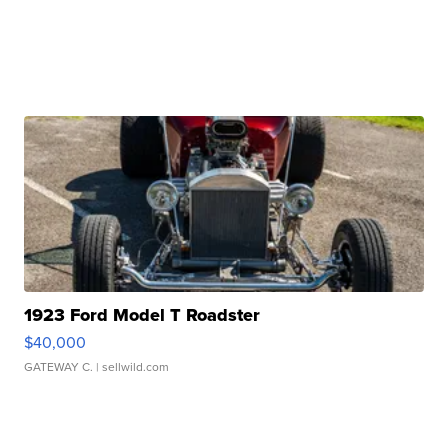
1923 Ford Model T Roadster
$40,000
GATEWAY C.
| sellwild.com