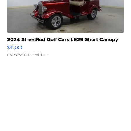
2024 StreetRod Golf Cars LE29 Short Canopy
$31,000
GATEWAY C.
| sellwild.com