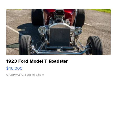
1923 Ford Model T Roadster
$40,000
GATEWAY C.
| sellwild.com