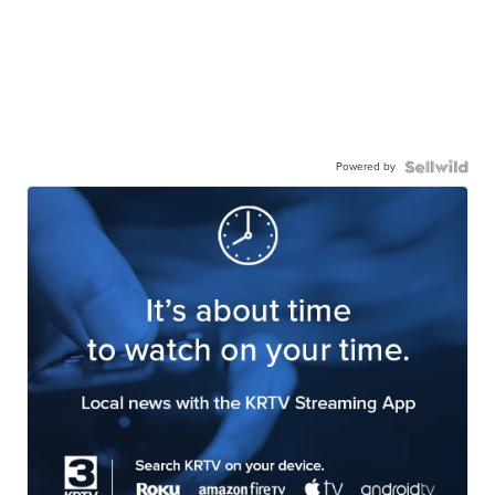
Powered by