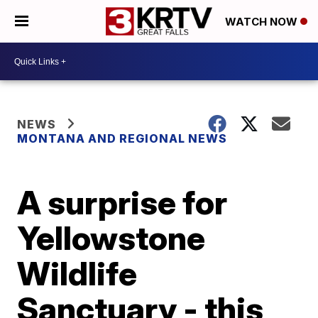
WATCH NOW
NEWS
MONTANA AND REGIONAL NEWS
A surprise for
Yellowstone
Wildlife
Sanctuary - this