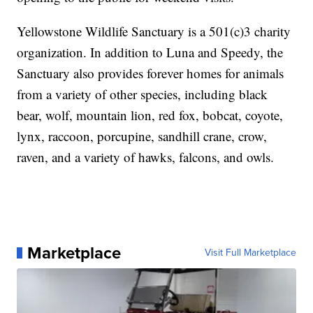
Yellowstone Wildlife Sanctuary is a 501(c)3 charity
organization. In addition to Luna and Speedy, the
Sanctuary also provides forever homes for animals
from a variety of other species, including black
bear, wolf, mountain lion, red fox, bobcat, coyote,
lynx, raccoon, porcupine, sandhill crane, crow,
raven, and a variety of hawks, falcons, and owls.
Marketplace
Visit Full Marketplace