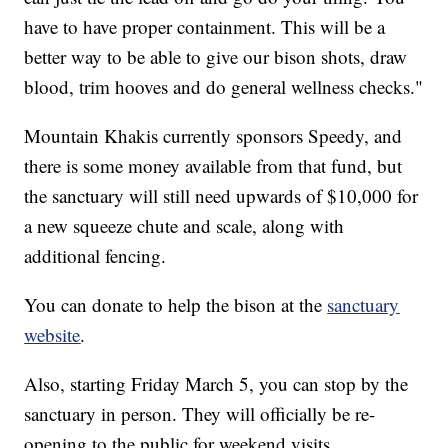
have to have proper containment. This will be a
better way to be able to give our bison shots, draw
blood, trim hooves and do general wellness checks."
Mountain Khakis currently sponsors Speedy, and
there is some money available from that fund, but
the sanctuary will still need upwards of $10,000 for
a new squeeze chute and scale, along with
additional fencing.
You can donate to help the bison at the
sanctuary
website
.
Also, starting Friday March 5, you can stop by the
sanctuary in person. They will officially be re-
opening to the public for weekend visits.