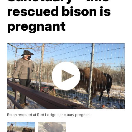
rescued bison is
pregnant
Bison rescued at Red Lodge sanctuary pregnantl