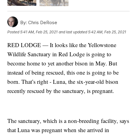
By:
Chris DeRose
Posted
5:41 AM, Feb 25, 2021
and last updated
5:42 AM, Feb 25, 2021
RED LODGE — It looks like the Yellowstone
Wildlife Sanctuary in Red Lodge is going to
become home to yet another bison in May. But
instead of being rescued, this one is going to be
born. That’s right - Luna, the six-year-old bison
recently rescued by the sanctuary, is pregnant.
The sanctuary, which is a non-breeding facility, says
that Luna was pregnant when she arrived in