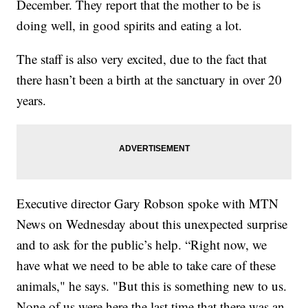
December. They report that the mother to be is
doing well, in good spirits and eating a lot.
The staff is also very excited, due to the fact that
there hasn’t been a birth at the sanctuary in over 20
years.
Executive director Gary Robson spoke with MTN
News on Wednesday about this unexpected surprise
and to ask for the public’s help. “Right now, we
have what we need to be able to take care of these
animals," he says. "But this is something new to us.
None of us were here the last time that there was an