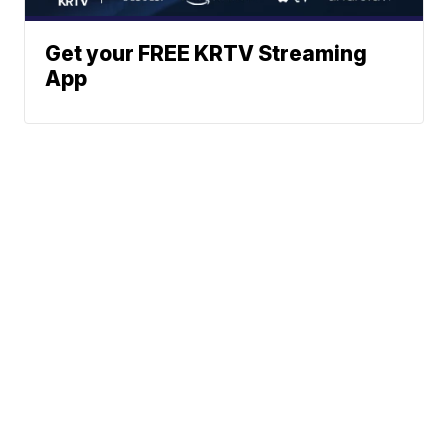
Get your FREE KRTV Streaming
App