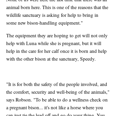
animal born here. This is one of the reasons that the
wildlife sanctuary is asking for help to bring in
some new bison-handling equipment."
The equipment they are hoping to get will not only
help with Luna while she is pregnant, but it will
help in the care for her calf once it is born and help
with the other bison at the sanctuary, Speedy.
"It is for both the safety of the people involved, and
the comfort, security and well-being of the animals,"
says Robson. "To be able to do a wellness check on
a pregnant bison... it's not like a horse where you
can just tie the lead off and go do your thing. You