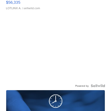
$56,335
LOTLINX A.
| sellwild.com
Powered by