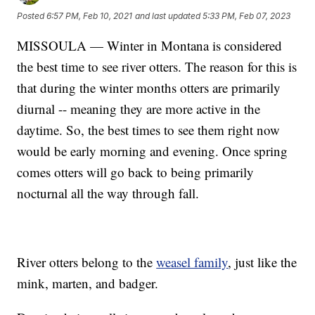
Posted
6:57 PM, Feb 10, 2021
and last updated
5:33 PM, Feb 07, 2023
MISSOULA — Winter in Montana is considered
the best time to see river otters. The reason for this is
that during the winter months otters are primarily
diurnal -- meaning they are more active in the
daytime. So, the best times to see them right now
would be early morning and evening. Once spring
comes otters will go back to being primarily
nocturnal all the way through fall.
River otters belong to the
weasel family
, just like the
mink, marten, and badger.