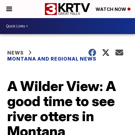
WATCH NOW
NEWS
MONTANA AND REGIONAL NEWS
A Wilder View: A
good time to see
river otters in
Montana