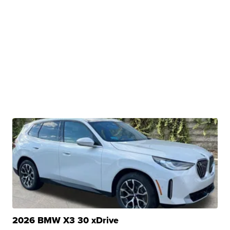
2026 BMW X3 30 xDrive