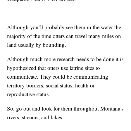
Although you’ll probably see them in the water the
majority of the time otters can travel many miles on
land usually by bounding.
Although much more research needs to be done it is
hypothesized that otters use latrine sites to
communicate. They could be communicating
territory borders, social status, health or
reproductive status.
So, go out and look for them throughout Montana’s
rivers, streams, and lakes.