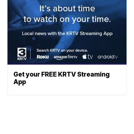
Get your FREE KRTV Streaming
App