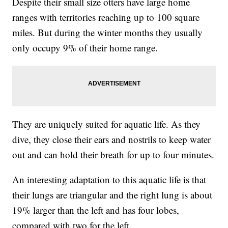
Despite their small size otters have large home
ranges with territories reaching up to 100 square
miles. But during the winter months they usually
only occupy 9% of their home range.
They are uniquely suited for aquatic life. As they
dive, they close their ears and nostrils to keep water
out and can hold their breath for up to four minutes.
An interesting adaptation to this aquatic life is that
their lungs are triangular and the right lung is about
19% larger than the left and has four lobes,
compared with two for the left.