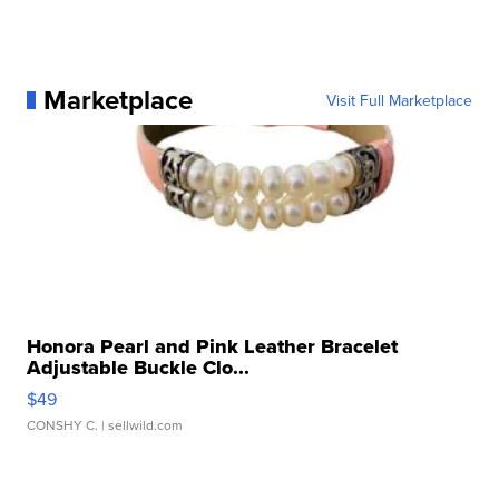
Marketplace
Visit Full Marketplace
Honora Pearl and Pink Leather Bracelet
Adjustable Buckle Clo...
$49
CONSHY C.
| sellwild.com