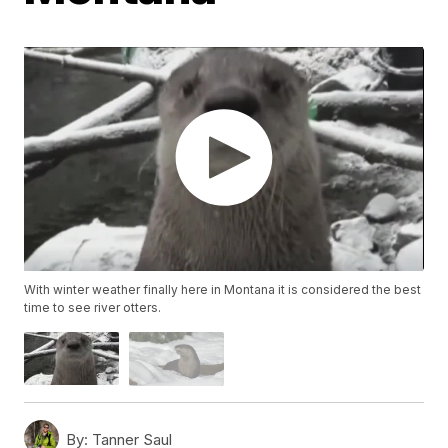
With winter weather finally here in Montana it is considered the best
time to see river otters.
By:
Tanner Saul