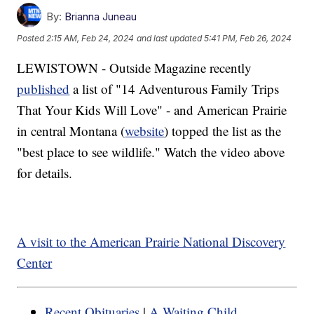
By:
Brianna Juneau
Posted
2:15 AM, Feb 24, 2024
and last updated
5:41 PM, Feb 26, 2024
LEWISTOWN - Outside Magazine recently
published
a list of "14 Adventurous Family Trips
That Your Kids Will Love" - and American Prairie
in central Montana (
website
) topped the list as the
"best place to see wildlife." Watch the video above
for details.
A visit to the American Prairie National Discovery
Center
Recent Obituaries
|
A Waiting Child