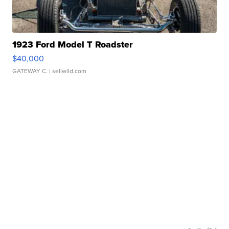
1923 Ford Model T Roadster
$40,000
GATEWAY C.
| sellwild.com