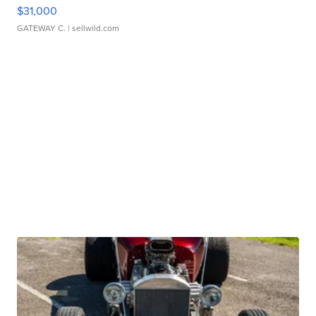
$31,000
GATEWAY C.
| sellwild.com