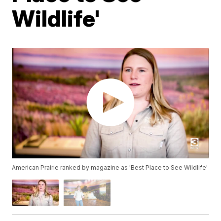
Wildlife'
American Prairie ranked by magazine as 'Best Place to See Wildlife'