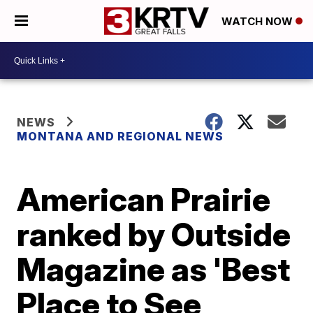
WATCH NOW
NEWS
MONTANA AND REGIONAL NEWS
American Prairie
ranked by Outside
Magazine as 'Best
Place to See