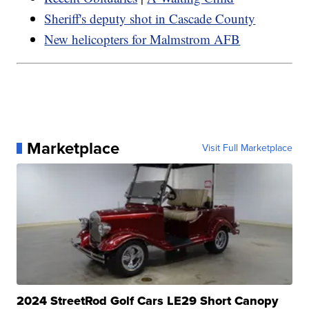
Sheriff's deputy shot in Cascade County
New helicopters for Malmstrom AFB
Marketplace
Visit Full Marketplace
2024 StreetRod Golf Cars LE29 Short Canopy