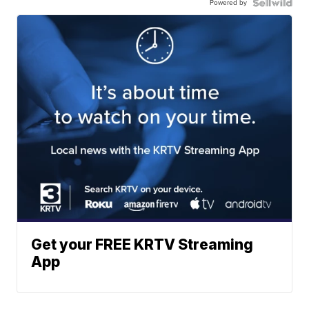
Powered by
Get your FREE KRTV Streaming
App