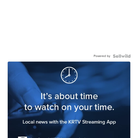
Powered by