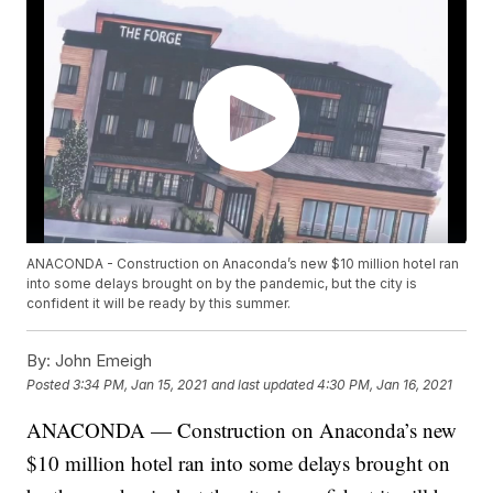
ANACONDA - Construction on Anaconda’s new $10 million hotel ran
into some delays brought on by the pandemic, but the city is
confident it will be ready by this summer.
By:
John Emeigh
Posted
3:34 PM, Jan 15, 2021
and last updated
4:30 PM, Jan 16, 2021
ANACONDA — Construction on Anaconda’s new
$10 million hotel ran into some delays brought on