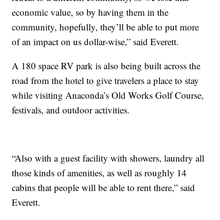
economic value, so by having them in the
community, hopefully, they’ll be able to put more
of an impact on us dollar-wise,” said Everett.
A 180 space RV park is also being built across the
road from the hotel to give travelers a place to stay
while visiting Anaconda’s Old Works Golf Course,
festivals, and outdoor activities.
“Also with a guest facility with showers, laundry all
those kinds of amenities, as well as roughly 14
cabins that people will be able to rent there,” said
Everett.