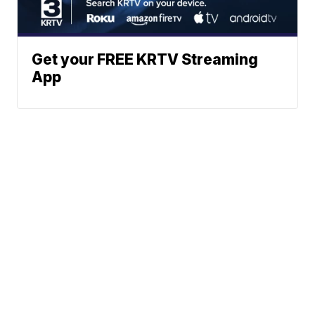
Get your FREE KRTV Streaming
App