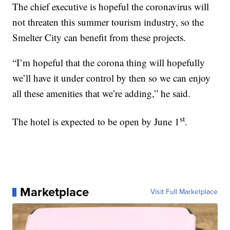
The chief executive is hopeful the coronavirus will
not threaten this summer tourism industry, so the
Smelter City can benefit from these projects.
“I’m hopeful that the corona thing will hopefully
we’ll have it under control by then so we can enjoy
all these amenities that we’re adding,” he said.
st
The hotel is expected to be open by June 1
.
Marketplace
Visit Full Marketplace