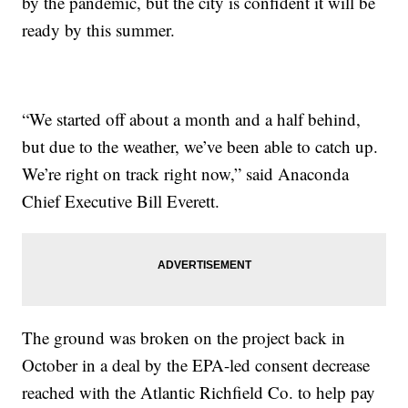
by the pandemic, but the city is confident it will be
ready by this summer.
“We started off about a month and a half behind,
but due to the weather, we’ve been able to catch up.
We’re right on track right now,” said Anaconda
Chief Executive Bill Everett.
The ground was broken on the project back in
October in a deal by the EPA-led consent decrease
reached with the Atlantic Richfield Co. to help pay