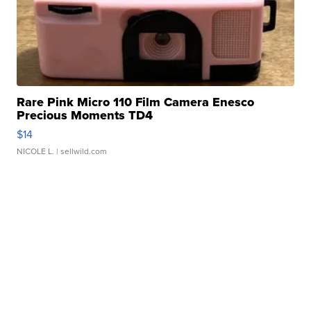
Rare Pink Micro 110 Film Camera Enesco
Precious Moments TD4
$14
NICOLE L.
| sellwild.com