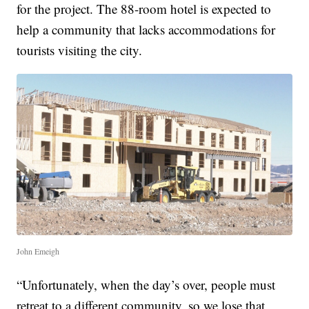
for the project. The 88-room hotel is expected to
help a community that lacks accommodations for
tourists visiting the city.
John Emeigh
“Unfortunately, when the day’s over, people must
retreat to a different community, so we lose that