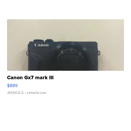
Canon Gx7 mark III
$889
JESSICA S.
| sellwild.com