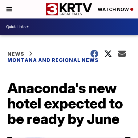
WATCH NOW
NEWS
MONTANA AND REGIONAL NEWS
Anaconda's new
hotel expected to
be ready by June