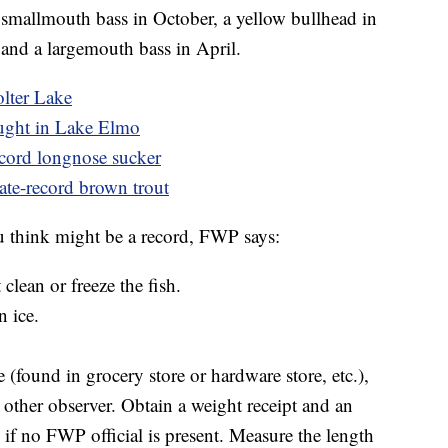
smallmouth bass in October, a yellow bullhead in
and a largemouth bass in April.
olter Lake
aught in Lake Elmo
record longnose sucker
ate-record brown trout
ou think might be a record, FWP says:
clean or freeze the fish.
 ice.
e (found in grocery store or hardware store, etc.),
 other observer. Obtain a weight receipt and an
l if no FWP official is present. Measure the length