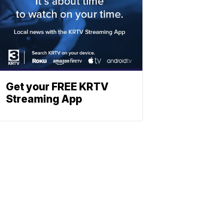
Get your FREE KRTV
Streaming App