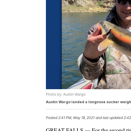
Photo by: Austin Wargo
Austin Wargo landed a longnose sucker weigh
Posted
2:41 PM, May 18, 2021
and last updated
2:42
GREAT FALLS — For the second time i