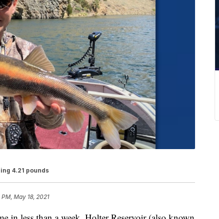
ing 4.21 pounds
 PM, May 18, 2021
n less than a week, Holter Reservoir (also known