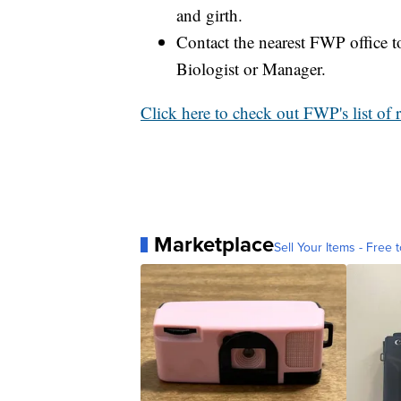
and girth.
Contact the nearest FWP office to
Biologist or Manager.
Click here to check out FWP's list of 
Marketplace
Sell Your Items - Free t