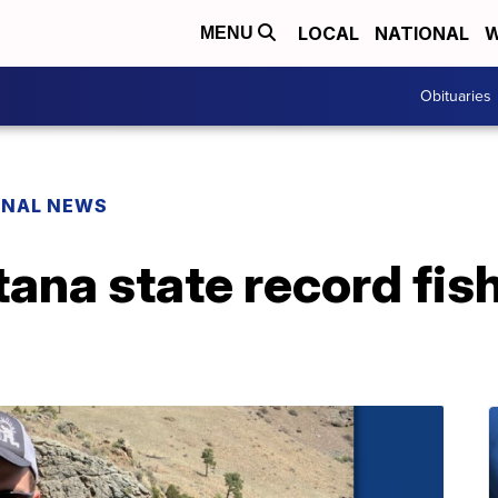
LOCAL
NATIONAL
W
MENU
Obituaries
ONAL NEWS
na state record fish