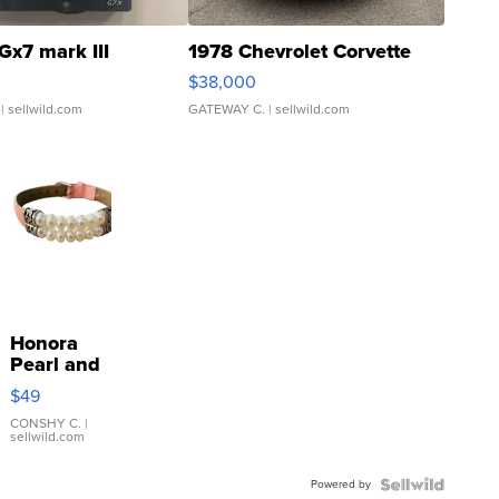
Gx7 mark III
1978 Chevrolet Corvette
$38,000
| sellwild.com
GATEWAY C.
| sellwild.com
Honora
Pearl and
Pink
$49
Leather
Bracelet
CONSHY C.
|
sellwild.com
Adjustable
Buckle
Powered by
Clo...