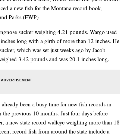
uced a new fish for the Montana record book,
 and Parks (FWP).
ongnose sucker weighing 4.21 pounds. Wargo used
5 inches long with a girth of more than 12 inches. He
 sucker, which was set just weeks ago by Jacob
h weighed 3.42 pounds and was 20.1 inches long.
s already been a busy time for new fish records in
n the previous 10 months. Just four days before
r, a new state record walleye weighing more than 18
cent record fish from around the state include a