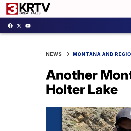
NEWS
MONTANA AND REGI
Another Monta
Holter Lake