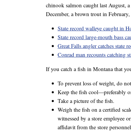
chinook salmon caught last August, a 
December, a brown trout in February, 
State record walleye caught in H
State record large-mouth bass c
Great Falls angler catches state 
Conrad man recounts catching st
If you catch a fish in Montana that y
To prevent loss of weight, do not 
Keep the fish cool—preferably on
Take a picture of the fish.
Weigh the fish on a certified scal
witnessed by a store employee or
affidavit from the store personne