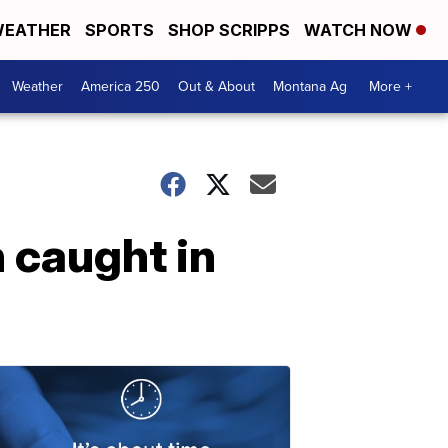
EATHER
SPORTS
SHOP SCRIPPS
WATCH NOW
Weather
America 250
Out & About
Montana Ag
More +
 caught in