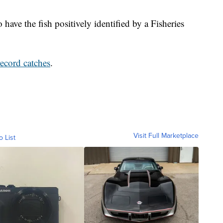
 have the fish positively identified by a Fisheries
record catches
.
Visit Full Marketplace
o List