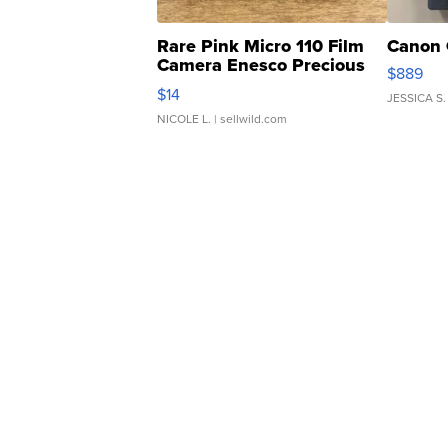
Rare Pink Micro 110 Film
Canon 
Camera Enesco Precious
$889
Moments TD4
$14
JESSICA S.
NICOLE L.
| sellwild.com