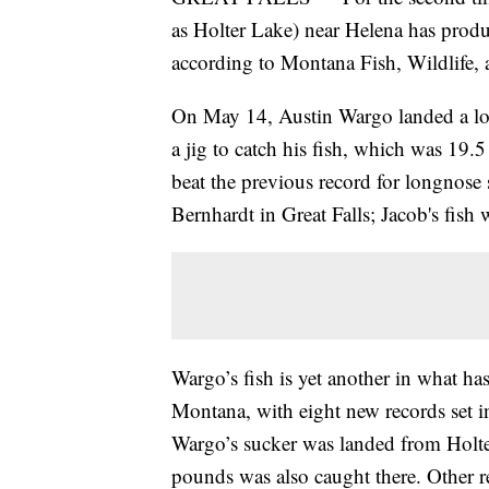
as Holter Lake) near Helena has prod
according to Montana Fish, Wildlife,
On May 14, Austin Wargo landed a l
a jig to catch his fish, which was 19.
beat the previous record for longnose
Bernhardt in Great Falls; Jacob's fis
Wargo’s fish is yet another in what ha
Montana, with eight new records set i
Wargo’s sucker was landed from Holte
pounds was also caught there. Other re