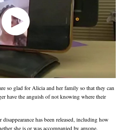
e so glad for Alicia and her family so that they can
ger have the anguish of not knowing where their
er disappearance has been released, including how
ether she is or was accompanied by anyone.