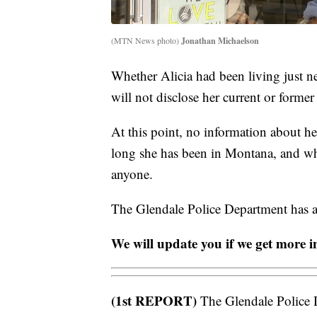
(MTN News photo)
Jonathan Michaelson
Whether Alicia had been living just ne
will not disclose her current or former
At this point, no information about h
long she has been in Montana, and wh
anyone.
The Glendale Police Department has as
We will update you if we get more i
(1st REPORT)
The Glendale Police D