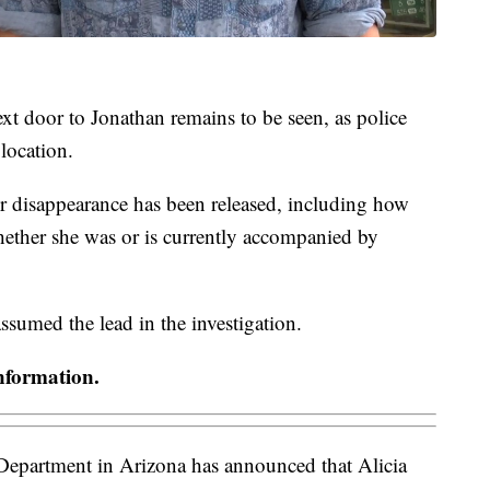
xt door to Jonathan remains to be seen, as police
 location.
er disappearance has been released, including how
ether she was or is currently accompanied by
sumed the lead in the investigation.
nformation.
epartment in Arizona has announced that Alicia