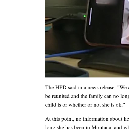
The HPD said in a news release: "We ar
be reunited and the family can no lon
child is or whether or not she is ok."
At this point, no information about h
long she has been in Montana, and wh