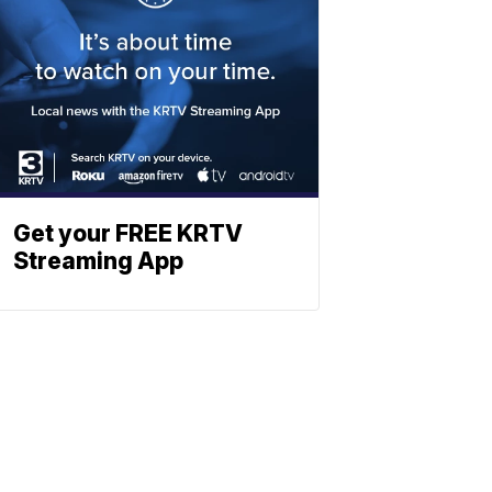
Get your FREE KRTV
Streaming App