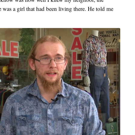
e was a girl that had been living there. He told me