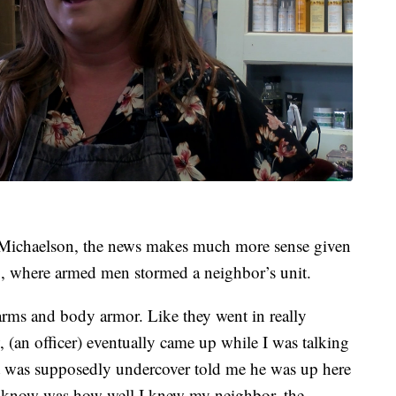
Michaelson, the news makes much more sense given
ng, where armed men stormed a neighbor’s unit.
arms and body armor. Like they went in really
, (an officer) eventually came up while I was talking
t was supposedly undercover told me he was up here
o know was how well I knew my neighbor, the