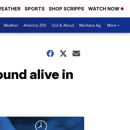
EATHER
SPORTS
SHOP SCRIPPS
WATCH NOW
Weather
America 250
Out & About
Montana Ag
More +
und alive in