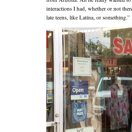
interactions I had, whether or not ther
late teens, like Latina, or something.”