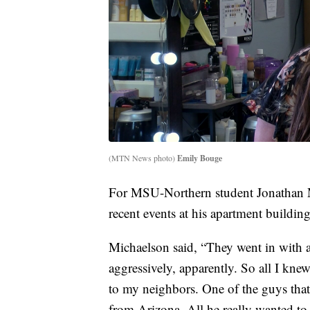
(MTN News photo)
Emily Bouge
For MSU-Northern student Jonathan 
recent events at his apartment buildi
Michaelson said, “They went in with 
aggressively, apparently. So all I knew
to my neighbors. One of the guys tha
from Arizona. All he really wanted t