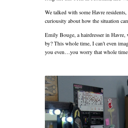
We talked with some Havre residents, w
curiousity about how the situation ca
Emily Bouge, a hairdresser in Havre,
by? This whole time, I can't even ima
you even…you worry that whole time 