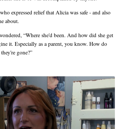
ho expressed relief that Alicia was safe - and also
me about.
 wondered, “Where she'd been. And how did she get
gine it. Especially as a parent, you know. How do
they're gone?”