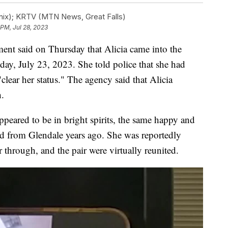
ix); KRTV (MTN News, Great Falls)
 PM, Jul 28, 2023
nt said on Thursday that Alicia came into the
day, July 23, 2023. She told police that she had
lear her status." The agency said that Alicia
h.
ppeared to be in bright spirits, the same happy and
ed from Glendale years ago. She was reportedly
 through, and the pair were virtually reunited.