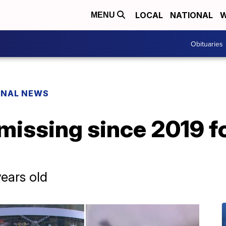
LOCAL
NATIONAL
W
MENU
Obituaries
ONAL NEWS
missing since 2019 fo
years old