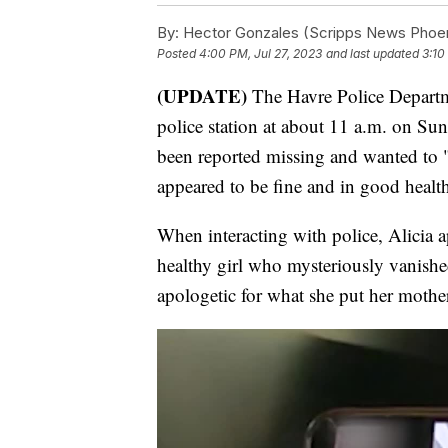
By:
Hector Gonzales (Scripps News Phoen
Posted
4:00 PM, Jul 27, 2023
and last updated
3:10
(UPDATE)
The Havre Police Departme
police station at about 11 a.m. on Sun
been reported missing and wanted to "c
appeared to be fine and in good healt
When interacting with police, Alicia a
healthy girl who mysteriously vanish
apologetic for what she put her mother