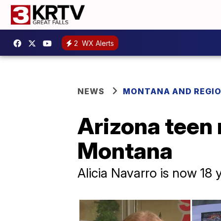
2
WX Alerts
NEWS
MONTANA AND REGI
Arizona teen 
Montana
Alicia Navarro is now 18 