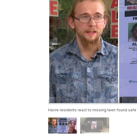
Havre residents react to missing teen found safe