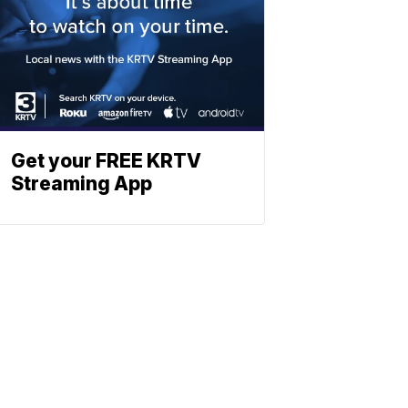
Get your FREE KRTV
Streaming App