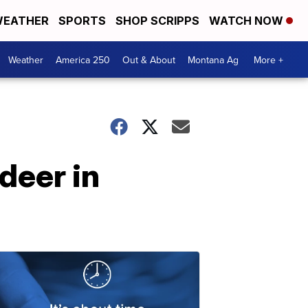
EATHER
SPORTS
SHOP SCRIPPS
WATCH NOW
Weather
America 250
Out & About
Montana Ag
More +
deer in