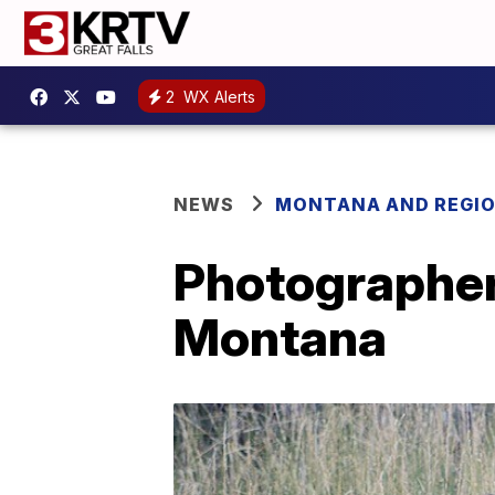
2
WX Alerts
NEWS
MONTANA AND REGI
Photographer 
Montana