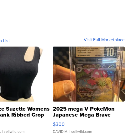
Visit Full Marketplace
o List
ze Suzette Womens
2025 mega V PokeMon
Tank Ribbed Crop
Japanese Mega Brave
rical ...
076/063 Super Rare H...
$300
.
| sellwild.com
DAVID M.
| sellwild.com