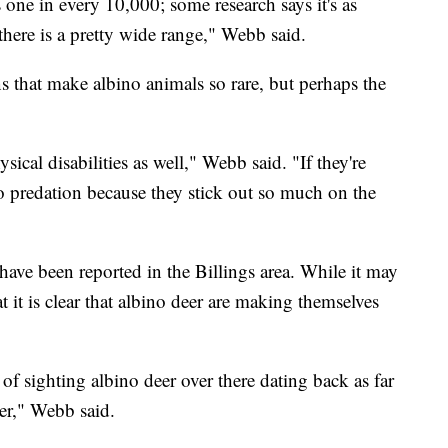
one in every 10,000; some research says it's as
ere is a pretty wide range," Webb said.
ns that make albino animals so rare, but perhaps the
ical disabilities as well," Webb said. "If they're
to predation because they stick out so much on the
ave been reported in the Billings area. While it may
 it is clear that albino deer are making themselves
of sighting albino deer over there dating back as far
eer," Webb said.