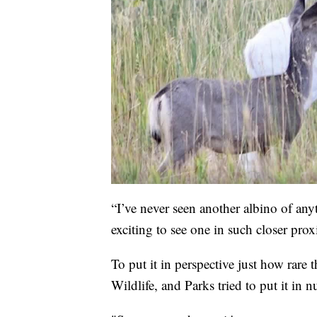
“I’ve never seen another albino of anythi
exciting to see one in such closer prox
To put it in perspective just how rar
Wildlife, and Parks tried to put it in 