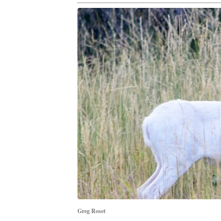
Greg Roset