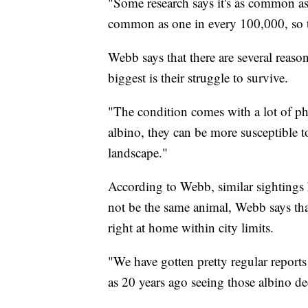
"Some research says it's as common as 
common as one in every 100,000, so th
Webb says that there are several reaso
biggest is their struggle to survive.
"The condition comes with a lot of phys
albino, they can be more susceptible 
landscape."
According to Webb, similar sightings h
not be the same animal, Webb says that
right at home within city limits.
"We have gotten pretty regular reports 
as 20 years ago seeing those albino d