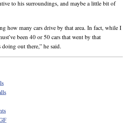
ntive to his surroundings, and maybe a little bit of
zing how many cars drive by that area. In fact, while I
must’ve been 40 or 50 cars that went by that
doing out there,” he said.
ls
lls
nts
 GF