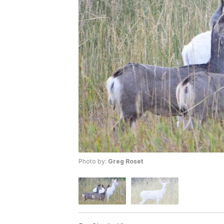
Photo by:
Greg Roset