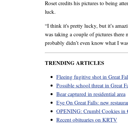
Roset credits his pictures to being atte
luck.
“I think it's pretty lucky, but it’s ama
was taking a couple of pictures there 
probably didn’t even know what I was 
TRENDING ARTICLES
Fleeing fugitive shot in Great Fal
Possible school threat in Great Fa
Bear captured in residential area
Eye On Great Falls: new restaura
OPENING: Crumbl Cookies in
Recent obituaries on KRTV