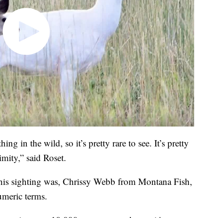
ng in the wild, so it’s pretty rare to see. It’s pretty
imity,” said Roset.
e this sighting was, Chrissy Webb from Montana Fish,
numeric terms.