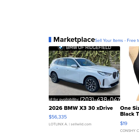
Marketplace
Sell Your Items - Free t
2026 BMW X3 30 xDrive
One Si
Black 
$56,335
Asymmet
$19
LOTLINX A.
| sellwild.com
CONSHY C