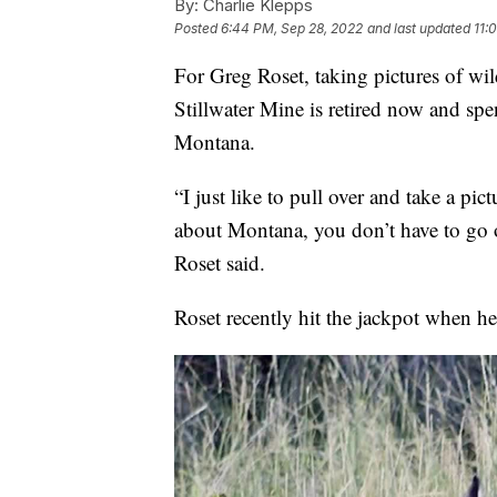
By:
Charlie Klepps
Posted
6:44 PM, Sep 28, 2022
and last updated
11:
For Greg Roset, taking pictures of wil
Stillwater Mine is retired now and sp
Montana.
“I just like to pull over and take a pic
about Montana, you don’t have to go on
Roset said.
Roset recently hit the jackpot when h