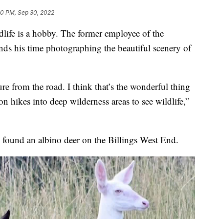
00 PM, Sep 30, 2022
dlife is a hobby. The former employee of the
ends his time photographing the beautiful scenery of
ture from the road. I think that’s the wonderful thing
 hikes into deep wilderness areas to see wildlife,”
e found an albino deer on the Billings West End.