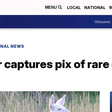
LOCAL
NATIONAL
W
MENU
Obituaries
ONAL NEWS
captures pix of rare 