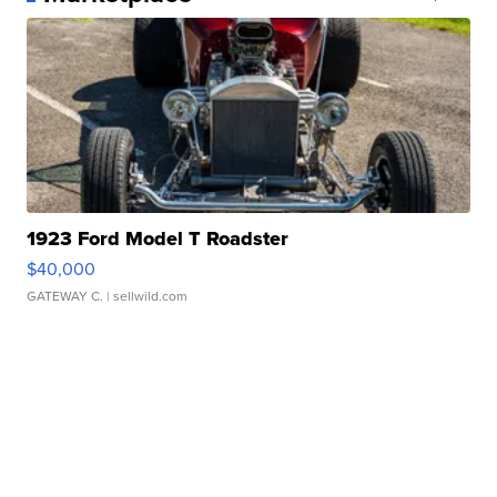
1923 Ford Model T Roadster
$40,000
GATEWAY C.
| sellwild.com