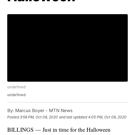
undefined
undefined
By:
Marcus Boyer - MTN News
Posted
3:58 PM, Oct 08, 2020
and last updated
4:05 PM, Oct 08, 2020
BILLINGS — Just in time for the Halloween