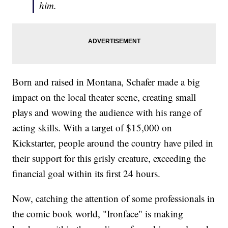
him.
Born and raised in Montana, Schafer made a big
impact on the local theater scene, creating small
plays and wowing the audience with his range of
acting skills. With a target of $15,000 on
Kickstarter, people around the country have piled in
their support for this grisly creature, exceeding the
financial goal within its first 24 hours.
Now, catching the attention of some professionals in
the comic book world, "Ironface" is making