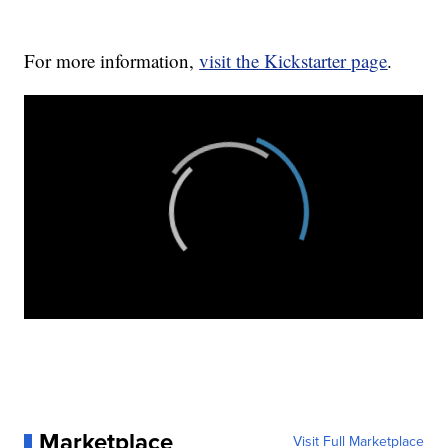
For more information,
visit the Kickstarter page
.
Marketplace
Visit Full Marketplace