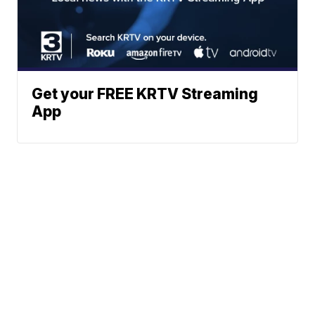
Get your FREE KRTV Streaming
App