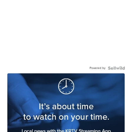
Powered by