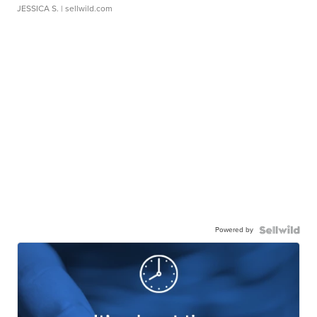
JESSICA S.
| sellwild.com
Powered by