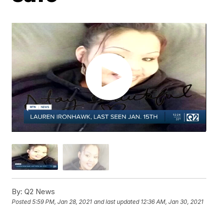
By:
Q2 News
Posted
5:59 PM, Jan 28, 2021
and last updated
12:36 AM, Jan 30, 2021