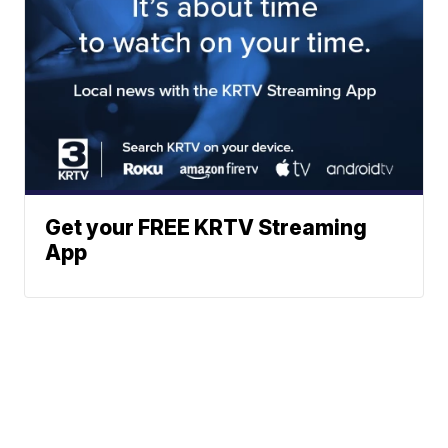
Get your FREE KRTV Streaming
App