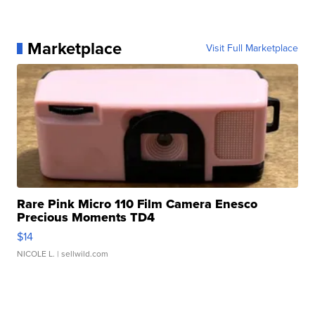
Marketplace
Visit Full Marketplace
Rare Pink Micro 110 Film Camera Enesco
Precious Moments TD4
$14
NICOLE L.
| sellwild.com