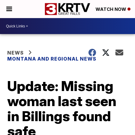
WATCH NOW
NEWS
MONTANA AND REGIONAL NEWS
Update: Missing
woman last seen
in Billings found
safe