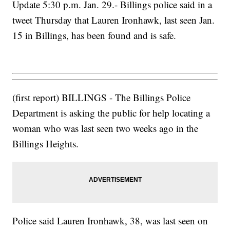
Update 5:30 p.m. Jan. 29.- Billings police said in a
tweet Thursday that Lauren Ironhawk, last seen Jan.
15 in Billings, has been found and is safe.
(first report) BILLINGS - The Billings Police
Department is asking the public for help locating a
woman who was last seen two weeks ago in the
Billings Heights.
Police said Lauren Ironhawk, 38, was last seen on