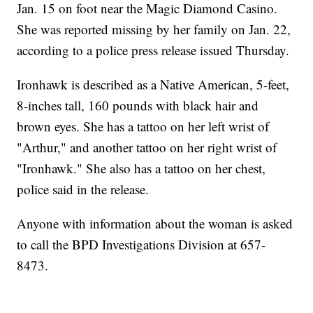
Jan. 15 on foot near the Magic Diamond Casino.
She was reported missing by her family on Jan. 22,
according to a police press release issued Thursday.
Ironhawk is described as a Native American, 5-feet,
8-inches tall, 160 pounds with black hair and
brown eyes. She has a tattoo on her left wrist of
"Arthur," and another tattoo on her right wrist of
"Ironhawk." She also has a tattoo on her chest,
police said in the release.
Anyone with information about the woman is asked
to call the BPD Investigations Division at 657-
8473.