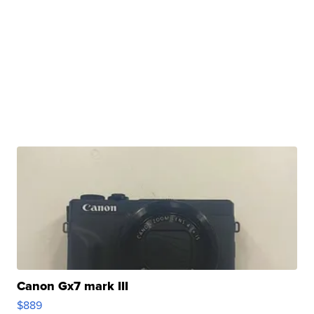
Canon Gx7 mark III
$889