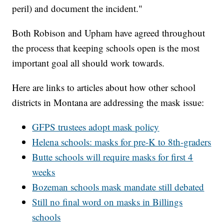
peril) and document the incident."
Both Robison and Upham have agreed throughout
the process that keeping schools open is the most
important goal all should work towards.
Here are links to articles about how other school
districts in Montana are addressing the mask issue:
GFPS trustees adopt mask policy
Helena schools: masks for pre-K to 8th-graders
Butte schools will require masks for first 4
weeks
Bozeman schools mask mandate still debated
Still no final word on masks in Billings
schools