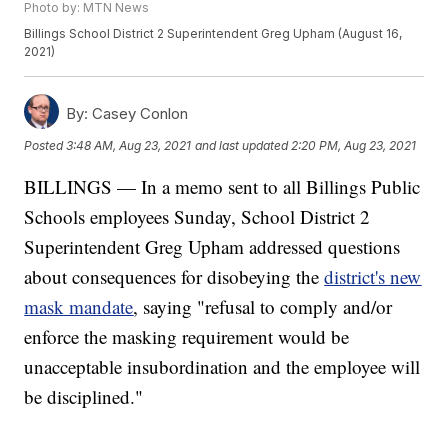
Photo by: MTN News
Billings School District 2 Superintendent Greg Upham (August 16,
2021)
By:
Casey Conlon
Posted
3:48 AM, Aug 23, 2021
and last updated
2:20 PM, Aug 23, 2021
BILLINGS — In a memo sent to all Billings Public
Schools employees Sunday, School District 2
Superintendent Greg Upham addressed questions
about consequences for disobeying the
district's new
mask mandate
, saying "refusal to comply and/or
enforce the masking requirement would be
unacceptable insubordination and the employee will
be disciplined."