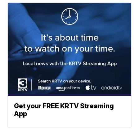
Get your FREE KRTV Streaming
App