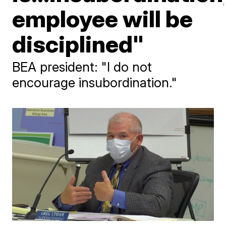
employee will be
disciplined"
BEA president: "I do not
encourage insubordination."