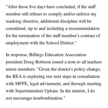
"After those five days have concluded, if the staff
member still refuses to comply and/or enforce my
masking directive, additional discipline will be
considered, up to and including a recommendation
for the termination of the staff member’s contract of
employment with the School District."
In response, Billings Education Association
president Doug Robison issued a note to all teachers
union members: "Given the district’s policy change,
the BEA is exploring our next steps in consultation
with MFPE, legal advisement, and through meeting
with Superintendent Upham. In the interim, I do
not encourage insubordination."