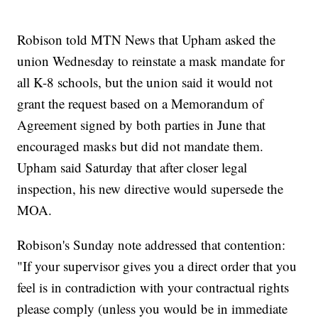
Robison told MTN News that Upham asked the
union Wednesday to reinstate a mask mandate for
all K-8 schools, but the union said it would not
grant the request based on a Memorandum of
Agreement signed by both parties in June that
encouraged masks but did not mandate them.
Upham said Saturday that after closer legal
inspection, his new directive would supersede the
MOA.
Robison's Sunday note addressed that contention:
"If your supervisor gives you a direct order that you
feel is in contradiction with your contractual rights
please comply (unless you would be in immediate