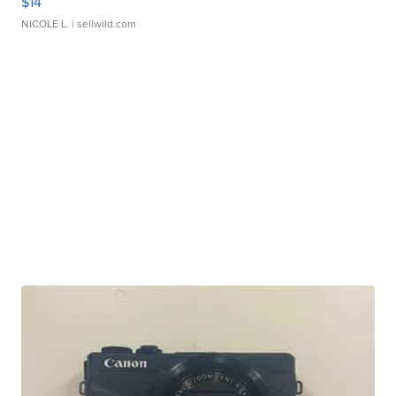
$14
NICOLE L.
| sellwild.com