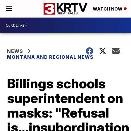
WATCH NOW
NEWS
MONTANA AND REGIONAL NEWS
Billings schools
superintendent on
masks: "Refusal
is...insubordination