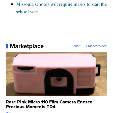
Missoula schools will require masks to start the
school year
Marketplace
Visit Full Marketplace
Rare Pink Micro 110 Film Camera Enesco
Precious Moments TD4