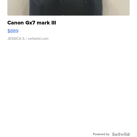
Canon Gx7 mark III
$889
JESSICA S.
| sellwild.com
Powered by