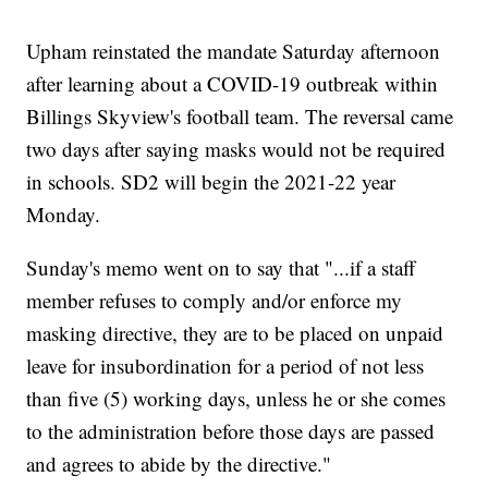
Upham reinstated the mandate Saturday afternoon
after learning about a COVID-19 outbreak within
Billings Skyview's football team. The reversal came
two days after saying masks would not be required
in schools. SD2 will begin the 2021-22 year
Monday.
Sunday's memo went on to say that "...if a staff
member refuses to comply and/or enforce my
masking directive, they are to be placed on unpaid
leave for insubordination for a period of not less
than five (5) working days, unless he or she comes
to the administration before those days are passed
and agrees to abide by the directive."