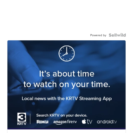
Powered by