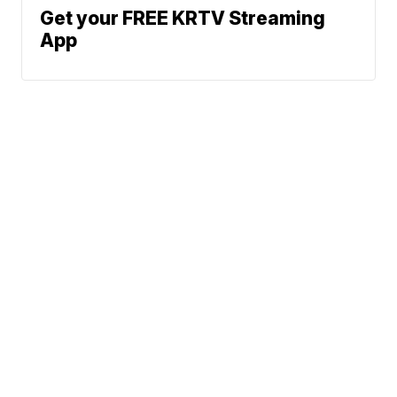
Get your FREE KRTV Streaming
App