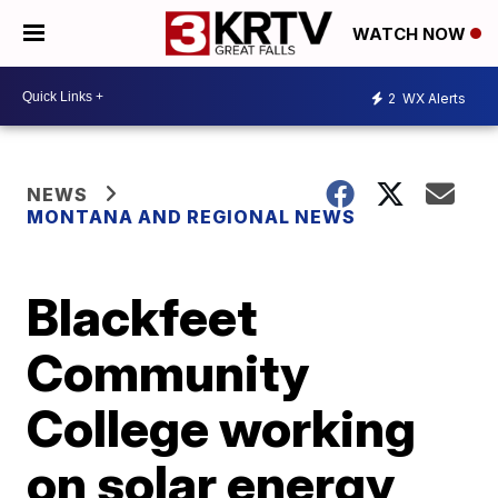
WATCH NOW
2
WX Alerts
NEWS
MONTANA AND REGIONAL NEWS
Blackfeet
Community
College working
on solar energy