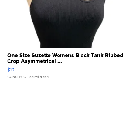
One Size Suzette Womens Black Tank Ribbed
Crop Asymmetrical ...
$19
CONSHY C.
| sellwild.com