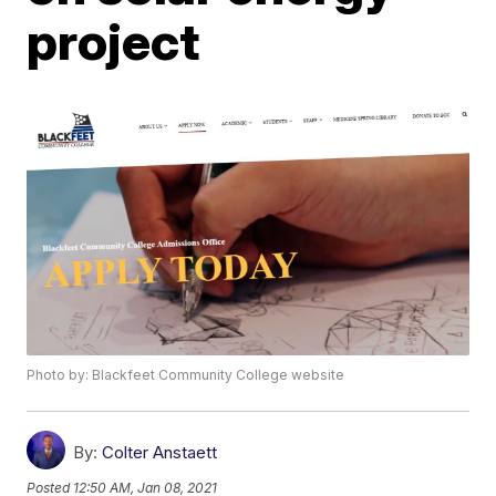
project
Photo by: Blackfeet Community College website
By:
Colter Anstaett
Posted
12:50 AM, Jan 08, 2021