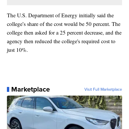
The U.S. Department of Energy initially said the
college’s share of the cost would be 50 percent. The
college then asked for a 25 percent decrease, and the
agency then reduced the college's required cost to
just 10%.
Marketplace
Visit Full Marketplace