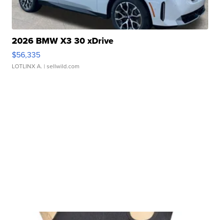
2026 BMW X3 30 xDrive
$56,335
LOTLINX A.
| sellwild.com