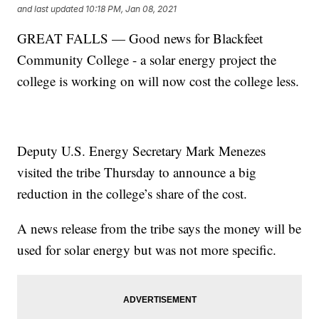
and last updated
10:18 PM, Jan 08, 2021
GREAT FALLS — Good news for Blackfeet
Community College - a solar energy project the
college is working on will now cost the college less.
Deputy U.S. Energy Secretary Mark Menezes
visited the tribe Thursday to announce a big
reduction in the college’s share of the cost.
A news release from the tribe says the money will be
used for solar energy but was not more specific.