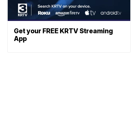
Get your FREE KRTV Streaming
App