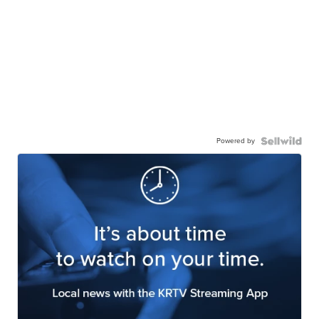
Powered by