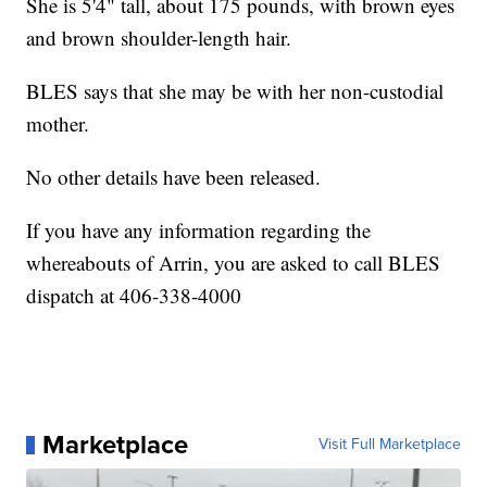
She is 5'4" tall, about 175 pounds, with brown eyes
and brown shoulder-length hair.
BLES says that she may be with her non-custodial
mother.
No other details have been released.
If you have any information regarding the
whereabouts of Arrin, you are asked to call BLES
dispatch at 406-338-4000
Marketplace
Visit Full Marketplace