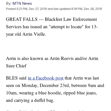
By:
MTN News
Posted
5:21 PM, Dec 27, 2019
and last updated
6:18 PM, Dec 28, 2019
GREAT FALLS — Blackfeet Law Enforcement
Services has issued an "attempt to locate" for 13-
year old Arrin Vielle.
Arrin is also known as Arrin Reevis and/or Arrin
Sure Chief
BLES said
in a Facebook post
that Arrin was last
seen on Monday, December 23rd, between 9am and
10am, wearing a blue hoodie, ripped blue jeans,
and carrying a duffel bag.