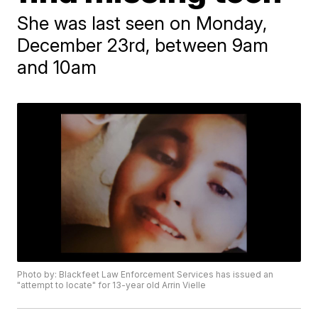
She was last seen on Monday,
December 23rd, between 9am
and 10am
Photo by: Blackfeet Law Enforcement Services has issued an
"attempt to locate" for 13-year old Arrin Vielle