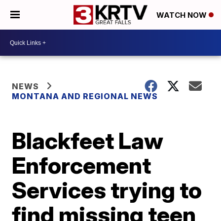
WATCH NOW
NEWS
MONTANA AND REGIONAL NEWS
Blackfeet Law
Enforcement
Services trying to
find missing teen