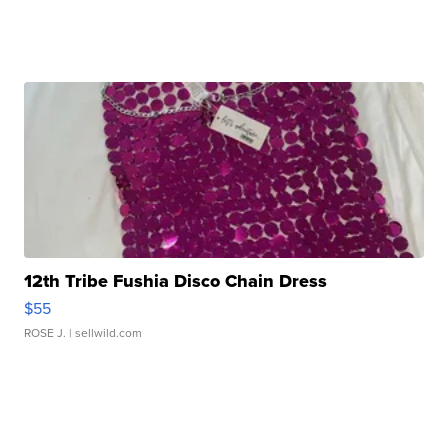
12th Tribe Fushia Disco Chain Dress
$55
ROSE J.
| sellwild.com