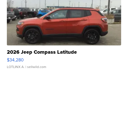
2026 Jeep Compass Latitude
$34,280
LOTLINX A.
| sellwild.com